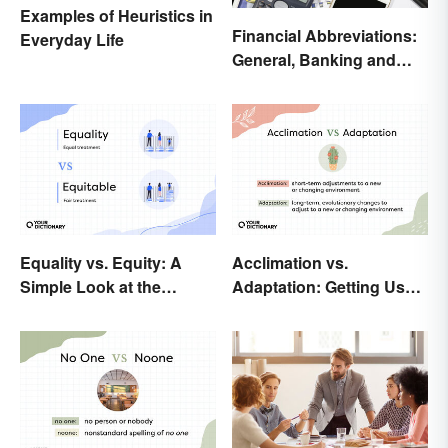
Examples of Heuristics in
Financial Abbreviations:
Everyday Life
General, Banking and
Stocks
Equality vs. Equity: A
Acclimation vs.
Simple Look at the
Adaptation: Getting Used
Difference
to Using the Right Word