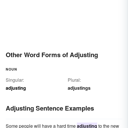
Other Word Forms of Adjusting
NOUN
Singular:
Plural:
adjusting
adjustings
Adjusting Sentence Examples
Some people will have a hard time
adjusting
to the new