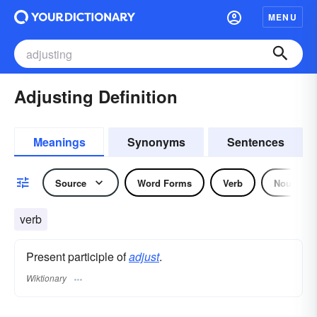
MENU
Adjusting Definition
Meanings
Synonyms
Sentences
Source
Word Forms
Verb
Noun
verb
Present participle of
adjust
.
Wiktionary