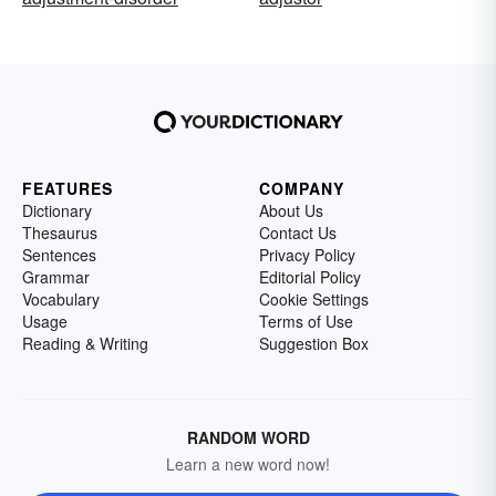
FEATURES
COMPANY
Dictionary
About Us
Thesaurus
Contact Us
Sentences
Privacy Policy
Grammar
Editorial Policy
Vocabulary
Cookie Settings
Usage
Terms of Use
Reading & Writing
Suggestion Box
RANDOM WORD
Learn a new word now!