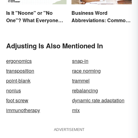
Is It "Noone" or "No
Business Word
One"? What Everyone
Abbreviations: Common
Should Know
Terms and What They
Mean
Adjusting Is Also Mentioned In
ergonomics
snap-in
transposition
race norming
point-blank
trammel
nonius
rebalancing
foot screw
dynamic rate adaptation
immunotherapy
mix
ADVERTISEMENT