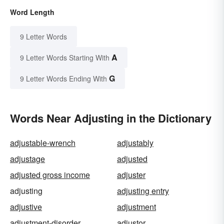
Word Length
9 Letter Words
A
9 Letter Words Starting With
G
9 Letter Words Ending With
Words Near Adjusting in the Dictionary
adjustable-wrench
adjustably
adjustage
adjusted
adjusted gross income
adjuster
adjusting
adjusting entry
adjustive
adjustment
adjustment-disorder
adjustor