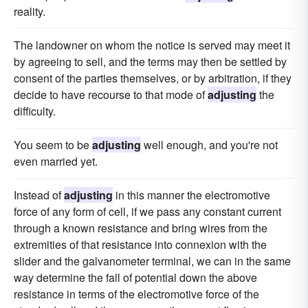
reality.
The landowner on whom the notice is served may meet it
by agreeing to sell, and the terms may then be settled by
consent of the parties themselves, or by arbitration, if they
decide to have recourse to that mode of
adjusting
the
difficulty.
You seem to be
adjusting
well enough, and you're not
even married yet.
Instead of
adjusting
in this manner the electromotive
force of any form of cell, if we pass any constant current
through a known resistance and bring wires from the
extremities of that resistance into connexion with the
slider and the galvanometer terminal, we can in the same
way determine the fall of potential down the above
resistance in terms of the electromotive force of the