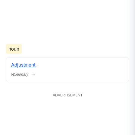
noun
Adjustment.
Wiktionary
ADVERTISEMENT