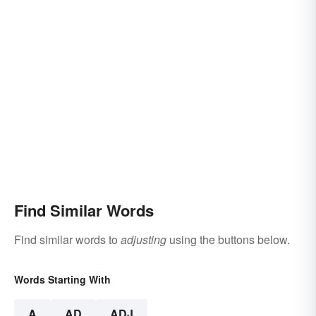
Find Similar Words
Find similar words to
adjusting
using the buttons below.
Words Starting With
A
AD
ADJ