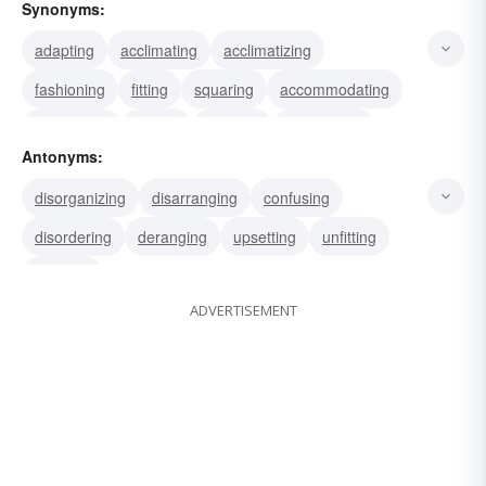
Synonyms:
adapting
acclimating
acclimatizing
fashioning
fitting
squaring
accommodating
reconciling
suiting
tailoring
conforming
Antonyms:
modifying
altering
settling
according
disorganizing
disarranging
confusing
disordering
deranging
upsetting
unfitting
skewing
ADVERTISEMENT