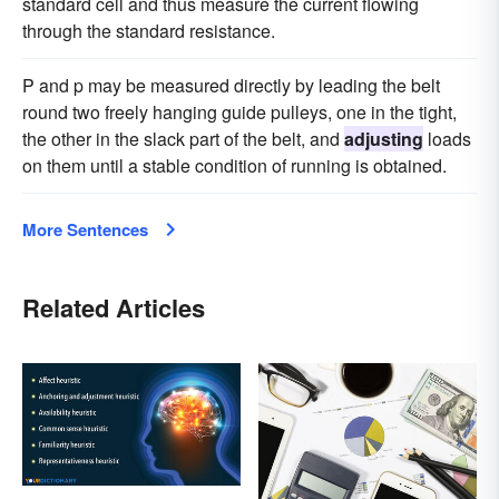
standard cell and thus measure the current flowing
through the standard resistance.
P and p may be measured directly by leading the belt
round two freely hanging guide pulleys, one in the tight,
the other in the slack part of the belt, and
adjusting
loads
on them until a stable condition of running is obtained.
More Sentences
Related Articles