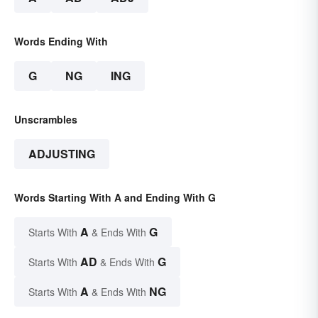
Words Ending With
G
NG
ING
Unscrambles
ADJUSTING
Words Starting With A and Ending With G
A
G
Starts With
& Ends With
AD
G
Starts With
& Ends With
A
NG
Starts With
& Ends With