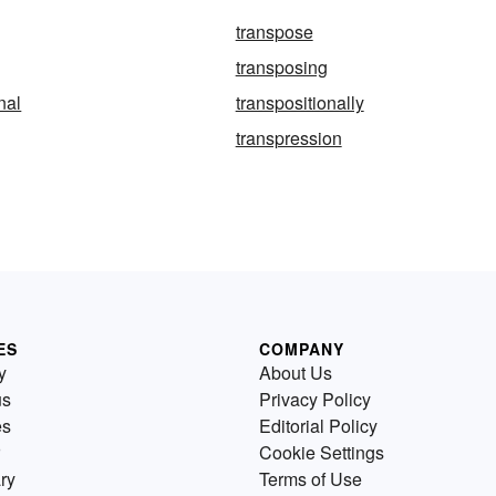
transpose
transposing
nal
transpositionally
transpression
ES
COMPANY
y
About Us
us
Privacy Policy
es
Editorial Policy
Cookie Settings
ry
Terms of Use