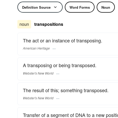
Definition Source
Word Forms
Noun
noun
transpositions
The act or an instance of transposing.
American Heritage
A transposing or being transposed.
Webster's New World
The result of this; something transposed.
Webster's New World
Transfer of a segment of DNA to a new posit