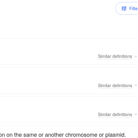
Filte
Similar
definitions
Similar
definitions
Similar
definitions
ion on the same or another chromosome or plasmid.