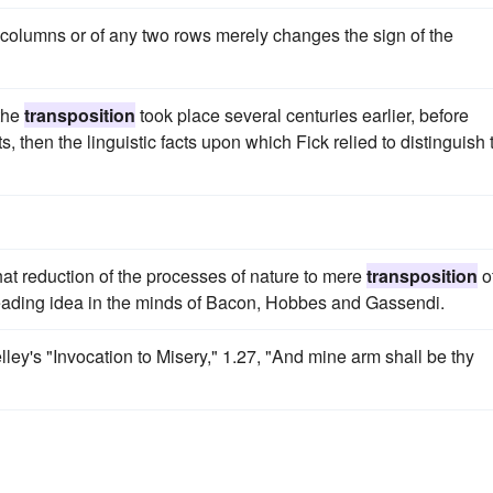
columns or of any two rows merely changes the sign of the
 the
transposition
took place several centuries earlier, before
s, then the linguistic facts upon which Fick relied to distinguish 
hat reduction of the processes of nature to mere
transposition
o
a leading idea in the minds of Bacon, Hobbes and Gassendi.
elley's "Invocation to Misery," 1.27, "And mine arm shall be thy