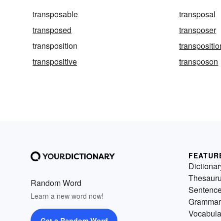
transposable
transposal
transposed
transposer
transposition
transpositio
transpositive
transposon
FEATUR
Dictionar
Thesaur
Random Word
Sentenc
Learn a new word now!
Grammar
Vocabula
Get a Random Word