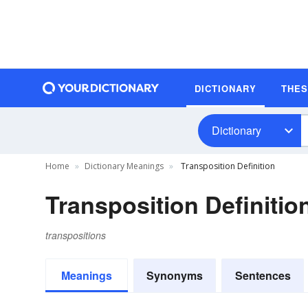
DICTIONARY
THE
Dictionary
Home
Dictionary Meanings
Transposition Definition
Transposition Definitio
transpositions
Meanings
Synonyms
Sentences