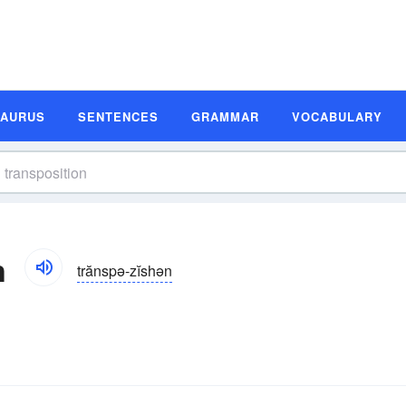
SAURUS
SENTENCES
GRAMMAR
VOCABULARY
n
trănspə-zĭshən