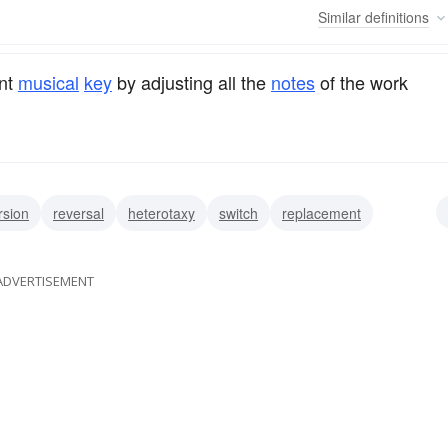
Similar
definitions
ent
musical
key
by adjusting all the
notes
of the work
rsion
reversal
heterotaxy
switch
replacement
swap
trade
shift
ADVERTISEMENT