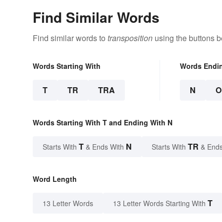
Find Similar Words
Find similar words to
transposition
using the buttons b
Words Starting With
Words Endi
T
TR
TRA
N
O
Words Starting With T and Ending With N
T
N
TR
Starts With
& Ends With
Starts With
& Ends
Word Length
T
13 Letter Words
13 Letter Words Starting With