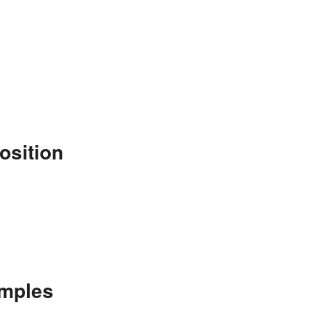
osition
amples