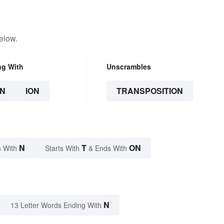
elow.
ng With
Unscrambles
N
ION
TRANSPOSITION
N
T
ON
 With
Starts With
& Ends With
N
13 Letter Words Ending With