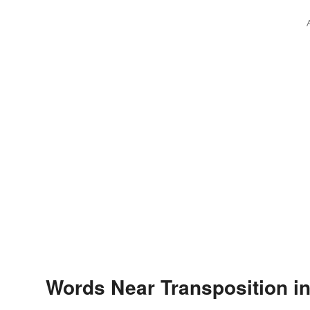
Words Near Transposition in