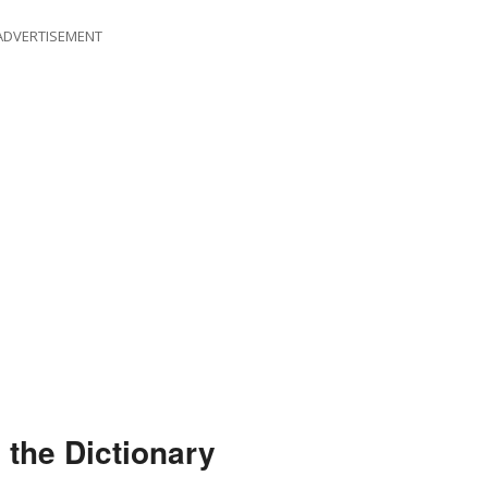
ADVERTISEMENT
 the Dictionary