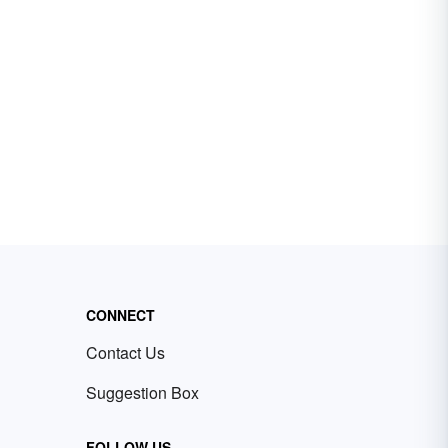
CONNECT
Contact Us
Suggestion Box
FOLLOW US