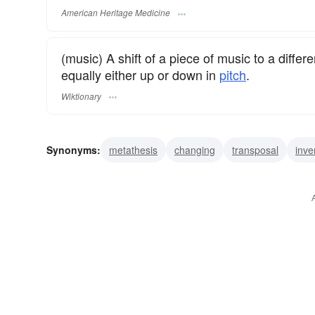
American Heritage Medicine
(music) A shift of a piece of music to a differ
equally either up or down in
pitch
.
Wiktionary
Synonyms:
metathesis
changing
transposal
inve
permutation
substitution
turnaround
turnabout