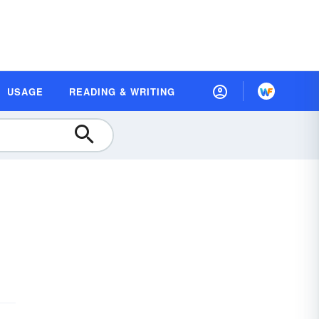
USAGE
READING & WRITING