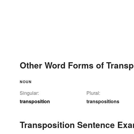
Other Word Forms of Transp
NOUN
Singular:
Plural:
transposition
transpositions
Transposition Sentence Ex