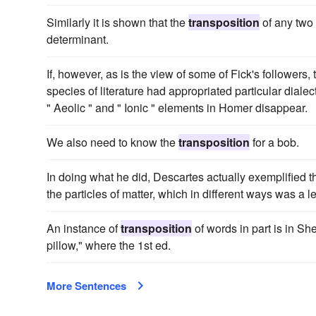
Similarly it is shown that the
transposition
of any two 
determinant.
If, however, as is the view of some of Fick's followers,
species of literature had appropriated particular dialect
" Aeolic " and " Ionic " elements in Homer disappear.
We also need to know the
transposition
for a bob.
In doing what he did, Descartes actually exemplified t
the particles of matter, which in different ways was 
An instance of
transposition
of words in part is in Sh
pillow," where the 1st ed.
More Sentences