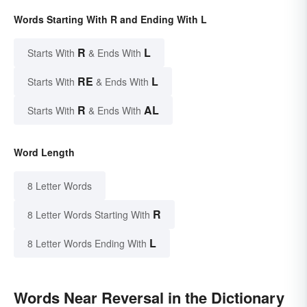
Words Starting With R and Ending With L
R
L
Starts With
& Ends With
RE
L
Starts With
& Ends With
R
AL
Starts With
& Ends With
Word Length
8 Letter Words
R
8 Letter Words Starting With
L
8 Letter Words Ending With
Words Near Reversal in the Dictionary