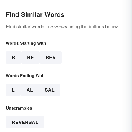
Find Similar Words
Find similar words to
reversal
using the buttons below.
Words Starting With
R
RE
REV
Words Ending With
L
AL
SAL
Unscrambles
REVERSAL