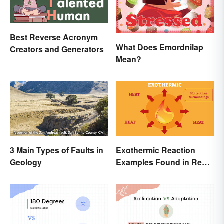
Best Reverse Acronym
What Does Emordnilap
Creators and Generators
Mean?
3 Main Types of Faults in
Exothermic Reaction
Geology
Examples Found in Real
Life