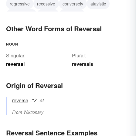
regressive
recessive
conversely
atavistic
anticlimactic
bathetic
backward
Other Word Forms of Reversal
NOUN
Singular:
Plural:
reversal
reversals
Origin of Reversal
reverse
+"Ž
-al
.
From
Wiktionary
Reversal Sentence Examples