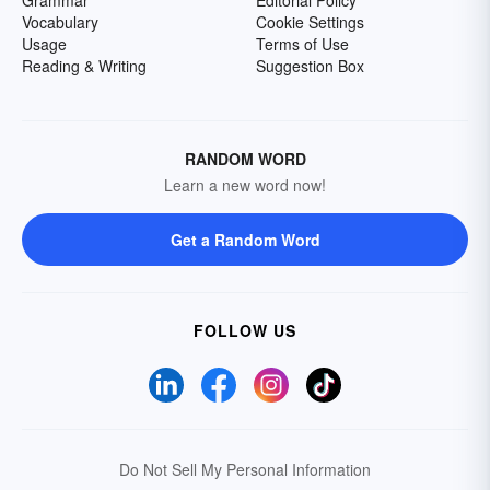
Vocabulary
Cookie Settings
Usage
Terms of Use
Reading & Writing
Suggestion Box
RANDOM WORD
Learn a new word now!
Get a Random Word
FOLLOW US
Do Not Sell My Personal Information