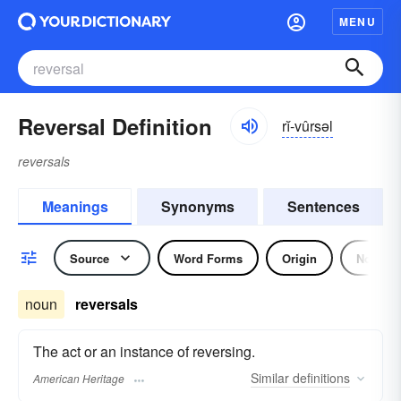
MENU
Reversal Definition
rĭ-vûrsəl
reversals
Meanings
Synonyms
Sentences
Source
Word Forms
Origin
Noun
noun
reversals
The act or an instance of reversing.
Similar
definitions
American Heritage