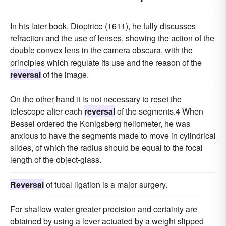
In his later book, Dioptrice (1611), he fully discusses
refraction and the use of lenses, showing the action of the
double convex lens in the camera obscura, with the
principles which regulate its use and the reason of the
reversal
of the image.
On the other hand it is not necessary to reset the
telescope after each
reversal
of the segments.4 When
Bessel ordered the Konigsberg heliometer, he was
anxious to have the segments made to move in cylindrical
slides, of which the radius should be equal to the focal
length of the object-glass.
Reversal
of tubal ligation is a major surgery.
For shallow water greater precision and certainty are
obtained by using a lever actuated by a weight slipped