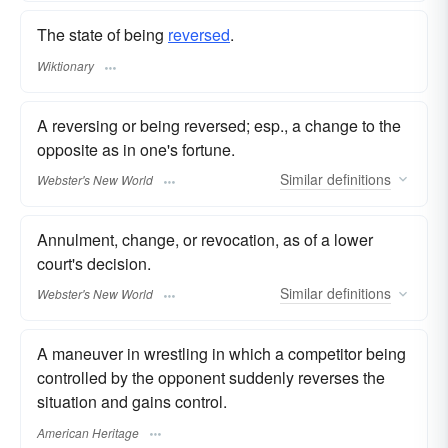
The state of being
reversed
.
Wiktionary
A reversing or being reversed; esp., a change to the
opposite as in one's fortune.
Similar
definitions
Webster's New World
Annulment, change, or revocation, as of a lower
court's decision.
Similar
definitions
Webster's New World
A maneuver in wrestling in which a competitor being
controlled by the opponent suddenly reverses the
situation and gains control.
American Heritage