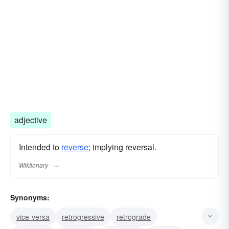
adjective
Intended to
reverse
; implying reversal.
Wiktionary
Synonyms:
vice-versa
retrogressive
retrograde