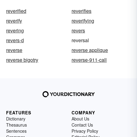
reverified
reverifies
reverify
reverifying
revering
revers
revers-d
reversal
reverse
reverse applique
reverse bigotry
reverse-911-call
FEATURES
COMPANY
Dictionary
About Us
Thesaurus
Contact Us
Sentences
Privacy Policy
Grammar
Editorial Policy