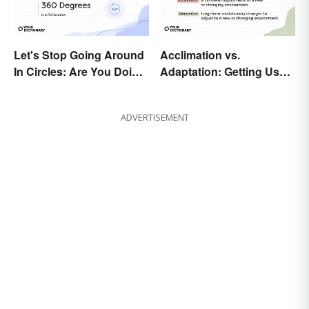
Let's Stop Going Around
Acclimation vs.
In Circles: Are You Doing
Adaptation: Getting Used
a 180 or a 360?
to Using the Right Word
ADVERTISEMENT