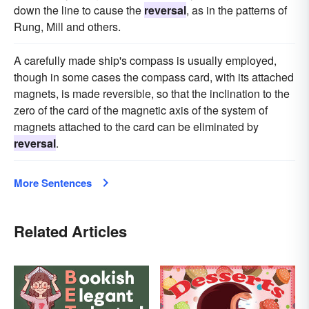
down the line to cause the
reversal
, as in the patterns of
Rung, Mill and others.
A carefully made ship's compass is usually employed,
though in some cases the compass card, with its attached
magnets, is made reversible, so that the inclination to the
zero of the card of the magnetic axis of the system of
magnets attached to the card can be eliminated by
reversal
.
More Sentences
Related Articles