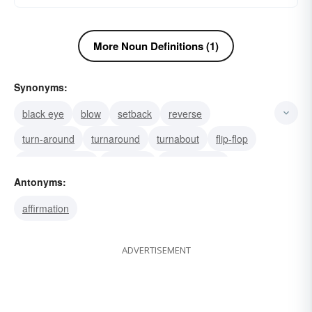
More Noun Definitions (1)
Synonyms:
black eye
blow
setback
reverse
turn-around
turnaround
turnabout
flip-flop
change of mind
reversion
transposition
Antonyms:
volte-face
policy change
about-face
backset
affirmation
ADVERTISEMENT