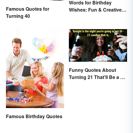
Words for Birthday
Famous Quotes for
Wishes: Fun & Creative
Turning 40
Messages
Funny Quotes About
Turning 21 That'll Be a Hit
Anywhere
Famous Birthday Quotes