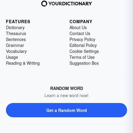
FEATURES
COMPANY
Dictionary
About Us
Thesaurus
Contact Us
Sentences
Privacy Policy
Grammar
Editorial Policy
Vocabulary
Cookie Settings
Usage
Terms of Use
Reading & Writing
Suggestion Box
RANDOM WORD
Learn a new word now!
Get a Random Word