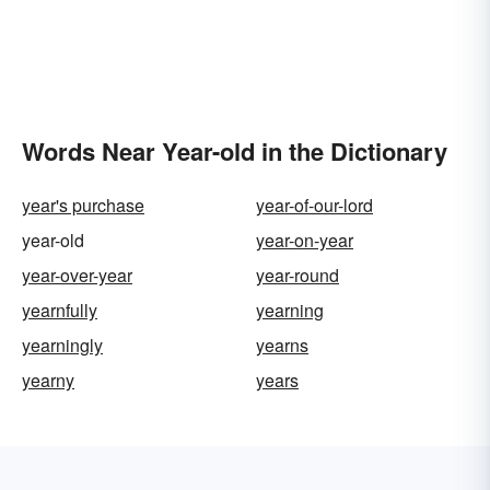
Words Near Year-old in the Dictionary
year's purchase
year-of-our-lord
year-old
year-on-year
year-over-year
year-round
yearnfully
yearning
yearningly
yearns
yearny
years