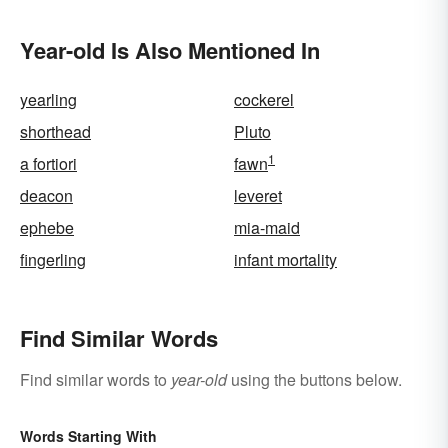
Year-old Is Also Mentioned In
yearling
cockerel
shorthead
Pluto
1
a fortiori
fawn
deacon
leveret
ephebe
mia-maid
fingerling
infant mortality
Find Similar Words
Find similar words to
year-old
using the buttons below.
Words Starting With