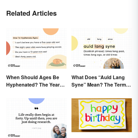
Related Articles
When Should Ages Be
What Does “Auld Lang
Hyphenated? The Years-
Syne” Mean? The Term
Old Question
(and Lyrics) Explained