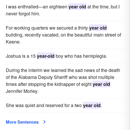
I was enthralled—an eighteen
year old
at the time, but I
never forgot him.
For working quarters we secured a thirty
year old
building, recently vacated, on the beautiful main street of
Keene.
Joshua is a 15
year-old
boy who has hemiplegia.
During the interim we learned the sad news of the death
of the Alabama Deputy Sheriff who was shot multiple
times after stopping the kidnapper of eight
year old
Jennifer Morley.
She was quiet and reserved for a two
year old
.
More Sentences