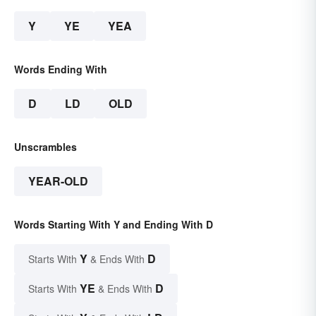
Y
YE
YEA
Words Ending With
D
LD
OLD
Unscrambles
YEAR-OLD
Words Starting With Y and Ending With D
Y
D
Starts With
& Ends With
YE
D
Starts With
& Ends With