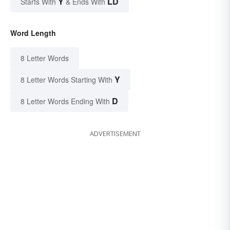
Y
LD
Starts With
& Ends With
Word Length
8 Letter Words
Y
8 Letter Words Starting With
D
8 Letter Words Ending With
ADVERTISEMENT