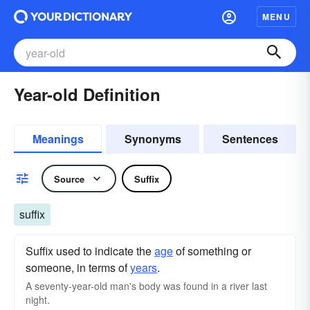
MENU
Year-old Definition
Meanings
Synonyms
Sentences
Source
Suffix
suffix
Suffix used to indicate the
age
of something or
someone, in terms of
years
.
A seventy-year-old man's body was found in a river last
night.