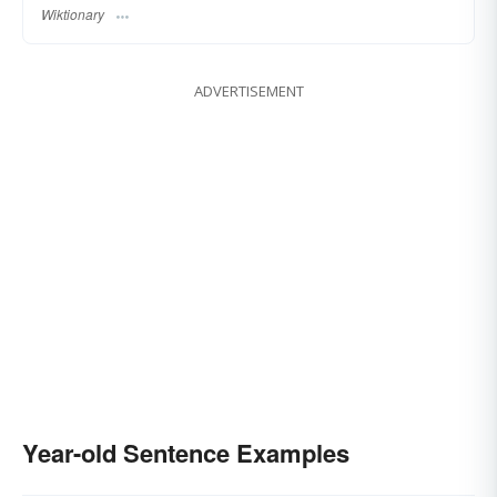
Wiktionary
ADVERTISEMENT
Year-old Sentence Examples