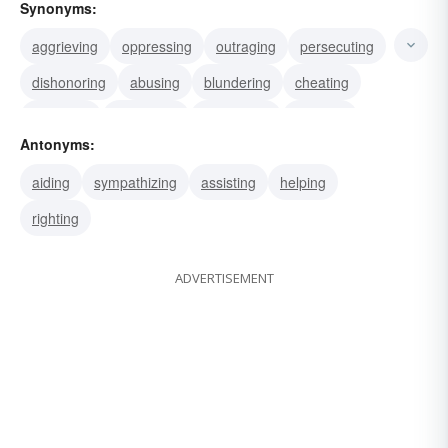
Synonyms:
aggrieving
oppressing
outraging
persecuting
dishonoring
abusing
blundering
cheating
confuting
corrupting
defrauding
harming
Antonyms:
hurting
instigating
maligning
aiding
sympathizing
assisting
helping
righting
ADVERTISEMENT