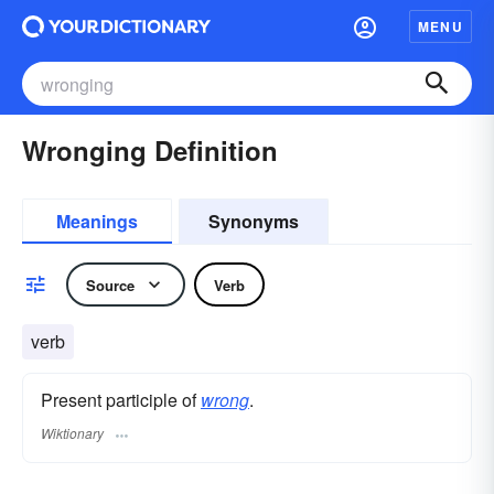
MENU
Wronging Definition
Meanings
Synonyms
Source
Verb
verb
Present participle of
wrong
.
Wiktionary