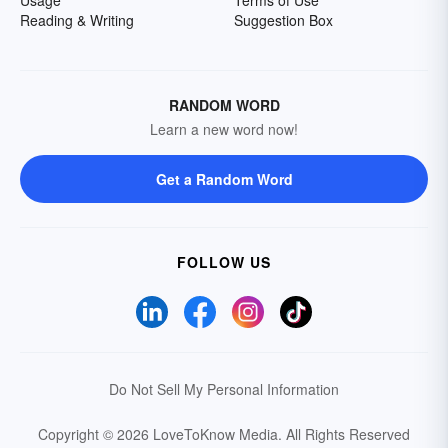
Reading & Writing
Suggestion Box
RANDOM WORD
Learn a new word now!
Get a Random Word
FOLLOW US
Do Not Sell My Personal Information
Copyright © 2026 LoveToKnow Media.
All Rights Reserved