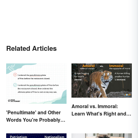
Related Articles
Amoral vs. Immoral:
'Penultimate' and Other
Learn What's Right and
Words You're Probably
Wrong in Usage
Using Wrong