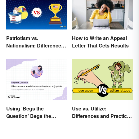
Patriotism vs.
How to Write an Appeal
Nationalism: Differences
Letter That Gets Results
Made Simple
Using 'Begs the
Use vs. Utilize:
Question' Begs the
Differences and Practical
Question: Are You Using
Tips
It Right?