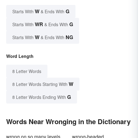
W
G
Starts With
& Ends With
WR
G
Starts With
& Ends With
W
NG
Starts With
& Ends With
Word Length
8 Letter Words
W
8 Letter Words Starting With
G
8 Letter Words Ending With
Words Near Wronging in the Dictionary
wrong on so many levels
wrong-headed