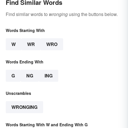
Find Similar Words
Find similar words to
wronging
using the buttons below.
Words Starting With
W
WR
WRO
Words Ending With
G
NG
ING
Unscrambles
WRONGING
Words Starting With W and Ending With G