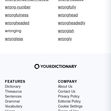
wrong-number
wrongfully
wrongfulness
wronghead
wrongheaded
wrongheadedly
wronging
wrongish
wrongless
wrongly
FEATURES
COMPANY
Dictionary
About Us
Thesaurus
Contact Us
Sentences
Privacy Policy
Grammar
Editorial Policy
Vocabulary
Cookie Settings
Usage
Terms of Use