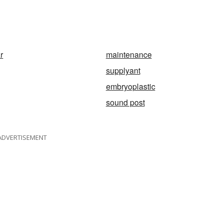
r
maintenance
supplyant
embryoplastic
sound post
ADVERTISEMENT