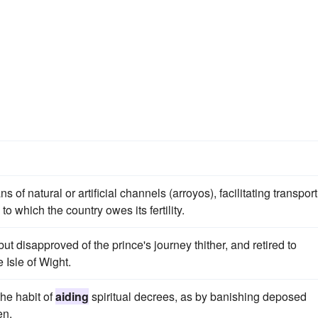
natural or artificial channels (arroyos), facilitating transport
to which the country owes its fertility.
ut disapproved of the prince's journey thither, and retired to
 Isle of Wight.
the habit of
aiding
spiritual decrees, as by banishing deposed
en.