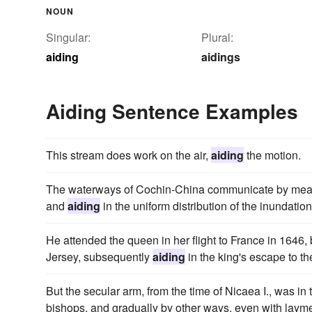
NOUN
Singular:
Plural:
aiding
aidings
Aiding Sentence Examples
This stream does work on the air,
aiding
the motion.
The waterways of Cochin-China communicate by means of 
and
aiding
in the uniform distribution of the inundation 
He attended the queen in her flight to France in 1646, b
Jersey, subsequently
aiding
in the king's escape to the
But the secular arm, from the time of Nicaea I., was in 
bishops, and gradually by other ways, even with laym