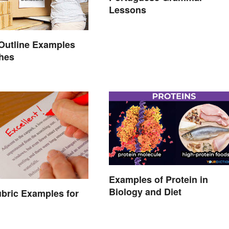
Lessons
Outline Examples
ches
Examples of Protein in
Biology and Diet
bric Examples for