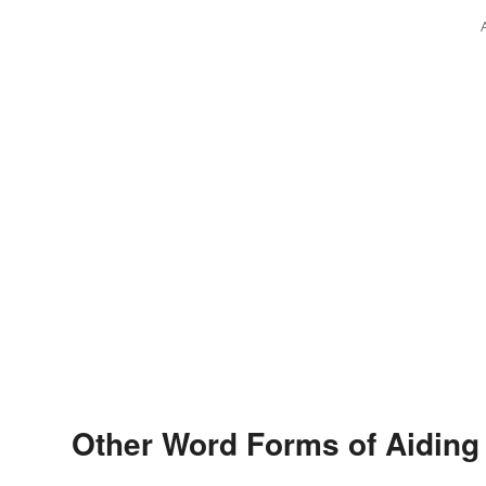
Other Word Forms of Aiding