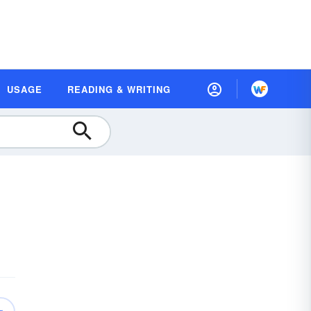
USAGE
READING & WRITING