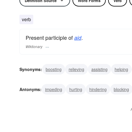
Definition Source
Word Forms
Verb
verb
Present participle of
.
aid
Wiktionary
Synonyms:
boosting
relieving
assisting
helping
alleviating
caring
cooperating
serving
coachin
Antonyms:
impeding
hurting
hindering
blocking