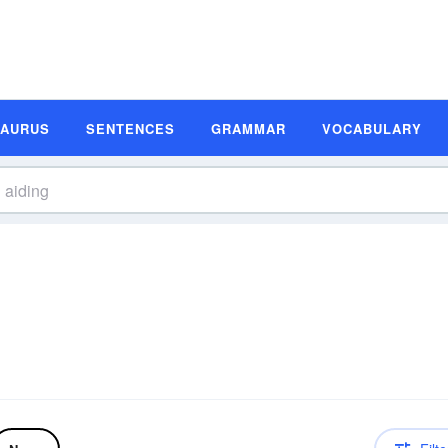
SAURUS
SENTENCES
GRAMMAR
VOCABULARY