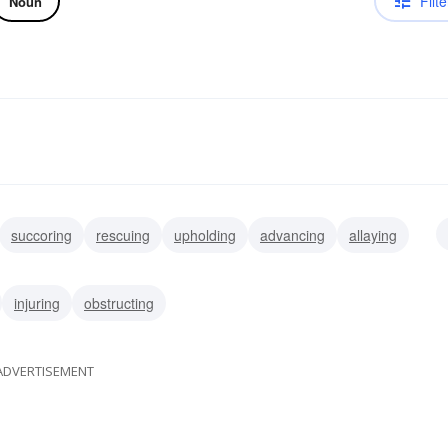
Filte
Noun
succoring
rescuing
upholding
advancing
allaying
g
collaborating
injuring
obstructing
ADVERTISEMENT