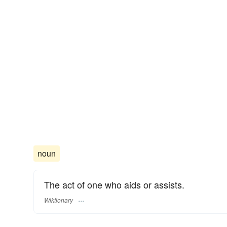
noun
The act of one who aids or assists.
Wiktionary