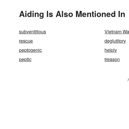
Aiding Is Also Mentioned In
subventitious
Vietnam Wa
rescue
deglutitory
peptogenic
helply
peptic
treason