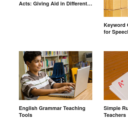
Acts: Giving Aid in Different
Ways
Keyword 
for Spee
English Grammar Teaching
Simple Ru
Tools
Teachers