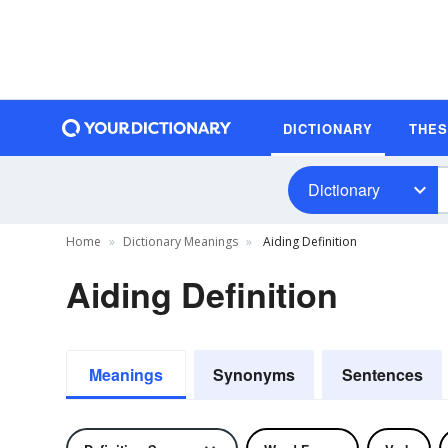
DICTIONARY
THE
Dictionary
Home
Dictionary Meanings
Aiding Definition
Aiding Definition
Meanings
Synonyms
Sentences