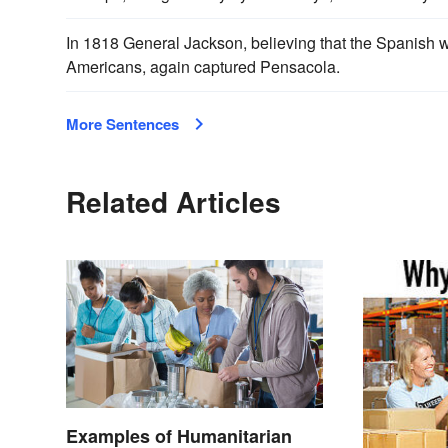
In 1818 General Jackson, believing that the Spanish
Americans, again captured Pensacola.
More Sentences
Related Articles
Examples of Humanitarian