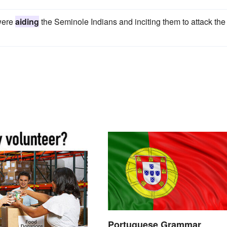
 were
aiding
the Seminole Indians and inciting them to attack the
Portuguese Grammar