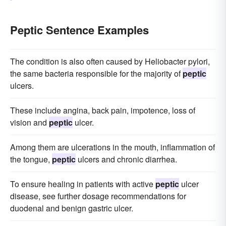
Peptic Sentence Examples
The condition is also often caused by Heliobacter pylori,
the same bacteria responsible for the majority of
peptic
ulcers.
These include angina, back pain, impotence, loss of
vision and
peptic
ulcer.
Among them are ulcerations in the mouth, inflammation of
the tongue,
peptic
ulcers and chronic diarrhea.
To ensure healing in patients with active
peptic
ulcer
disease, see further dosage recommendations for
duodenal and benign gastric ulcer.