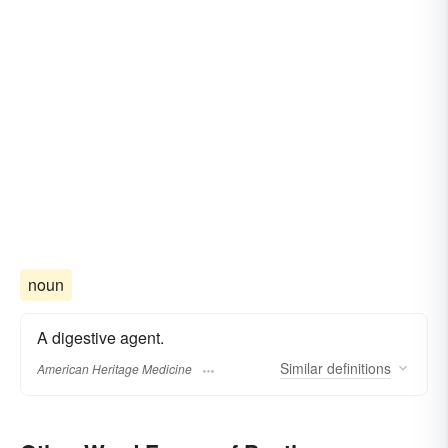
noun
A digestive agent.
Similar
definitions
American Heritage Medicine