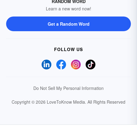
RANDOM WORD
Learn a new word now!
Get a Random Word
FOLLOW US
Do Not Sell My Personal Information
Copyright © 2026 LoveToKnow Media.
All Rights Reserved