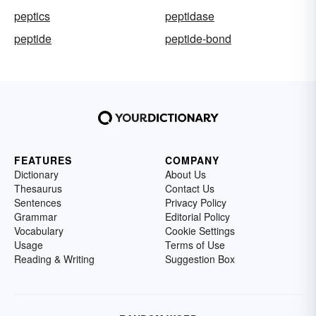
peptics
peptidase
peptide
peptide-bond
FEATURES
COMPANY
Dictionary
About Us
Thesaurus
Contact Us
Sentences
Privacy Policy
Grammar
Editorial Policy
Vocabulary
Cookie Settings
Usage
Terms of Use
Reading & Writing
Suggestion Box