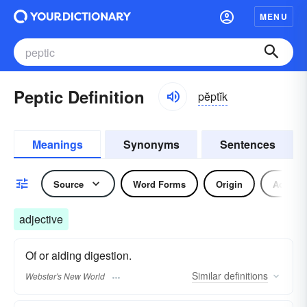
MENU
Peptic Definition
pĕptĭk
Meanings
Synonyms
Sentences
Source
Word Forms
Origin
Adjecti
adjective
Of or aiding digestion.
Similar
definitions
Webster's New World