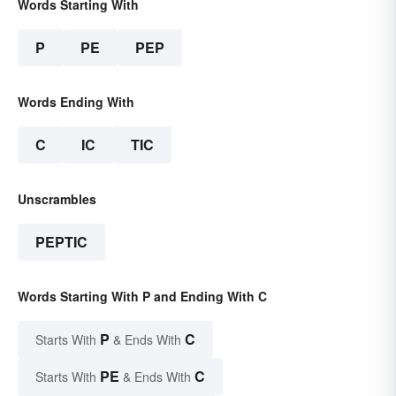
Words Starting With
P
PE
PEP
Words Ending With
C
IC
TIC
Unscrambles
PEPTIC
Words Starting With P and Ending With C
P
C
Starts With
& Ends With
PE
C
Starts With
& Ends With