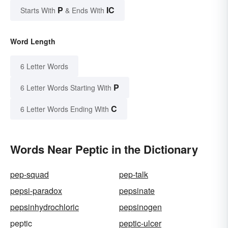
P
IC
Starts With
& Ends With
Word Length
6 Letter Words
P
6 Letter Words Starting With
C
6 Letter Words Ending With
Words Near Peptic in the Dictionary
pep-squad
pep-talk
pepsi-paradox
pepsinate
pepsinhydrochloric
pepsinogen
peptic
peptic-ulcer