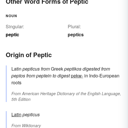
Other Word Forms of Peptic
NOUN
Singular:
Plural:
peptic
peptics
Origin of Peptic
Latin
pepticus
from
Greek
peptikos
digested
from
peptos
from
peptein
to digest
pekw-
in Indo-European
roots
From
American Heritage Dictionary of the English Language,
5th Edition
Latin
pepticus
From
Wiktionary