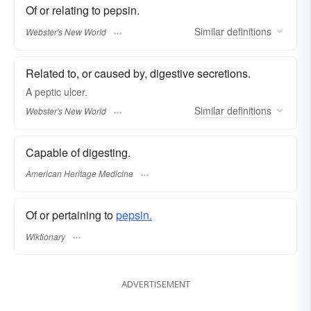
Of or relating to pepsin.
Similar
definitions
Webster's New World
Related to, or caused by, digestive secretions.
A
peptic
ulcer.
Similar
definitions
Webster's New World
Capable of digesting.
American Heritage Medicine
Of or pertaining to
pepsin.
Wiktionary
ADVERTISEMENT