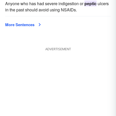
Anyone who has had severe indigestion or
peptic
ulcers
in the past should avoid using NSAIDs.
More Sentences
ADVERTISEMENT