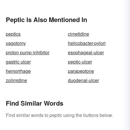
Peptic Is Also Mentioned In
peptics
cimetidine
vagotomy
helicobacter-pylori
proton pump inhibitor
esophageal-ulcer
gastric ulcer
peptic-ulcer
hemorrhage
parapeptone
zolimidine
duodenal-ulcer
Find Similar Words
Find similar words to
peptic
using the buttons below.