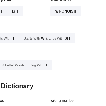
H
ISH
WRONGISH
H
W
SH
ds With
Starts With
& Ends With
H
8 Letter Words Ending With
 Dictionary
ded
wrong-number