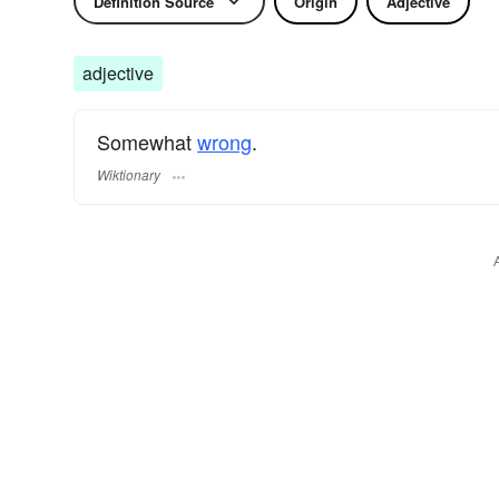
Definition Source
Origin
Adjective
adjective
Somewhat
wrong
.
Wiktionary