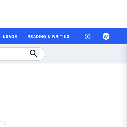
USAGE
READING & WRITING