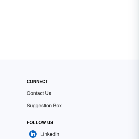
CONNECT
Contact Us
Suggestion Box
FOLLOW US
LinkedIn