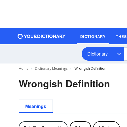
DICTIONARY
THE
Dictionary
Home
Dictionary Meanings
Wrongish Definition
Wrongish Definition
Meanings