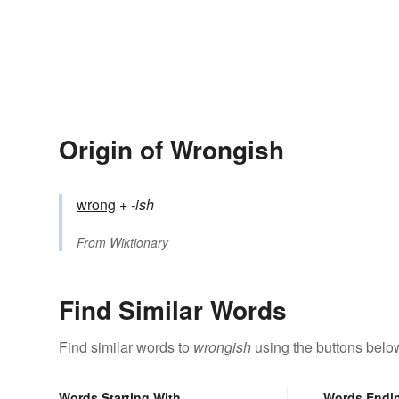
Origin of Wrongish
wrong
+‎
-ish
From
Wiktionary
Find Similar Words
Find similar words to
wrongish
using the buttons belo
Words Starting With
Words Endi