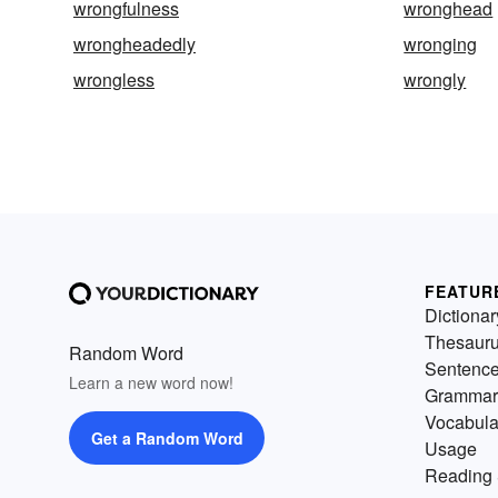
wrongfulness
wronghead
wrongheadedly
wronging
wrongless
wrongly
FEATUR
Dictionar
Thesaur
Random Word
Sentenc
Learn a new word now!
Grammar
Vocabula
Get a Random Word
Usage
Reading 