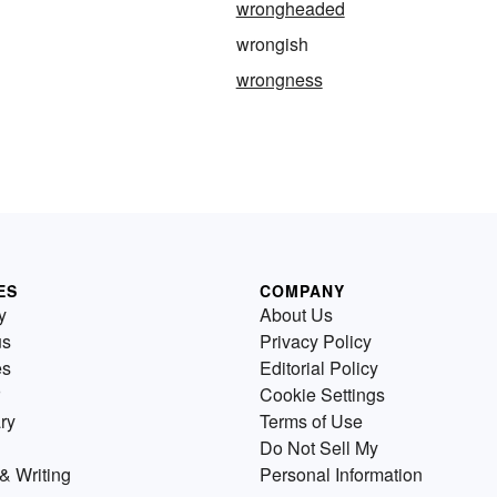
wrongheaded
wrongish
wrongness
ES
COMPANY
y
About Us
us
Privacy Policy
es
Editorial Policy
Cookie Settings
ry
Terms of Use
Do Not Sell My
& Writing
Personal Information