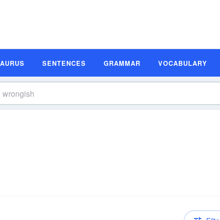
SAURUS
SENTENCES
GRAMMAR
VOCABULARY