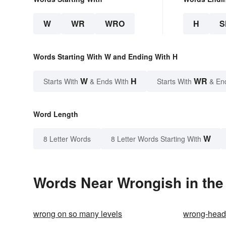
W
WR
WRO
H
S
Words Starting With W and Ending With H
W
H
WR
Starts With
& Ends With
Starts With
& En
Word Length
W
8 Letter Words
8 Letter Words Starting With
Words Near Wrongish in the
wrong on so many levels
wrong-hea