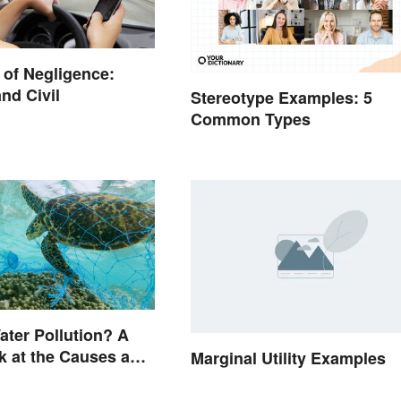
of Negligence:
nd Civil
Stereotype Examples: 5
Common Types
ater Pollution? A
k at the Causes and
Marginal Utility Examples