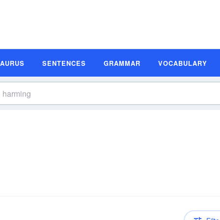
SAURUS
SENTENCES
GRAMMAR
VOCABULARY