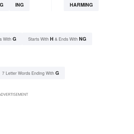
G
ING
HARMING
G
H
NG
s With
Starts With
& Ends With
G
7 Letter Words Ending With
ADVERTISEMENT