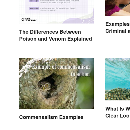
Examples 
Criminal a
The Differences Between
Poison and Venom Explained
What Is W
Clear Loo
Commensalism Examples
Effects