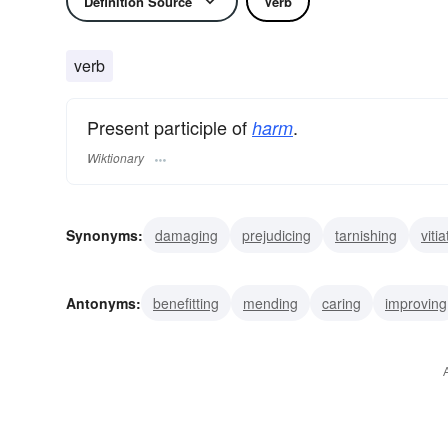
Definition Source
Verb
verb
Present participle of
.
harm
Wiktionary
Synonyms:
damaging
prejudicing
tarnishing
vitia
injuring
wrecking
crippling
misusing
paining
Antonyms:
benefitting
mending
caring
improving