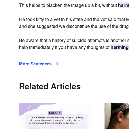
This helps to blacken the image up a bit, without
harm
He took kitty to a vet in his state and the vet said tha
and she suggested we discontinue the use of the drug 
Be aware that a history of suicide attempts is anothe
help immediately if you have any thoughts of
harming
More Sentences
Related Articles