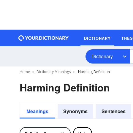
DICTIONARY
THE
Dictionary
Home
Dictionary Meanings
Harming Definition
Harming Definition
Meanings
Synonyms
Sentences