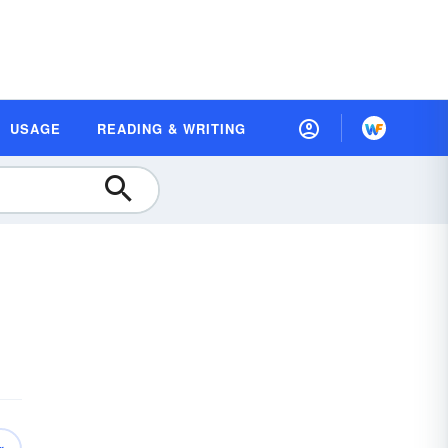
USAGE
READING & WRITING