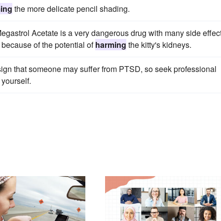
ing
the more delicate pencil shading.
t Megastrol Acetate is a very dangerous drug with many side effec
because of the potential of
harming
the kitty's kidneys.
r sign that someone may suffer from PTSD, so seek professional
yourself.