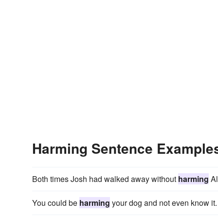
Harming Sentence Example
Both times Josh had walked away without
harming
Al
You could be
harming
your dog and not even know it.