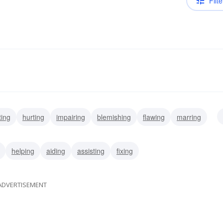
Filte
ting
hurting
impairing
blemishing
flawing
marring
punishing
helping
aiding
assisting
fixing
ADVERTISEMENT