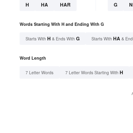
H
HA
HAR
G
N
Words Starting With H and Ending With G
H
G
HA
Starts With
& Ends With
Starts With
& End
Word Length
H
7 Letter Words
7 Letter Words Starting With