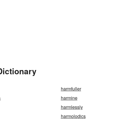
Dictionary
harmfuller
s
harmine
harmlessly
harmolodics