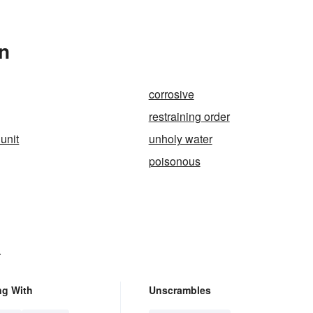
n
corrosive
restraining order
unit
unholy water
poisonous
.
ng With
Unscrambles