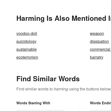
Harming Is Also Mentioned I
voodoo-doll
weapon
suicidology
dissipation
sustainable
commercial 
ecoterrorism
barratry
Find Similar Words
Find similar words to
harming
using the buttons below
Words Starting With
Words Endi