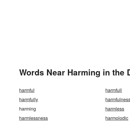
Words Near Harming in the 
harmful
harmfull
harmfully
harmfulnes
harming
harmless
harmlessness
harmolodic