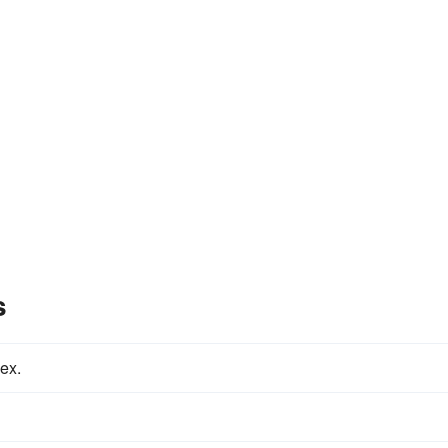
s
ex.