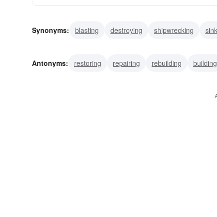
Synonyms:
blasting
destroying
shipwrecking
sin
totalling
ruining
smashing
spoiling
wracking
Antonyms:
restoring
repairing
rebuilding
building