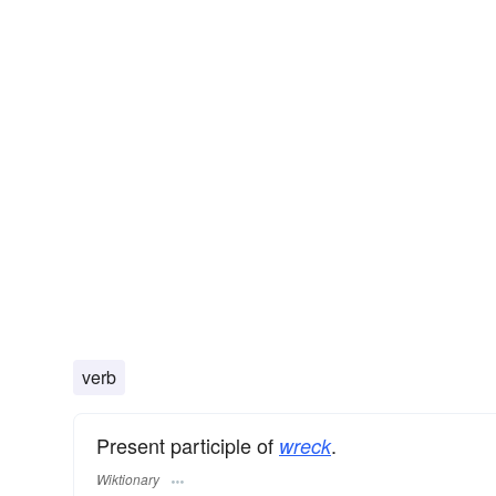
verb
Present participle of
.
wreck
Wiktionary