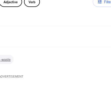
Filte
Adjective
Verb
g-waste
ADVERTISEMENT