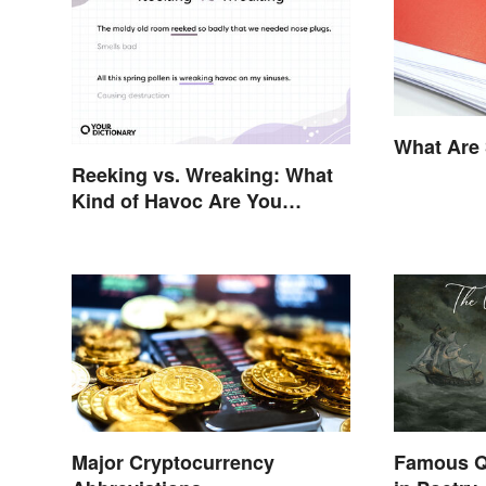
What Are 
Reeking vs. Wreaking: What
Kind of Havoc Are You
Unleashing?
Major Cryptocurrency
Famous Q