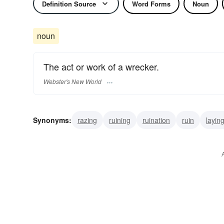
Definition Source
Word Forms
Noun
noun
The act or work of a wrecker.
Webster's New World
Synonyms:
razing
ruining
ruination
ruin
layin