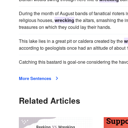
During the month of August bands of fanatical rioters 
religious houses,
wrecking
the altars, smashing the i
treasures on which they could lay their hands.
This lake lies in a great pit or caldera created by the
w
according to geologists once had an altitude of about 1
Catching this bastard is goal-one considering the hav
More Sentences
Related Articles