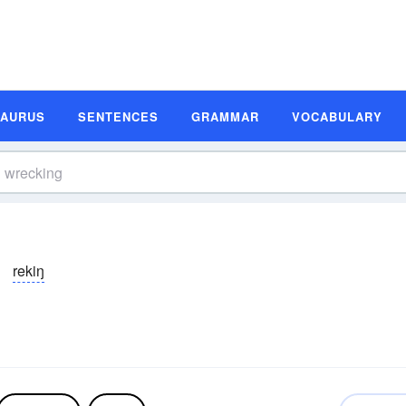
SAURUS
SENTENCES
GRAMMAR
VOCABULARY
rekiŋ