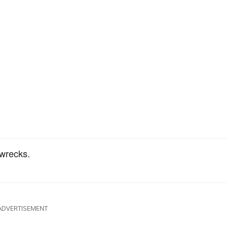
 wrecks.
ADVERTISEMENT