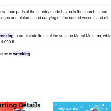
in various parts of the country made havoc in the churches and
mages and pictures, and carrying off the sacred vessels and oth
recking
in prehistoric times of the volcano Mount Mazama, whi
4,000 ft.
oc he is
wrecking
.