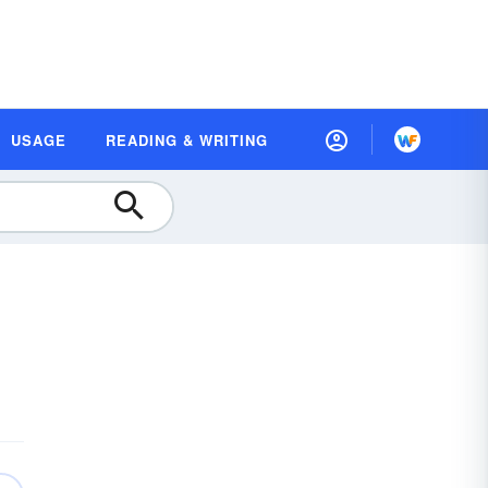
USAGE
READING & WRITING