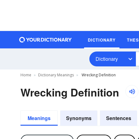
DICTIONARY
THE
Dictionary
Home
Dictionary Meanings
Wrecking Definition
Wrecking Definition
Meanings
Synonyms
Sentences