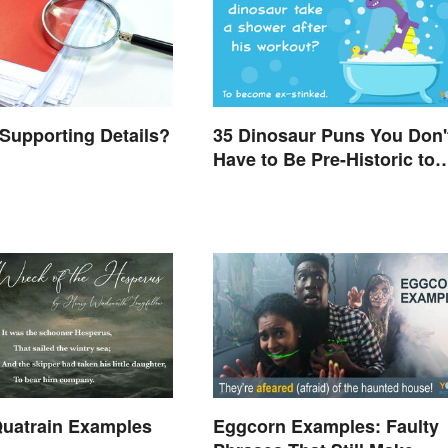
Supporting Details?
35 Dinosaur Puns You Don'
Have to Be Pre-Historic to
Enjoy
uatrain Examples
Eggcorn Examples: Faulty