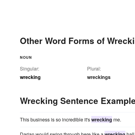
Other Word Forms of Wreck
NOUN
Singular:
Plural:
wrecking
wreckings
Wrecking Sentence Exampl
This business is so incredible it's
wrecking
me.
Darian would swing through here like a
wrecking
ball