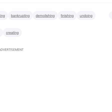
king
bankrupting
demolishing
finishing
undoing
torpedoing
dismantling
creating
ADVERTISEMENT