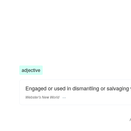
adjective
Engaged or used in dismantling or salvaging
Webster's New World