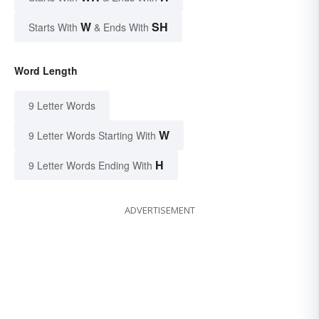
W
SH
Starts With
& Ends With
Word Length
9 Letter Words
W
9 Letter Words Starting With
H
9 Letter Words Ending With
ADVERTISEMENT