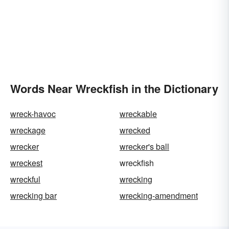
Words Near Wreckfish in the Dictionary
wreck-havoc
wreckable
wreckage
wrecked
wrecker
wrecker's ball
wreckest
wreckfish
wreckful
wrecking
wrecking bar
wrecking-amendment