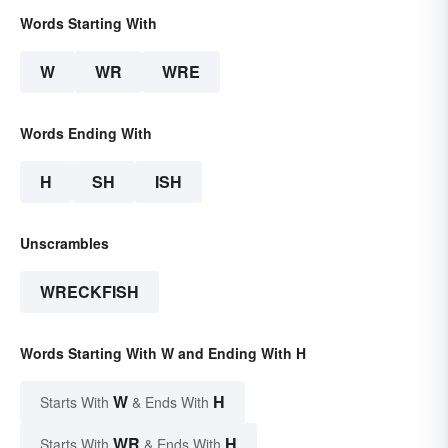
Words Starting With
W
WR
WRE
Words Ending With
H
SH
ISH
Unscrambles
WRECKFISH
Words Starting With W and Ending With H
W
H
Starts With
& Ends With
WR
H
Starts With
& Ends With