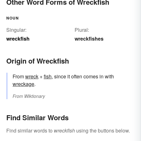
Other Word Forms of Wreckfish
NOUN
Singular:
Plural:
wreckfish
wreckfishes
Origin of Wreckfish
From
wreck
+‎
fish
, since it often comes in with
wreckage
.
From
Wiktionary
Find Similar Words
Find similar words to
wreckfish
using the buttons below.