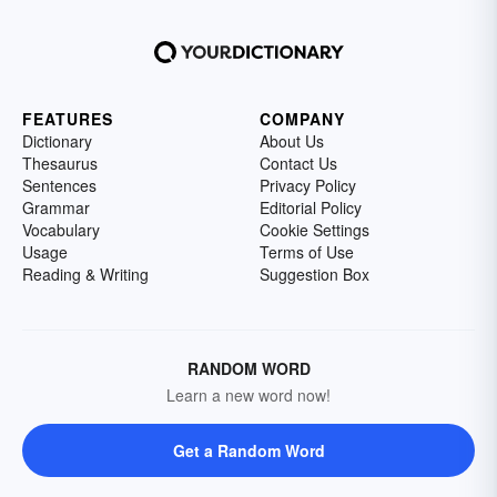
FEATURES
COMPANY
Dictionary
About Us
Thesaurus
Contact Us
Sentences
Privacy Policy
Grammar
Editorial Policy
Vocabulary
Cookie Settings
Usage
Terms of Use
Reading & Writing
Suggestion Box
RANDOM WORD
Learn a new word now!
Get a Random Word