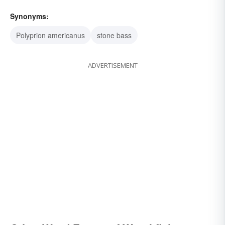
Synonyms:
Polyprion americanus
stone bass
ADVERTISEMENT