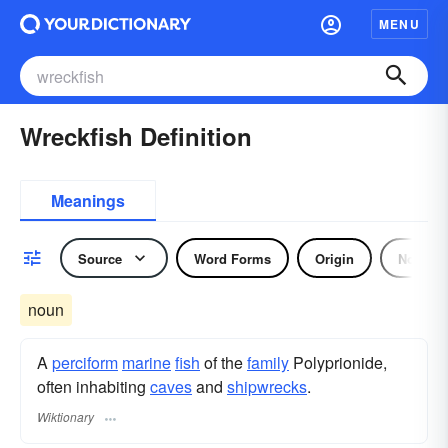
MENU
Wreckfish Definition
Meanings
Source
Word Forms
Origin
Noun
noun
A
perciform
marine
fish
of the
family
Polyprionide,
often inhabiting
caves
and
shipwrecks
.
Wiktionary