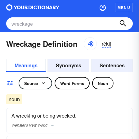
MENU
Wreckage Definition
rĕkĭj
Meanings
Synonyms
Sentences
Source
Word Forms
Noun
noun
A wrecking or being wrecked.
Webster's New World