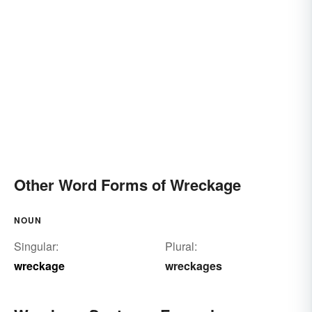
Other Word Forms of Wreckage
NOUN
Singular:
Plural:
wreckage
wreckages