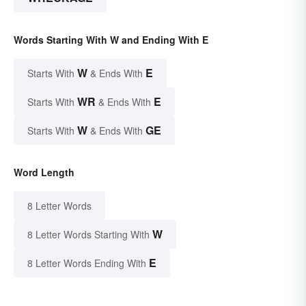
Words Starting With W and Ending With E
W
E
Starts With
& Ends With
WR
E
Starts With
& Ends With
W
GE
Starts With
& Ends With
Word Length
8 Letter Words
W
8 Letter Words Starting With
E
8 Letter Words Ending With