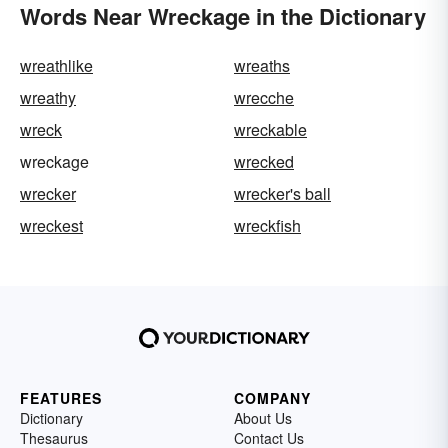
Words Near Wreckage in the Dictionary
wreathlike
wreaths
wreathy
wrecche
wreck
wreckable
wreckage
wrecked
wrecker
wrecker's ball
wreckest
wreckfish
FEATURES
COMPANY
Dictionary
About Us
Thesaurus
Contact Us