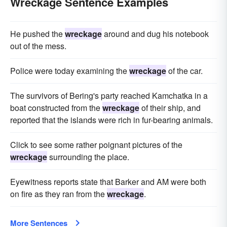
Wreckage Sentence Examples
He pushed the
wreckage
around and dug his notebook
out of the mess.
Police were today examining the
wreckage
of the car.
The survivors of Bering's party reached Kamchatka in a
boat constructed from the
wreckage
of their ship, and
reported that the islands were rich in fur-bearing animals.
Click to see some rather poignant pictures of the
wreckage
surrounding the place.
Eyewitness reports state that Barker and AM were both
on fire as they ran from the
wreckage
.
More Sentences