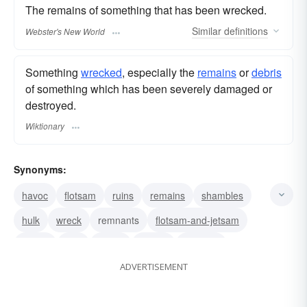
The remains of something that has been wrecked.
Similar
definitions
Webster's New World
Something
wrecked
, especially the
remains
or
debris
of something which has been severely damaged or
destroyed.
Wiktionary
Synonyms:
havoc
flotsam
ruins
remains
shambles
hulk
wreck
remnants
flotsam-and-jetsam
debris
ruin
wrack
rubble
undoing
ADVERTISEMENT
ruination