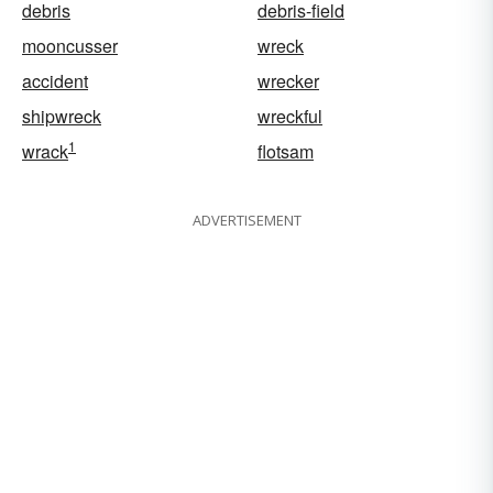
debris
debris-field
mooncusser
wreck
accident
wrecker
shipwreck
wreckful
1
wrack
flotsam
ADVERTISEMENT