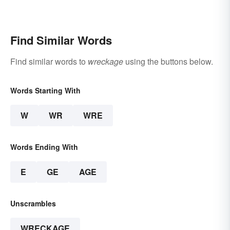
Find Similar Words
Find similar words to
wreckage
using the buttons below.
Words Starting With
W
WR
WRE
Words Ending With
E
GE
AGE
Unscrambles
WRECKAGE