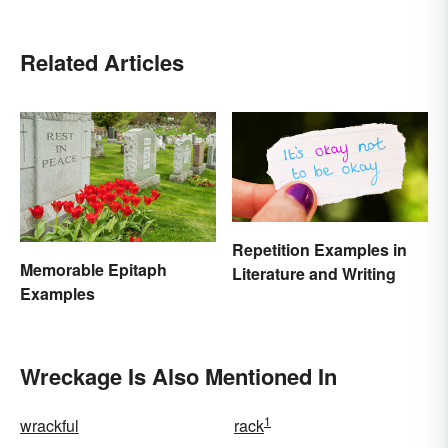
Related Articles
Repetition Examples in
Memorable Epitaph
Literature and Writing
Examples
Wreckage Is Also Mentioned In
1
wrackful
rack