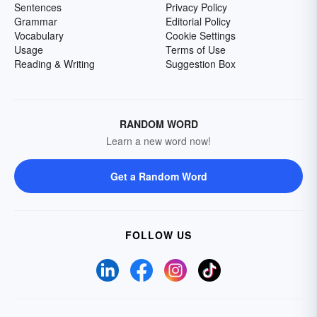
Sentences
Privacy Policy
Grammar
Editorial Policy
Vocabulary
Cookie Settings
Usage
Terms of Use
Reading & Writing
Suggestion Box
RANDOM WORD
Learn a new word now!
Get a Random Word
FOLLOW US