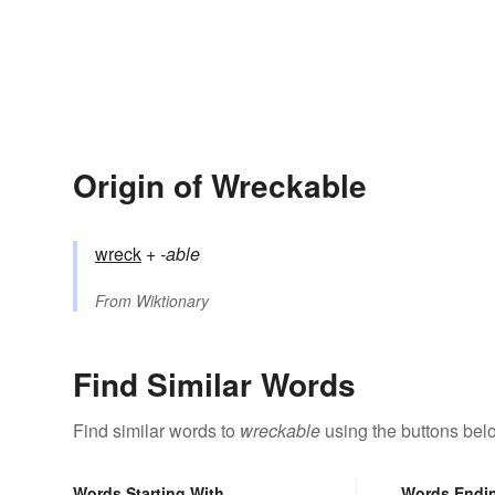
Origin of Wreckable
wreck
+‎
-able
From
Wiktionary
Find Similar Words
Find similar words to
wreckable
using the buttons bel
Words Starting With
Words Endi