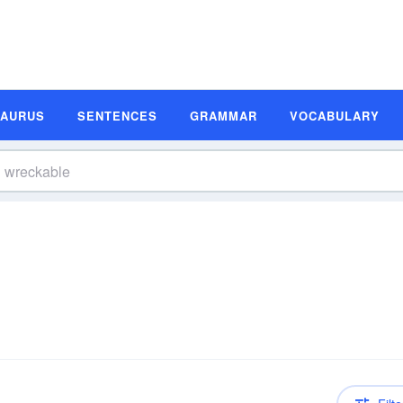
SAURUS
SENTENCES
GRAMMAR
VOCABULARY