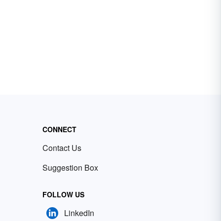
CONNECT
Contact Us
Suggestion Box
FOLLOW US
LinkedIn