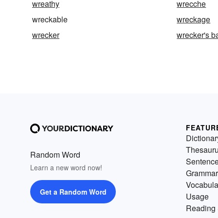
wreathy
wrecche
wreckable
wreckage
wrecker
wrecker's ba
FEATUR
Dictionar
Thesaur
Random Word
Sentenc
Learn a new word now!
Grammar
Vocabula
Get a Random Word
Usage
Reading 