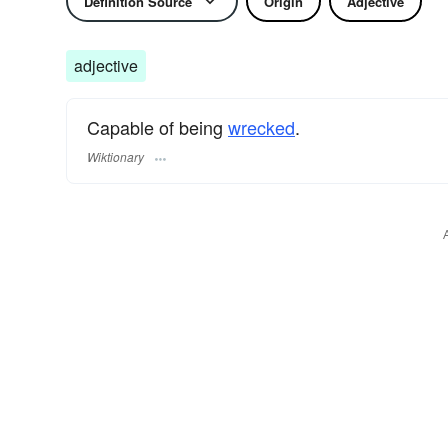
Definition Source
Origin
Adjective
adjective
Capable of being
wrecked
.
Wiktionary