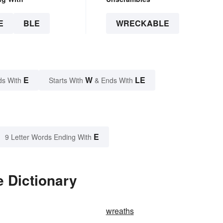
E
BLE
WRECKABLE
E
W
LE
ds With
Starts With
& Ends With
E
9 Letter Words Ending With
 Dictionary
wreaths