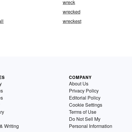
wreck
wrecked
ll
wreckest
ES
COMPANY
y
About Us
us
Privacy Policy
es
Editorial Policy
Cookie Settings
ry
Terms of Use
Do Not Sell My
& Writing
Personal Information