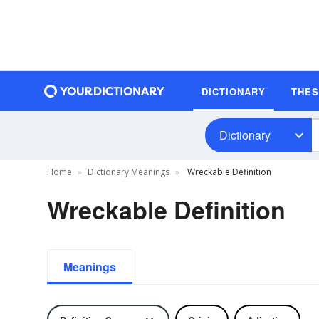
DICTIONARY
THE
Dictionary
Home
Dictionary Meanings
Wreckable Definition
Wreckable Definition
Meanings