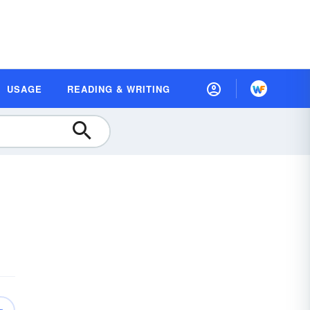
USAGE
READING & WRITING