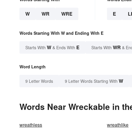
W
WR
WRE
E
L
Words Starting With W and Ending With E
W
E
WR
Starts With
& Ends With
Starts With
& En
Word Length
W
9 Letter Words
9 Letter Words Starting With
Words Near Wreckable in the
wreathless
wreathlike