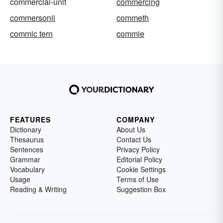
commercial-unit
commercing
commersonii
commeth
commic tern
commie
FEATURES
COMPANY
Dictionary
About Us
Thesaurus
Contact Us
Sentences
Privacy Policy
Grammar
Editorial Policy
Vocabulary
Cookie Settings
Usage
Terms of Use
Reading & Writing
Suggestion Box