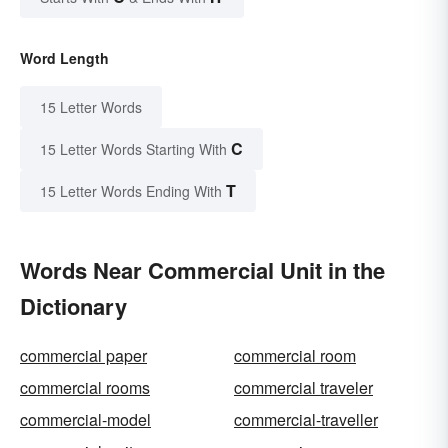
Word Length
15 Letter Words
C
15 Letter Words Starting With
T
15 Letter Words Ending With
Words Near Commercial Unit in the
Dictionary
commercial paper
commercial room
commercial rooms
commercial traveler
commercial-model
commercial-traveller