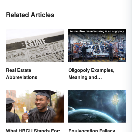
Related Articles
Real Estate
Oligopoly Examples,
Abbreviations
Meaning and
Characteristics
What HBCU Stands For:
Equivocation Fallacy