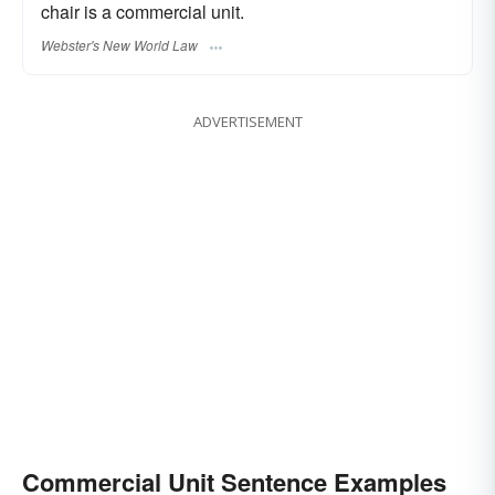
chair is a commercial unit.
Webster's New World Law
ADVERTISEMENT
Commercial Unit Sentence Examples