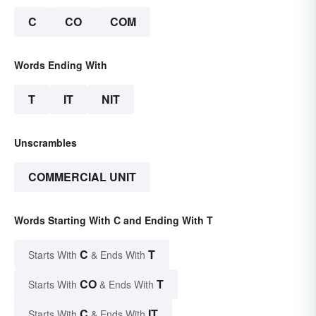
C
CO
COM
Words Ending With
T
IT
NIT
Unscrambles
COMMERCIAL UNIT
Words Starting With C and Ending With T
C
T
Starts With
& Ends With
CO
T
Starts With
& Ends With
C
IT
Starts With
& Ends With