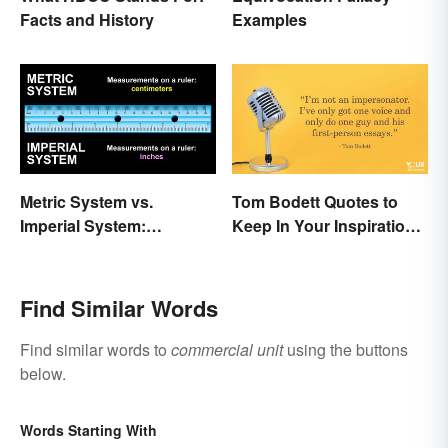
Facts and History
Examples
Metric System vs.
Tom Bodett Quotes to
Imperial System:
Keep In Your Inspiration
Differences and Use
Arsenal
Find Similar Words
Find similar words to
commercial unit
using the buttons
below.
Words Starting With