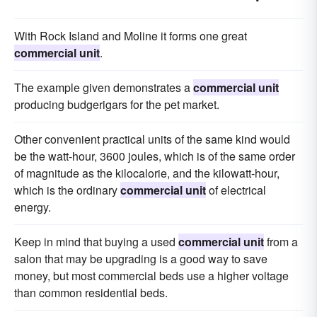
With Rock Island and Moline it forms one great
commercial unit
.
The example given demonstrates a
commercial unit
producing budgerigars for the pet market.
Other convenient practical units of the same kind would
be the watt-hour, 3600 joules, which is of the same order
of magnitude as the kilocalorie, and the kilowatt-hour,
which is the ordinary
commercial unit
of electrical
energy.
Keep in mind that buying a used
commercial unit
from a
salon that may be upgrading is a good way to save
money, but most commercial beds use a higher voltage
than common residential beds.