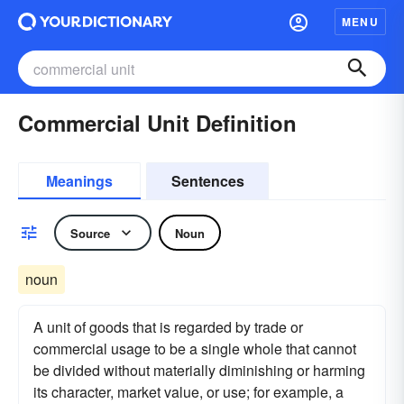
MENU
Commercial Unit Definition
Meanings
Sentences
Source
Noun
noun
A unit of goods that is regarded by trade or
commercial usage to be a single whole that cannot
be divided without materially diminishing or harming
its character, market value, or use; for example, a