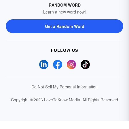
RANDOM WORD
Learn a new word now!
Get a Random Word
FOLLOW US
Do Not Sell My Personal Information
Copyright © 2026 LoveToKnow Media.
All Rights Reserved