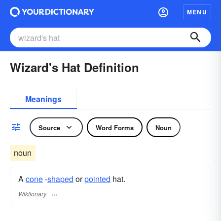
MENU
Wizard's Hat Definition
Meanings
Source
Word Forms
Noun
noun
A
cone
-
shaped
or
pointed
hat.
Wiktionary