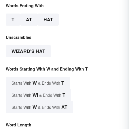
Words Ending With
T
AT
HAT
Unscrambles
WIZARD'S HAT
Words Starting With W and Ending With T
W
T
Starts With
& Ends With
WI
T
Starts With
& Ends With
W
AT
Starts With
& Ends With
Word Length