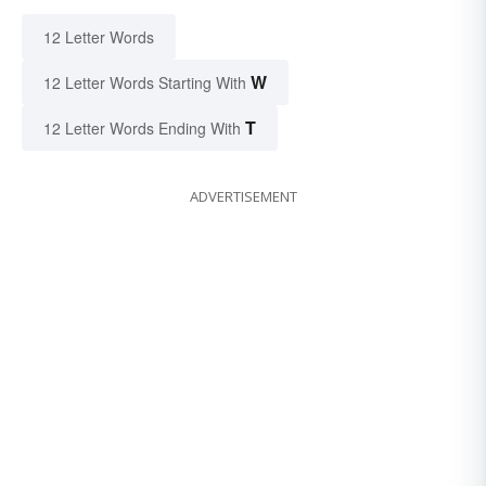
12 Letter Words
W
12 Letter Words Starting With
T
12 Letter Words Ending With
ADVERTISEMENT