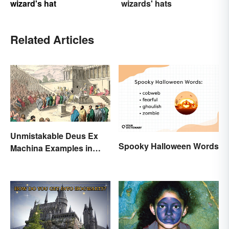
wizard's hat
wizards' hats
Related Articles
Unmistakable Deus Ex
Spooky Halloween Words
Machina Examples in
Literature