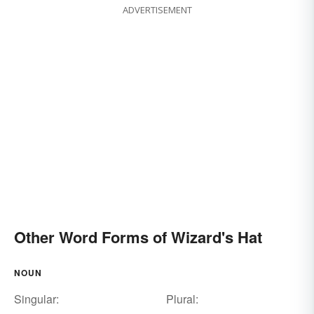
ADVERTISEMENT
Other Word Forms of Wizard's Hat
NOUN
Singular:
Plural: