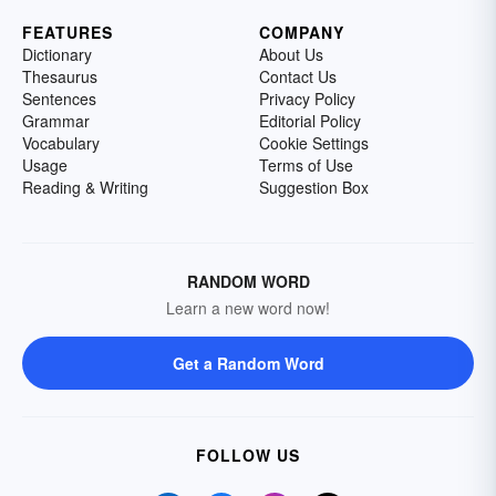
FEATURES
COMPANY
Dictionary
About Us
Thesaurus
Contact Us
Sentences
Privacy Policy
Grammar
Editorial Policy
Vocabulary
Cookie Settings
Usage
Terms of Use
Reading & Writing
Suggestion Box
RANDOM WORD
Learn a new word now!
Get a Random Word
FOLLOW US