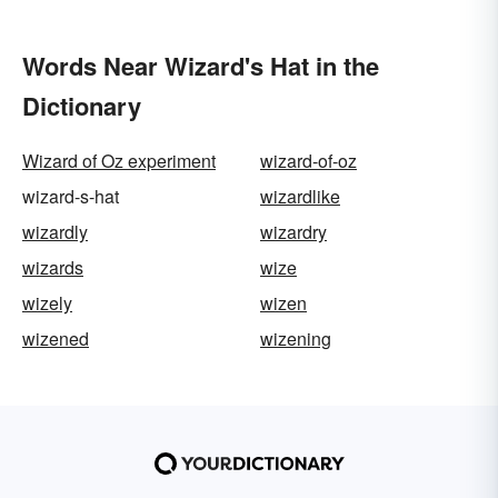
Words Near Wizard's Hat in the
Dictionary
Wizard of Oz experiment
wizard-of-oz
wizard-s-hat
wizardlike
wizardly
wizardry
wizards
wize
wizely
wizen
wizened
wizening