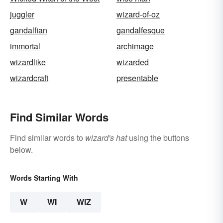
juggler
wizard-of-oz
gandalfian
gandalfesque
immortal
archimage
wizardlike
wizarded
wizardcraft
presentable
Find Similar Words
Find similar words to
wizard's hat
using the buttons
below.
Words Starting With
W
WI
WIZ