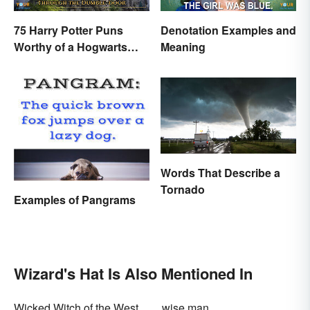
75 Harry Potter Puns
Denotation Examples and
Worthy of a Hogwarts
Meaning
Education
Words That Describe a
Tornado
Examples of Pangrams
Wizard's Hat Is Also Mentioned In
Wicked Witch of the West
wise man