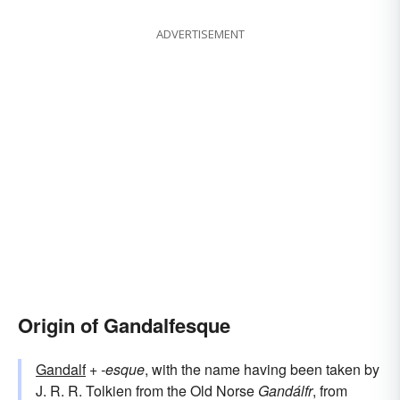
ADVERTISEMENT
Origin of Gandalfesque
Gandalf
+‎
-esque
, with the name having been taken by
J. R. R. Tolkien from the Old Norse
Gandálfr
, from