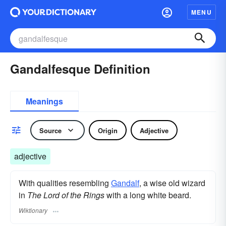
MENU
Gandalfesque Definition
Meanings
Source
Origin
Adjective
adjective
With qualities resembling
Gandalf
, a wise old wizard
in
The Lord of the Rings
with a long white beard.
Wiktionary