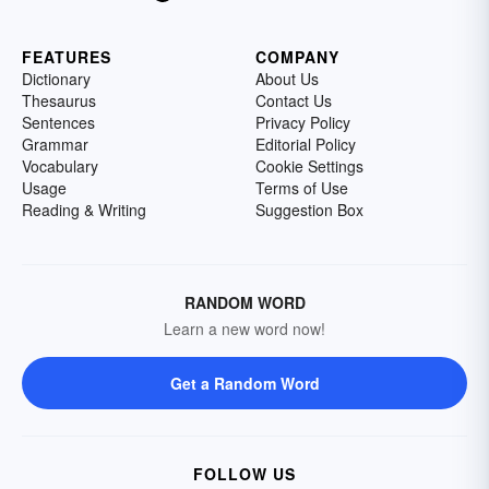
FEATURES
COMPANY
Dictionary
About Us
Thesaurus
Contact Us
Sentences
Privacy Policy
Grammar
Editorial Policy
Vocabulary
Cookie Settings
Usage
Terms of Use
Reading & Writing
Suggestion Box
RANDOM WORD
Learn a new word now!
Get a Random Word
FOLLOW US