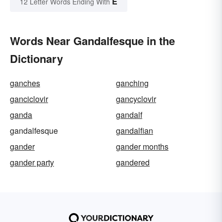
E
12 Letter Words Ending With
Words Near Gandalfesque in the
Dictionary
ganches
ganching
ganciclovir
gancyclovir
ganda
gandalf
gandalfesque
gandalfian
gander
gander months
gander party
gandered