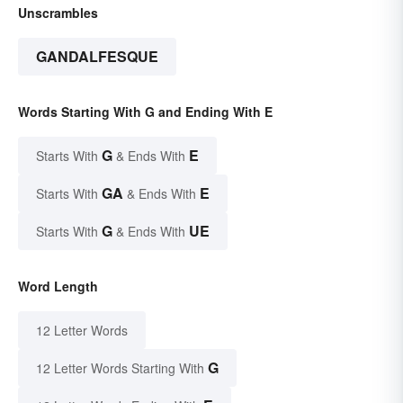
Unscrambles
GANDALFESQUE
Words Starting With G and Ending With E
G
E
Starts With
& Ends With
GA
E
Starts With
& Ends With
G
UE
Starts With
& Ends With
Word Length
12 Letter Words
G
12 Letter Words Starting With