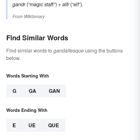
gandr
(“magic staff”) +
alfr
(“elf”).
From
Wiktionary
Find Similar Words
Find similar words to
gandalfesque
using the buttons
below.
Words Starting With
G
GA
GAN
Words Ending With
E
UE
QUE