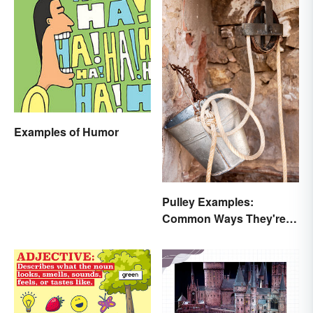
Examples of Humor
Pulley Examples:
Common Ways They're
Used