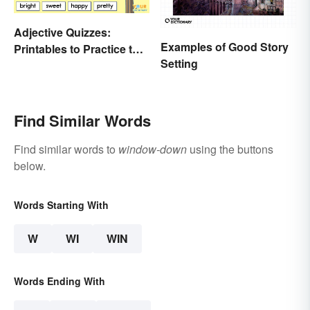
Adjective Quizzes:
Examples of Good Story
Printables to Practice the
Setting
Essentials
Find Similar Words
Find similar words to
window-down
using the buttons
below.
Words Starting With
W
WI
WIN
Words Ending With