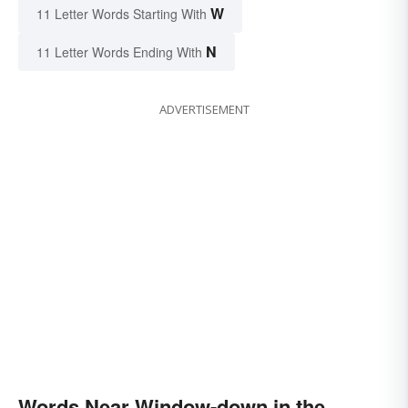
W
11 Letter Words Starting With
N
11 Letter Words Ending With
ADVERTISEMENT
Words Near Window-down in the