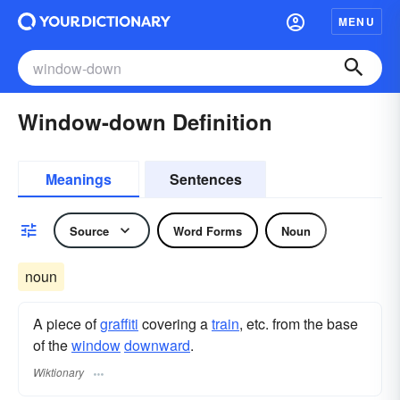
MENU
Window-down Definition
Meanings
Sentences
Source
Word Forms
Noun
noun
A piece of
graffiti
covering a
train
, etc. from the base
of the
window
downward
.
Wiktionary