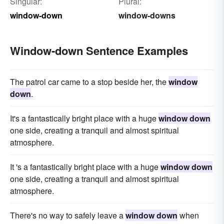
Singular:
Plural:
window-down
window-downs
Window-down Sentence Examples
The patrol car came to a stop beside her, the
window
down
.
It's a fantastically bright place with a huge
window down
one side, creating a tranquil and almost spiritual
atmosphere.
It 's a fantastically bright place with a huge
window down
one side, creating a tranquil and almost spiritual
atmosphere.
There's no way to safely leave a
window down
when