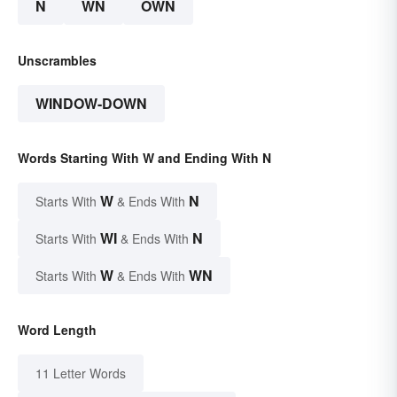
N
WN
OWN
Unscrambles
WINDOW-DOWN
Words Starting With W and Ending With N
W
N
Starts With
& Ends With
WI
N
Starts With
& Ends With
W
WN
Starts With
& Ends With
Word Length
11 Letter Words