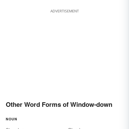
ADVERTISEMENT
Other Word Forms of Window-down
NOUN