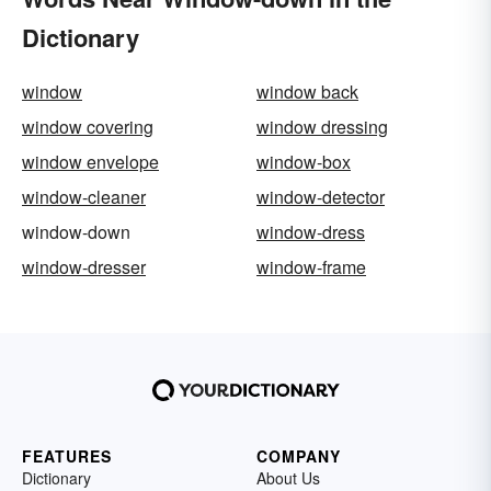
Dictionary
window
window back
window covering
window dressing
window envelope
window-box
window-cleaner
window-detector
window-down
window-dress
window-dresser
window-frame
FEATURES
COMPANY
Dictionary
About Us