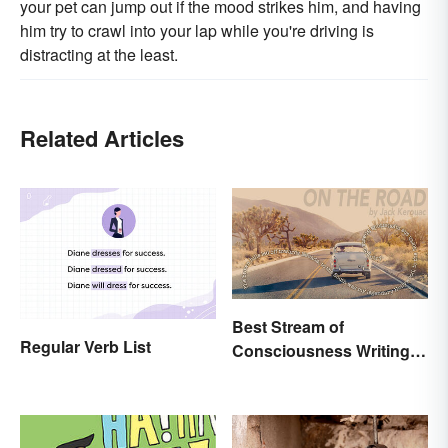
your pet can jump out if the mood strikes him, and having
him try to crawl into your lap while you're driving is
distracting at the least.
Related Articles
Best Stream of
Regular Verb List
Consciousness Writing
Style Examples