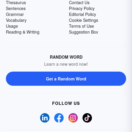
Thesaurus
Contact Us
Sentences
Privacy Policy
Grammar
Editorial Policy
Vocabulary
Cookie Settings
Usage
Terms of Use
Reading & Writing
Suggestion Box
RANDOM WORD
Learn a new word now!
Get a Random Word
FOLLOW US