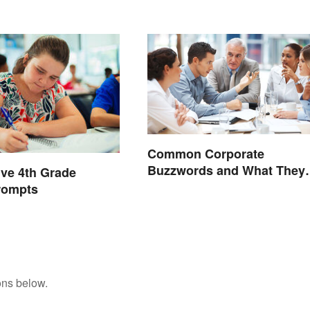
Edge
Common Corporate
Buzzwords and What They
ive 4th Grade
Mean
rompts
ons below.