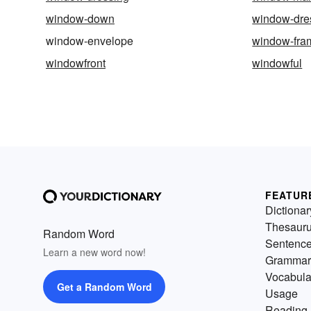
window-down
window-dre
window-envelope
window-fra
windowfront
windowful
FEATUR
Dictionar
Thesaur
Random Word
Sentenc
Learn a new word now!
Grammar
Vocabula
Get a Random Word
Usage
Reading 