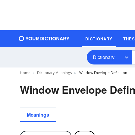
DICTIONARY
THE
Dictionary
Home
Dictionary Meanings
Window Envelope Definition
Window Envelope Defin
Meanings