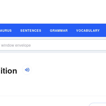
SAURUS
SENTENCES
GRAMMAR
VOCABULARY
ition