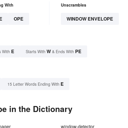
ng With
Unscrambles
E
OPE
WINDOW ENVELOPE
E
W
PE
s With
Starts With
& Ends With
E
15 Letter Words Ending With
 in the Dictionary
nager
window-detector