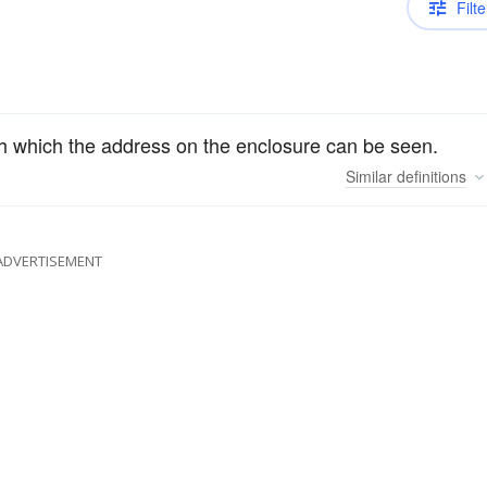
Filte
gh which the address on the enclosure can be seen.
Similar
definitions
ADVERTISEMENT