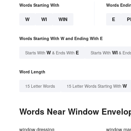
Words Starting With
Words Endi
W
WI
WIN
E
P
Words Starting With W and Ending With E
W
E
WI
Starts With
& Ends With
Starts With
& End
Word Length
W
15 Letter Words
15 Letter Words Starting With
Words Near Window Envelope
window dressing
window ma