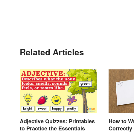
Related Articles
Adjective Quizzes: Printables
How to Wr
to Practice the Essentials
Correctly