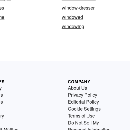
ss
window-dresser
me
windowed
windowing
ES
COMPANY
y
About Us
us
Privacy Policy
es
Editorial Policy
Cookie Settings
ry
Terms of Use
Do Not Sell My
& Writing
Personal Information