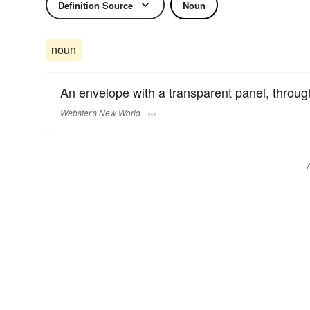
Definition Source
Noun
noun
An envelope with a transparent panel, throu
Webster's New World