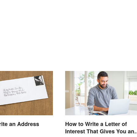
ite an Address
How to Write a Letter of
Interest That Gives You an