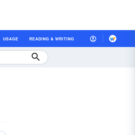
USAGE
READING & WRITING