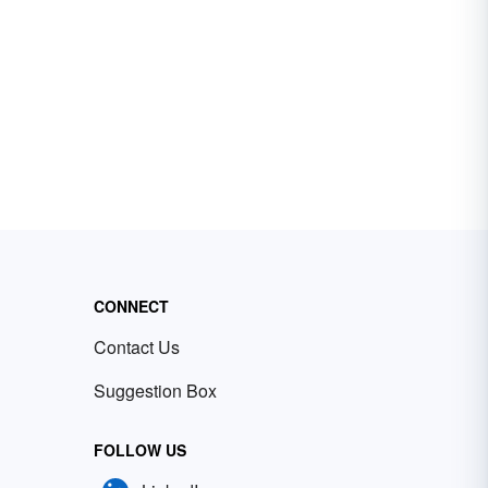
CONNECT
Contact Us
Suggestion Box
FOLLOW US