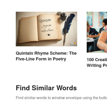
Quintain Rhyme Scheme: The
Five-Line Form in Poetry
100 Creat
Writing P
Find Similar Words
Find similar words to
window envelope
using the butt