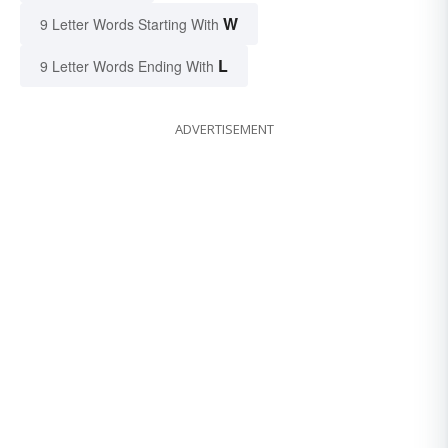
W
9 Letter Words Starting With
L
9 Letter Words Ending With
ADVERTISEMENT