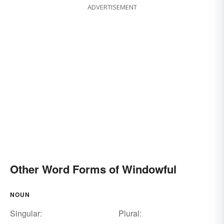
ADVERTISEMENT
Other Word Forms of Windowful
NOUN
Singular:
Plural: