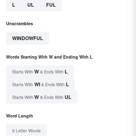
L
UL
FUL
Unscrambles
WINDOWFUL
Words Starting With W and Ending With L
W
L
Starts With
& Ends With
WI
L
Starts With
& Ends With
W
UL
Starts With
& Ends With
Word Length
9 Letter Words