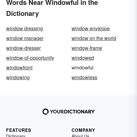
Words Near Windowful in the
Dictionary
window dressing
window envelope
window manager
window on the world
window-dresser
window-frame
window-of-opportunity
windowed
windowfront
windowful
windowing
windowless
FEATURES
COMPANY
Dictionary
About Us