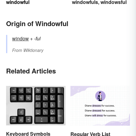
windowful
windowfuls
windowsful
,
Origin of Windowful
window
+‎
-ful
From
Wiktionary
Related Articles
Keyboard Symbols
Regular Verb List