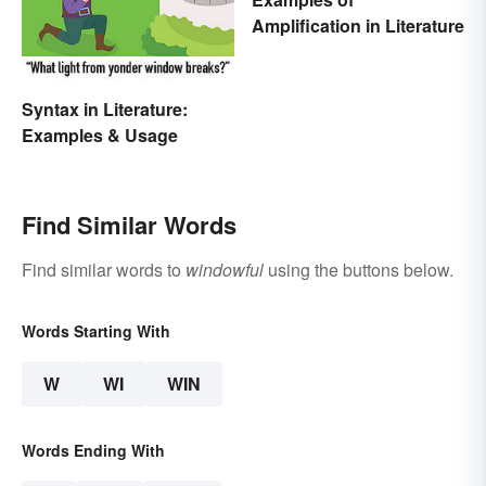
Amplification in Literature
Syntax in Literature:
Examples & Usage
Find Similar Words
Find similar words to
windowful
using the buttons below.
Words Starting With
W
WI
WIN
Words Ending With