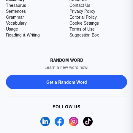
Thesaurus
Contact Us
Sentences
Privacy Policy
Grammar
Editorial Policy
Vocabulary
Cookie Settings
Usage
Terms of Use
Reading & Writing
Suggestion Box
RANDOM WORD
Learn a new word now!
Get a Random Word
FOLLOW US