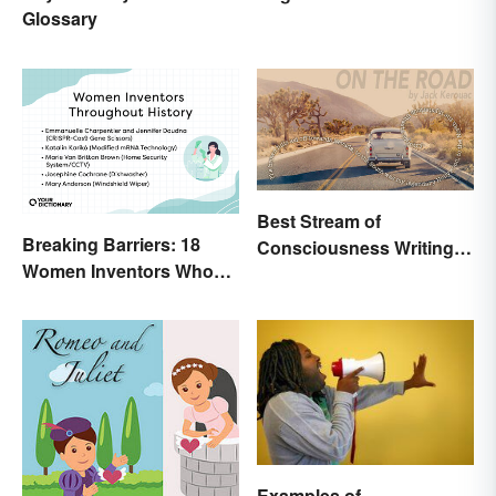
Glossary
Best Stream of
Breaking Barriers: 18
Consciousness Writing
Women Inventors Who
Style Examples
Revolutionized Their
Fields
Examples of