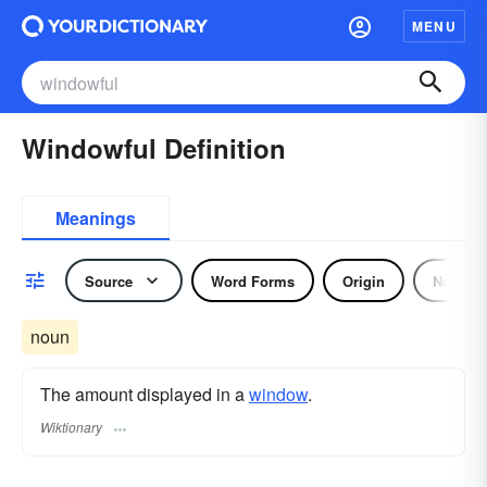
MENU
Windowful Definition
Meanings
Source
Word Forms
Origin
Noun
noun
The amount displayed in a
window
.
Wiktionary