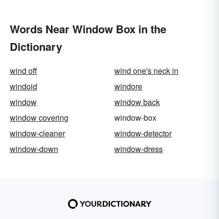
Words Near Window Box in the
Dictionary
wind off
wind one's neck in
windoid
windore
window
window back
window covering
window-box
window-cleaner
window-detector
window-down
window-dress