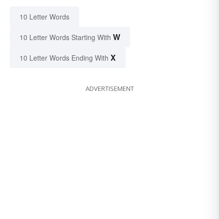
10 Letter Words
W
10 Letter Words Starting With
X
10 Letter Words Ending With
ADVERTISEMENT