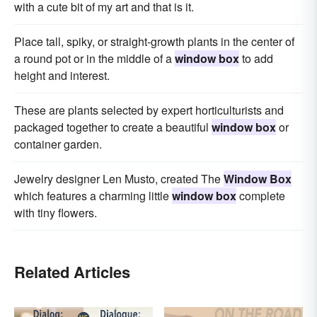
with a cute bit of my art and that is it.
Place tall, spiky, or straight-growth plants in the center of
a round pot or in the middle of a
window box
to add
height and interest.
These are plants selected by expert horticulturists and
packaged together to create a beautiful
window box
or
container garden.
Jewelry designer Len Musto, created The
Window Box
which features a charming little
window box
complete
with tiny flowers.
Related Articles