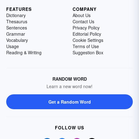
FEATURES
COMPANY
Dictionary
About Us
Thesaurus
Contact Us
Sentences
Privacy Policy
Grammar
Editorial Policy
Vocabulary
Cookie Settings
Usage
Terms of Use
Reading & Writing
Suggestion Box
RANDOM WORD
Learn a new word now!
Get a Random Word
FOLLOW US