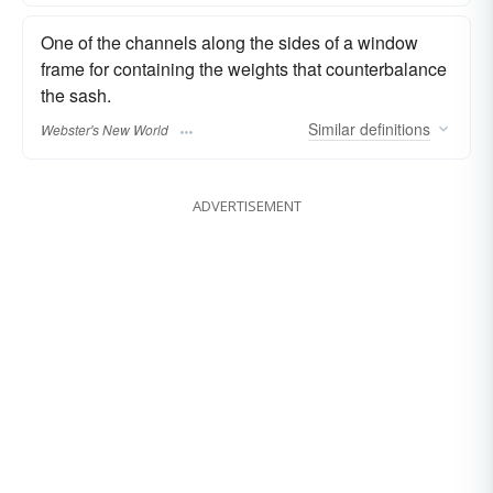
One of the channels along the sides of a window
frame for containing the weights that counterbalance
the sash.
Similar
definitions
Webster's New World
ADVERTISEMENT