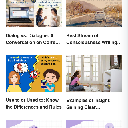
Dialog vs. Dialogue: A
Best Stream of
Conversation on Correct
Consciousness Writing
Use
Style Examples
Use to or Used to: Know
Examples of Insight:
the Differences and Rules
Gaining Clear
Understanding