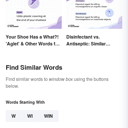
Your Shoe Has a What?!
Disinfectant vs.
'Aglet' & Other Words for
Antiseptic: Similar
Things You Didn't Know
Concept, Different
Had Names
Meaning
Find Similar Words
Find similar words to
window box
using the buttons
below.
Words Starting With
W
WI
WIN