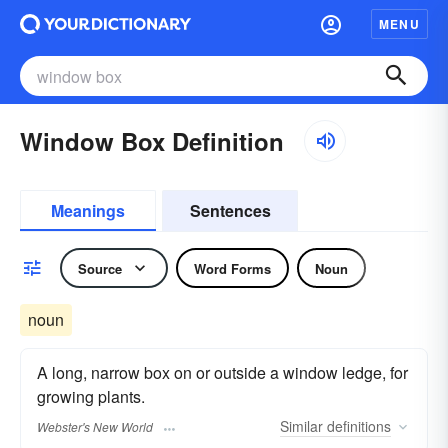
MENU
Window Box Definition
Meanings
Sentences
Source
Word Forms
Noun
noun
A long, narrow box on or outside a window ledge, for
growing plants.
Similar
definitions
Webster's New World