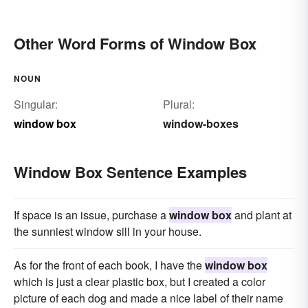
Other Word Forms of Window Box
NOUN
Singular:
Plural:
window box
window-boxes
Window Box Sentence Examples
If space is an issue, purchase a
window box
and plant at
the sunniest window sill in your house.
As for the front of each book, I have the
window box
which is just a clear plastic box, but I created a color
picture of each dog and made a nice label of their name