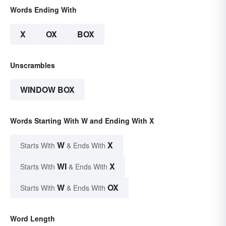
Words Ending With
X
OX
BOX
Unscrambles
WINDOW BOX
Words Starting With W and Ending With X
W
X
Starts With
& Ends With
WI
X
Starts With
& Ends With
W
OX
Starts With
& Ends With
Word Length