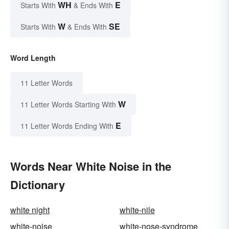
WH
E
Starts With
& Ends With
W
SE
Starts With
& Ends With
Word Length
11 Letter Words
W
11 Letter Words Starting With
E
11 Letter Words Ending With
Words Near White Noise in the
Dictionary
white night
white-nile
white-noise
white-nose-syndrome