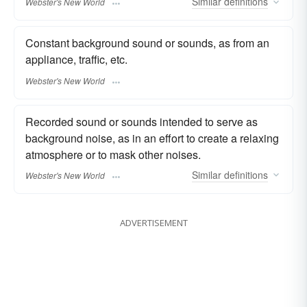
Similar
definitions
Webster's New World
Constant background sound or sounds, as from an
appliance, traffic, etc.
Webster's New World
Recorded sound or sounds intended to serve as
background noise, as in an effort to create a relaxing
atmosphere or to mask other noises.
Similar
definitions
Webster's New World
ADVERTISEMENT