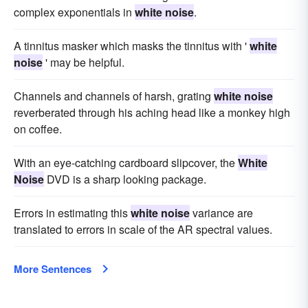
complex exponentials in
white noise
.
A tinnitus masker which masks the tinnitus with '
white
noise
' may be helpful.
Channels and channels of harsh, grating
white noise
reverberated through his aching head like a monkey high
on coffee.
With an eye-catching cardboard slipcover, the
White
Noise
DVD is a sharp looking package.
Errors in estimating this
white noise
variance are
translated to errors in scale of the AR spectral values.
More Sentences