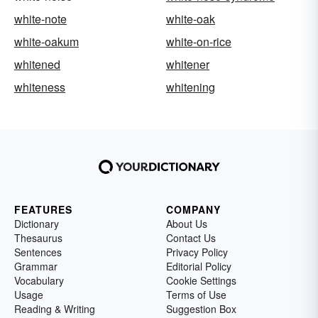
white-note
white-oak
white-oakum
white-on-rice
whitened
whitener
whiteness
whitening
FEATURES
COMPANY
Dictionary
About Us
Thesaurus
Contact Us
Sentences
Privacy Policy
Grammar
Editorial Policy
Vocabulary
Cookie Settings
Usage
Terms of Use
Reading & Writing
Suggestion Box