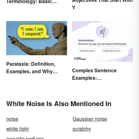
Terminology: Basic
Y
Terms and Meanings
Parataxis: Definition,
Complex Sentence
Examples, and Why
Examples:
Writers Use It
Understanding What
They Are
White Noise Is Also Mentioned In
noise
Gaussian noise
white light
scratchy
acoustic perfume