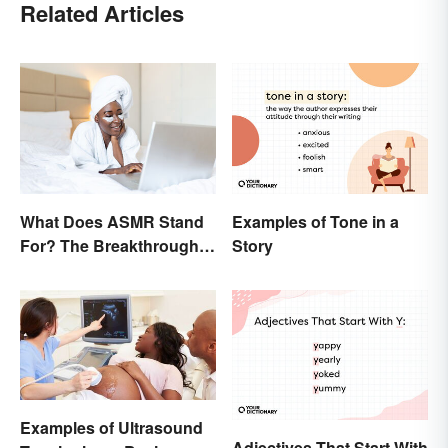
Related Articles
What Does ASMR Stand
Examples of Tone in a
For? The Breakthrough
Story
of a Video Genre
Examples of Ultrasound
Adjectives That Start With