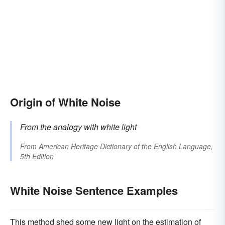
Origin of White Noise
From the analogy with white light
From
American Heritage Dictionary of the English Language,
5th Edition
White Noise Sentence Examples
This method shed some new light on the estimation of