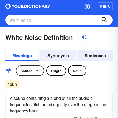
MENU
White Noise Definition
Meanings
Synonyms
Sentences
Source
Origin
Noun
noun
A sound containing a blend of all the audible
frequencies distributed equally over the range of the
frequency band.