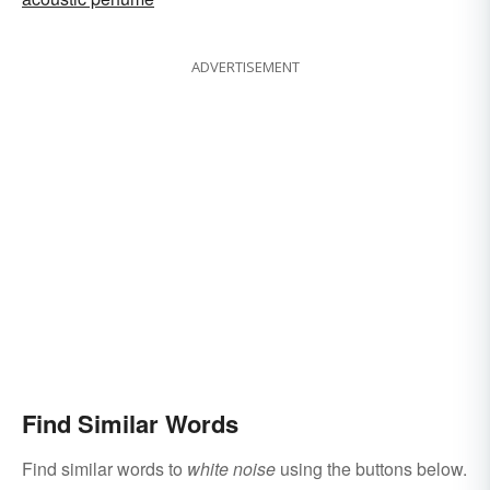
ADVERTISEMENT
Find Similar Words
Find similar words to
white noise
using the buttons below.