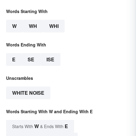
Words Starting With
W
WH
WHI
Words Ending With
E
SE
ISE
Unscrambles
WHITE NOISE
Words Starting With W and Ending With E
W
E
Starts With
& Ends With