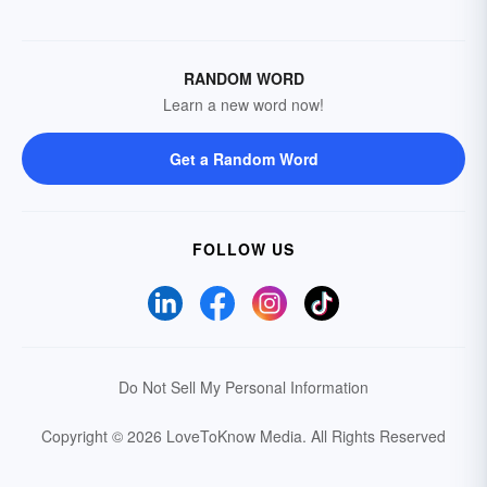
RANDOM WORD
Learn a new word now!
Get a Random Word
FOLLOW US
Do Not Sell My Personal Information
Copyright © 2026 LoveToKnow Media.
All Rights Reserved