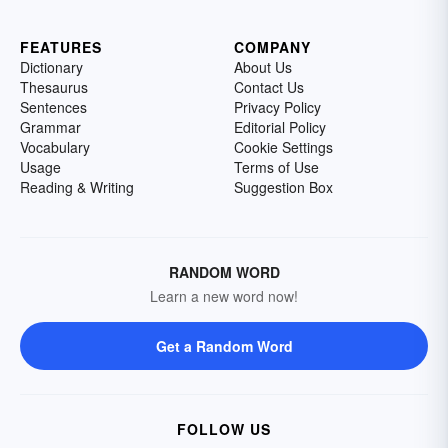
FEATURES
COMPANY
Dictionary
About Us
Thesaurus
Contact Us
Sentences
Privacy Policy
Grammar
Editorial Policy
Vocabulary
Cookie Settings
Usage
Terms of Use
Reading & Writing
Suggestion Box
RANDOM WORD
Learn a new word now!
Get a Random Word
FOLLOW US