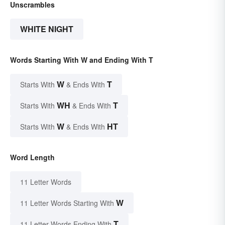
Unscrambles
WHITE NIGHT
Words Starting With W and Ending With T
W
T
Starts With
& Ends With
WH
T
Starts With
& Ends With
W
HT
Starts With
& Ends With
Word Length
11 Letter Words
W
11 Letter Words Starting With
T
11 Letter Words Ending With