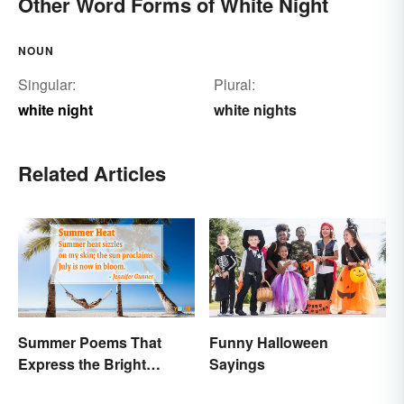
Other Word Forms of White Night
NOUN
Singular:
Plural:
white night
white nights
Related Articles
Summer Poems That
Funny Halloween
Express the Bright
Sayings
Beauty of the Season