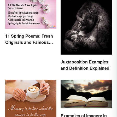
11 Spring Poems: Fresh
Originals and Famous
Classics
Juxtaposition Examples
and Definition Explained
Examples of Imagery in