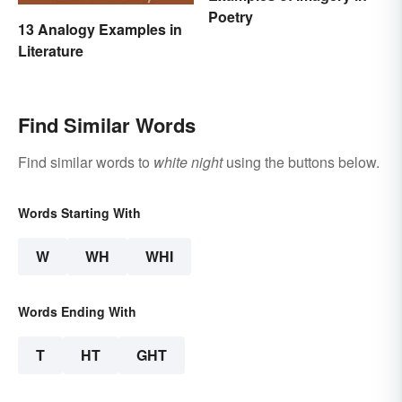
Poetry
13 Analogy Examples in
Literature
Find Similar Words
Find similar words to
white night
using the buttons below.
Words Starting With
W
WH
WHI
Words Ending With
T
HT
GHT