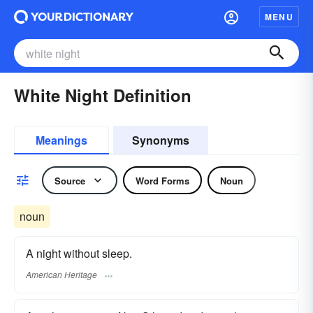
MENU
White Night Definition
Meanings
Synonyms
Source
Word Forms
Noun
noun
A night without sleep.
American Heritage