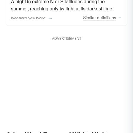
A night in extreme N or S latitudes during the
summer, reaching only twilight at its darkest time.
Similar
definitions
Webster's New World
ADVERTISEMENT