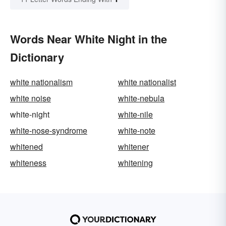
Words Near White Night in the
Dictionary
white nationalism
white nationalist
white noise
white-nebula
white-night
white-nile
white-nose-syndrome
white-note
whitened
whitener
whiteness
whitening