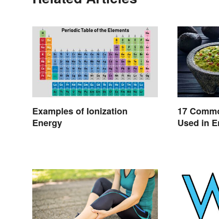
Examples of Ionization
17 Commo
Energy
Used in E