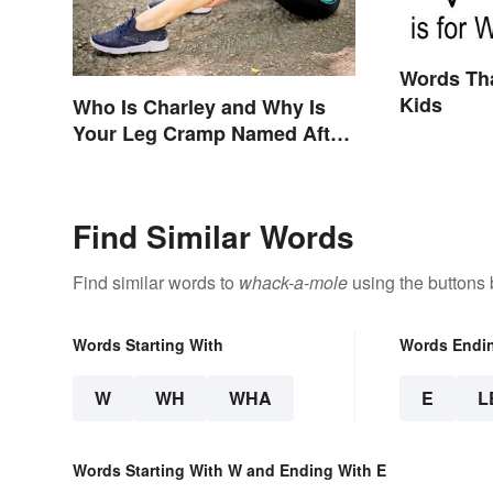
Words Tha
Kids
Who Is Charley and Why Is
Your Leg Cramp Named After
a Horse?
Find Similar Words
Find similar words to
whack-a-mole
using the buttons 
Words Starting With
Words Endi
W
WH
WHA
E
L
Words Starting With W and Ending With E