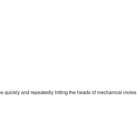
es quickly and repeatedly hitting the heads of mechanical moles