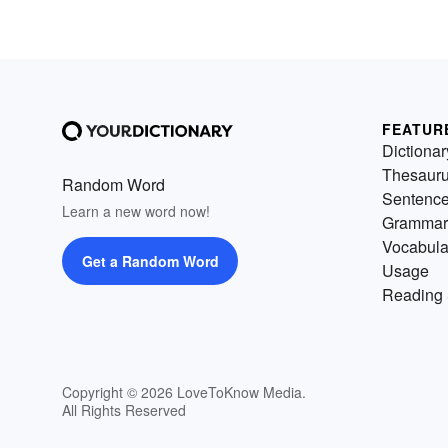
FEATUR
Dictionar
Thesaur
Random Word
Sentenc
Learn a new word now!
Grammar
Vocabula
Get a Random Word
Usage
Reading 
Copyright © 2026 LoveToKnow Media.
All Rights Reserved