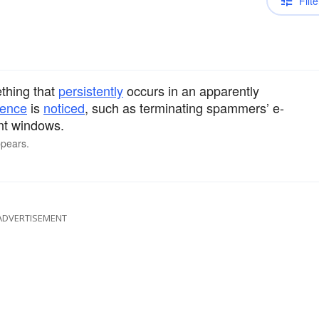
Filte
ething that
persistently
occurs in an apparently
rence
is
noticed
, such as terminating spammers’ e-
nt windows.
ppears.
ADVERTISEMENT