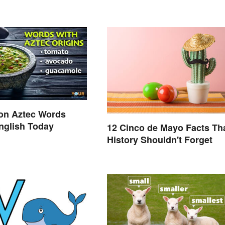
n Aztec Words
nglish Today
12 Cinco de Mayo Facts Th
History Shouldn't Forget