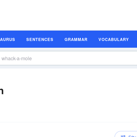
SAURUS
SENTENCES
GRAMMAR
VOCABULARY
n