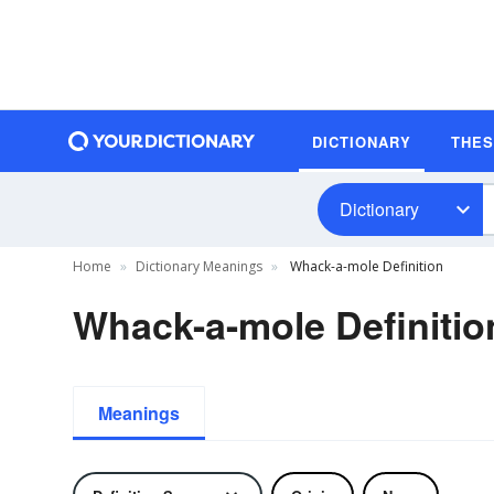
DICTIONARY
THE
Dictionary
Home
Dictionary Meanings
Whack-a-mole Definition
Whack-a-mole Definitio
Meanings