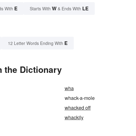
E
W
LE
ds With
Starts With
& Ends With
E
12 Letter Words Ending With
 the Dictionary
wha
whack-a-mole
whacked off
whackily