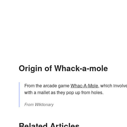
Origin of Whack-a-mole
From the arcade game
Whac-A-Mole
, which involv
with a mallet as they pop up from holes.
From
Wiktionary
Related Articles