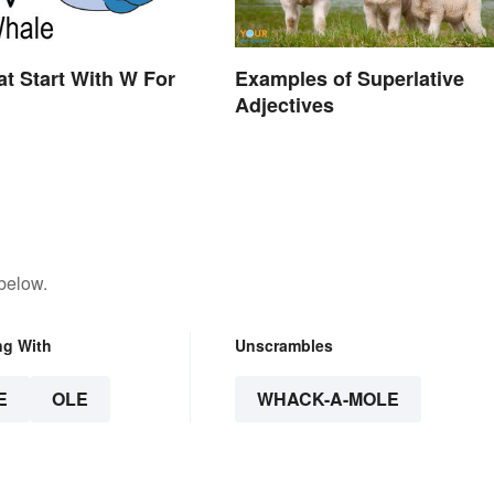
t Start With W For
Examples of Superlative
Adjectives
below.
ng With
Unscrambles
E
OLE
WHACK-A-MOLE