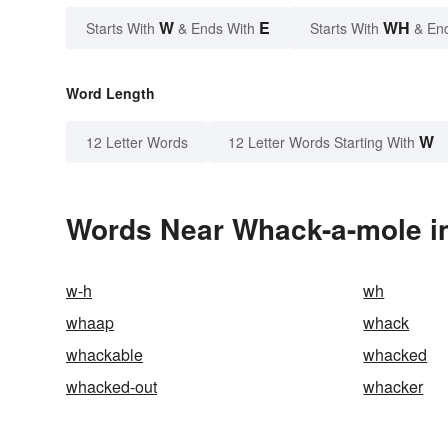
W
E
WH
Starts With
& Ends With
Starts With
& En
Word Length
W
12 Letter Words
12 Letter Words Starting With
Words Near Whack-a-mole in
w-h
wh
whaap
whack
whackable
whacked
whacked-out
whacker