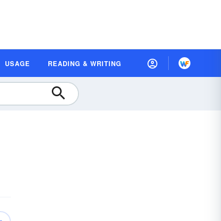
USAGE
READING & WRITING