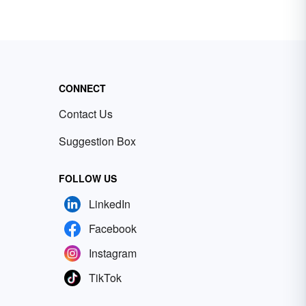
CONNECT
Contact Us
Suggestion Box
FOLLOW US
LinkedIn
Facebook
Instagram
TikTok