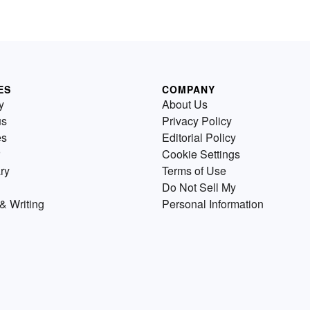
ES
COMPANY
y
About Us
us
Privacy Policy
es
Editorial Policy
Cookie Settings
ry
Terms of Use
Do Not Sell My
& Writing
Personal Information