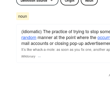
Definition Source
Origin
Noun
noun
(idiomatic) The practice of trying to stop som
random
manner at the point where the
occur
mail accounts or closing pop-up advertiseme
It’s like whack-a-mole: as soon as you fix one, another a
Wiktionary