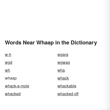
Words Near Whaap in the Dictionary
w-h
wgara
wgd
wgwag
wh
wha
whaap
whack
whack-a-mole
whackable
whacked
whacked off