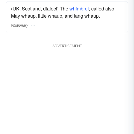
(UK, Scotland, dialect) The
whimbrel
; called also
May whaup, little whaup, and tang whaup.
Wiktionary
ADVERTISEMENT