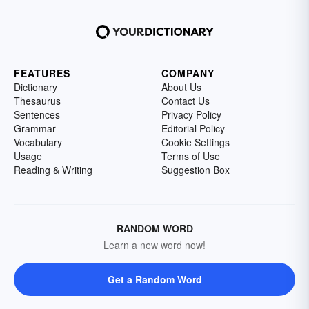
FEATURES
COMPANY
Dictionary
About Us
Thesaurus
Contact Us
Sentences
Privacy Policy
Grammar
Editorial Policy
Vocabulary
Cookie Settings
Usage
Terms of Use
Reading & Writing
Suggestion Box
RANDOM WORD
Learn a new word now!
Get a Random Word