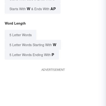
W
AP
Starts With
& Ends With
Word Length
5 Letter Words
W
5 Letter Words Starting With
P
5 Letter Words Ending With
ADVERTISEMENT