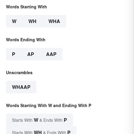
Words Starting With
W
WH
WHA
Words Ending With
P
AP
AAP
Unscrambles
WHAAP
Words Starting With W and Ending With P
W
P
Starts With
& Ends With
WH
P
Starts With
& Ends With