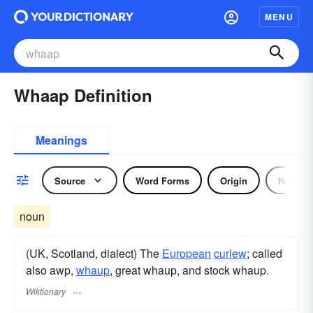
MENU
Whaap Definition
Meanings
Source
Word Forms
Origin
Noun
noun
(UK, Scotland, dialect) The
European
curlew
; called
also awp,
whaup
, great whaup, and stock whaup.
Wiktionary