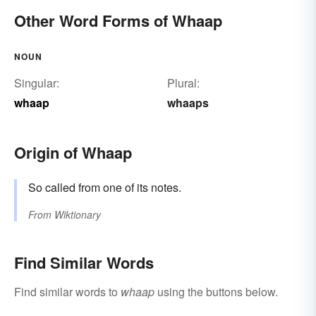
Other Word Forms of Whaap
NOUN
Singular:
Plural:
whaap
whaaps
Origin of Whaap
So called from one of its notes.
From
Wiktionary
Find Similar Words
Find similar words to
whaap
using the buttons below.