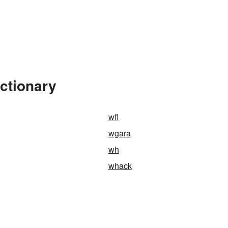
ctionary
wfl
wgara
wh
whack