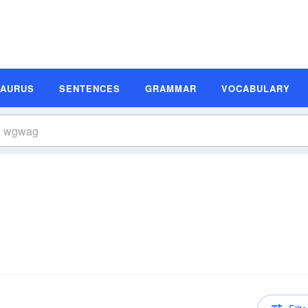
SAURUS
SENTENCES
GRAMMAR
VOCABULARY