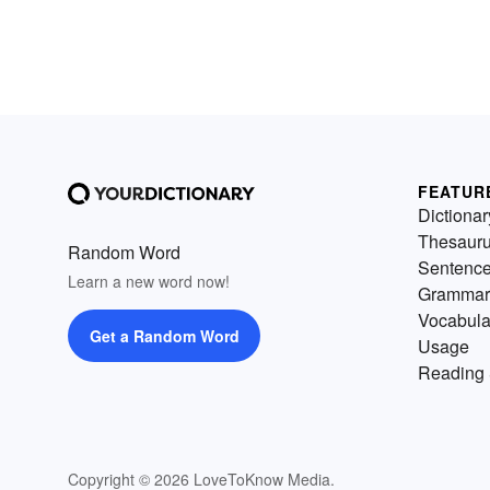
FEATUR
Dictionar
Thesaur
Random Word
Sentenc
Learn a new word now!
Grammar
Vocabula
Get a Random Word
Usage
Reading 
Copyright © 2026 LoveToKnow Media.