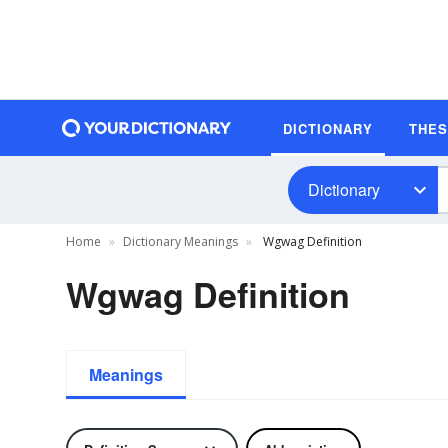
DICTIONARY
THE
Dictionary
Home
Dictionary Meanings
Wgwag Definition
Wgwag Definition
Meanings