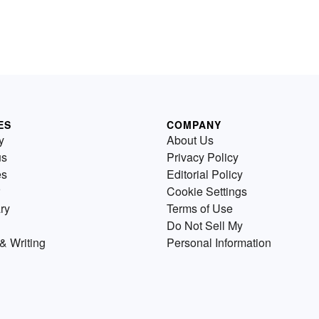
ES
COMPANY
y
About Us
us
Privacy Policy
es
Editorial Policy
Cookie Settings
ry
Terms of Use
Do Not Sell My
& Writing
Personal Information