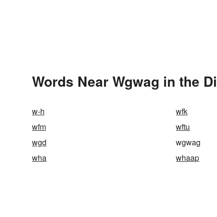
Words Near Wgwag in the Di
w-h
wfk
wfm
wftu
wgd
wgwag
wha
whaap