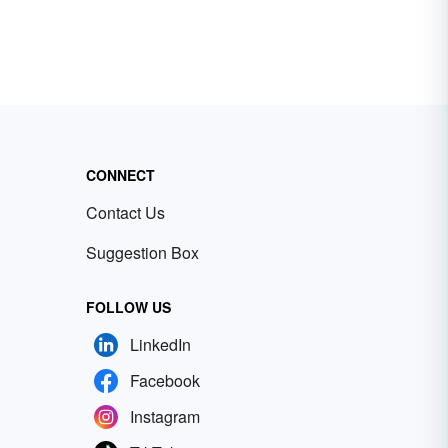
CONNECT
Contact Us
Suggestion Box
FOLLOW US
LinkedIn
Facebook
Instagram