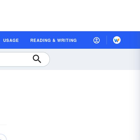
USAGE
READING & WRITING