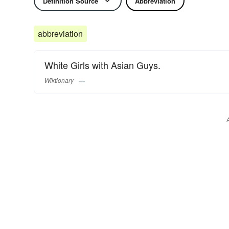
Definition Source
Abbreviation
abbreviation
White Girls with Asian Guys.
Wiktionary