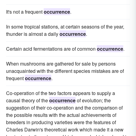
It's not a frequent
occurrence
.
In some tropical stations, at certain seasons of the year,
thunder is almost a daily
occurrence
.
Certain acid fermentations are of common
occurrence
.
When mushrooms are gathered for sale by persons
unacquainted with the different species mistakes are of
frequent
occurrence
.
Co-operation of the two factors appears to supply a
causal theory of the
occurrence
of evolution; the
suggestion of their co-operation and the comparison of
the possible results with the actual achievements of
breeders in producing varieties were the features of
Charles Darwin's theoretical work which made it a new