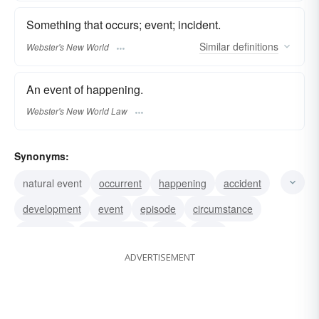
Something that occurs; event; incident.
Similar
definitions
Webster's New World
An event of happening.
Webster's New World Law
Synonyms:
natural event
occurrent
happening
accident
development
event
episode
circumstance
encounter
contretemps
case
affair
ADVERTISEMENT
situation
occasion
incident