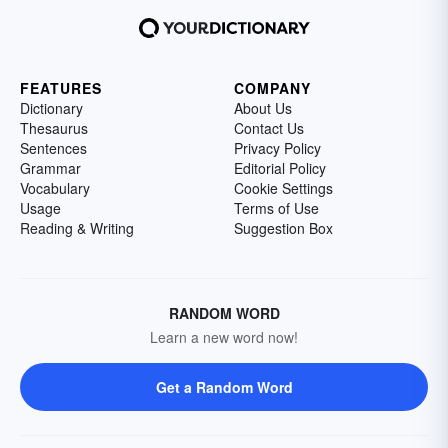
FEATURES
COMPANY
Dictionary
About Us
Thesaurus
Contact Us
Sentences
Privacy Policy
Grammar
Editorial Policy
Vocabulary
Cookie Settings
Usage
Terms of Use
Reading & Writing
Suggestion Box
RANDOM WORD
Learn a new word now!
Get a Random Word