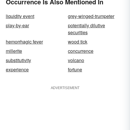
Occurrence Is Also Mentioned In
liquidity event
grey-winged-trumpeter
play-by-ear
potentially dilutive
securities
hemorrhagic fever
wood tick
millerite
concurrence
substitutivity
volcano
experience
fortune
ADVERTISEMENT