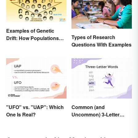
Examples of Genetic
Types of Research
Drift: How Populations
Questions With Examples
Change
"UFO" vs. "UAP": Which
Common (and
One Is Real?
Uncommon) 3-Letter
Words