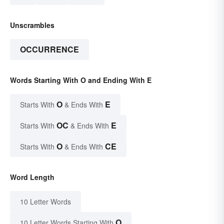
Unscrambles
OCCURRENCE
Words Starting With O and Ending With E
O
E
Starts With
& Ends With
OC
E
Starts With
& Ends With
O
CE
Starts With
& Ends With
Word Length
10 Letter Words
O
10 Letter Words Starting With