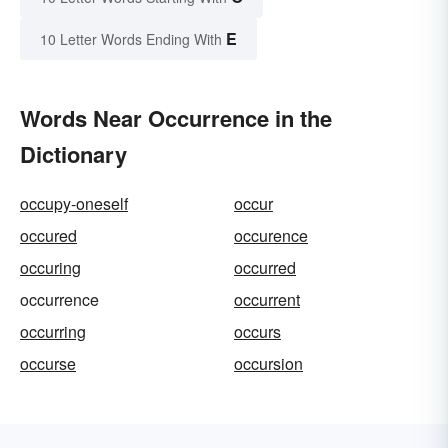
E
10 Letter Words Ending With
Words Near Occurrence in the
Dictionary
occupy-oneself
occur
occured
occurence
occuring
occurred
occurrence
occurrent
occurring
occurs
occurse
occursion