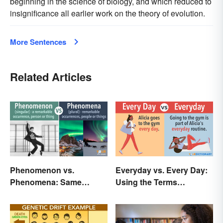
beginning in the science of biology, and which reduced to
insignificance all earlier work on the theory of evolution.
More Sentences
Related Articles
Phenomenon vs.
Everyday vs. Every Day:
Phenomena: Same
Using the Terms
Meaning, Different
Correctly Every Time
Quantity