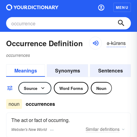
MENU
Occurrence Definition
ə-kûrəns
occurrences
Meanings
Synonyms
Sentences
Source
Word Forms
Noun
noun
occurrences
The act or fact of occurring.
Similar
definitions
Webster's New World