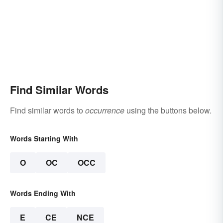
Find Similar Words
Find similar words to
occurrence
using the buttons below.
Words Starting With
O
OC
OCC
Words Ending With
E
CE
NCE