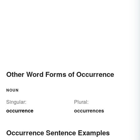
Other Word Forms of Occurrence
NOUN
Singular:
Plural:
occurrence
occurrences
Occurrence Sentence Examples