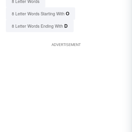
8 Letter Words
O
8 Letter Words Starting With
D
8 Letter Words Ending With
ADVERTISEMENT