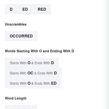
D
ED
RED
Unscrambles
OCCURRED
Words Starting With O and Ending With D
O
D
Starts With
& Ends With
OC
D
Starts With
& Ends With
O
ED
Starts With
& Ends With
Word Length