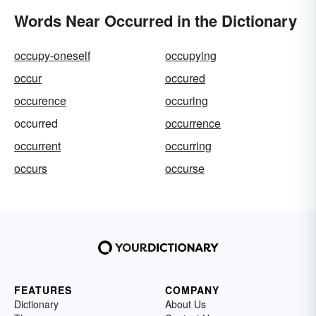
Words Near Occurred in the Dictionary
occupy-oneself
occupying
occur
occured
occurence
occuring
occurred
occurrence
occurrent
occurring
occurs
occurse
FEATURES
COMPANY
Dictionary
About Us