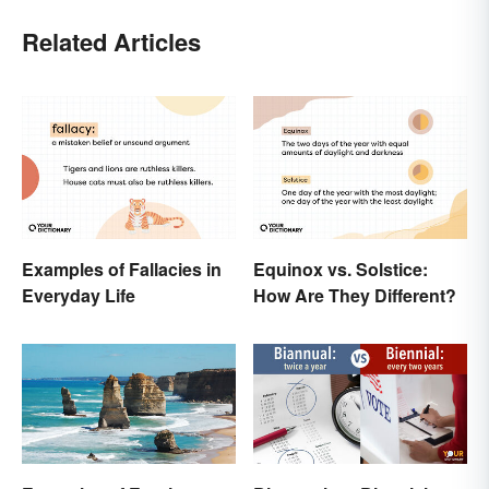
Related Articles
Examples of Fallacies in
Equinox vs. Solstice:
Everyday Life
How Are They Different?