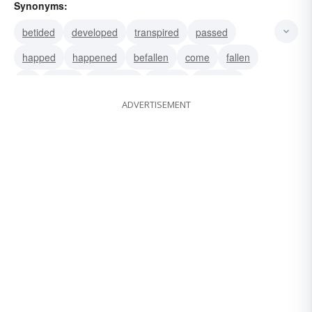
Synonyms:
betided
developed
transpired
passed
happed
happened
befallen
come
fallen
hit
struck
appeared
arrived
chanced
ADVERTISEMENT
existed