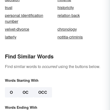
trust
historicity
personal identification
relation back
number
velvet-divorce
chronology
latterly
notitia-criminis
Find Similar Words
Find similar words to
occurred
using the buttons below.
Words Starting With
O
OC
OCC
Words Ending With