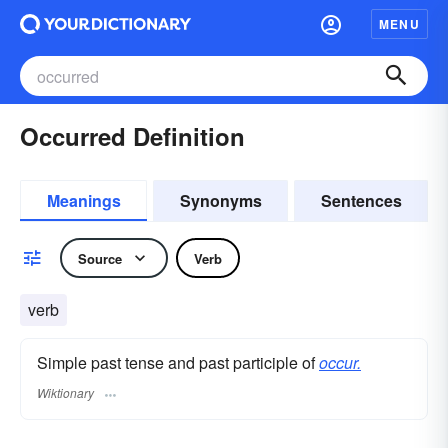
MENU
Occurred Definition
Meanings
Synonyms
Sentences
Source
Verb
verb
Simple past tense and past participle of
occur.
Wiktionary