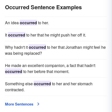
Occurred Sentence Examples
An idea
occurred
to her.
It
occurred
to her that he might push her off it.
Why hadn't it
occurred
to her that Jonathan might feel he
was being replaced?
He made an excellent companion, a fact that hadn't
occurred
to her before that moment.
Something else
occurred
to her and her stomach
contracted.
More Sentences