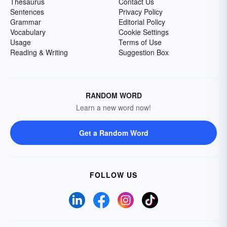
Thesaurus
Contact Us
Sentences
Privacy Policy
Grammar
Editorial Policy
Vocabulary
Cookie Settings
Usage
Terms of Use
Reading & Writing
Suggestion Box
RANDOM WORD
Learn a new word now!
Get a Random Word
FOLLOW US