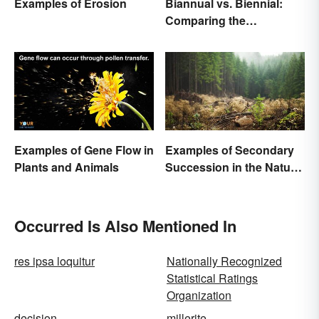
Examples of Erosion
Biannual vs. Biennial:
Comparing the
Frequency and Meanings
Examples of Gene Flow in
Examples of Secondary
Plants and Animals
Succession in the Natural
World
Occurred Is Also Mentioned In
res ipsa loquitur
Nationally Recognized
Statistical Ratings
Organization
decision
millerite