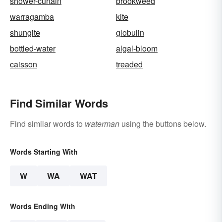
shower-curtain
brookweed
warragamba
kite
shungite
globulin
bottled-water
algal-bloom
caisson
treaded
Find Similar Words
Find similar words to
waterman
using the buttons below.
Words Starting With
W
WA
WAT
Words Ending With