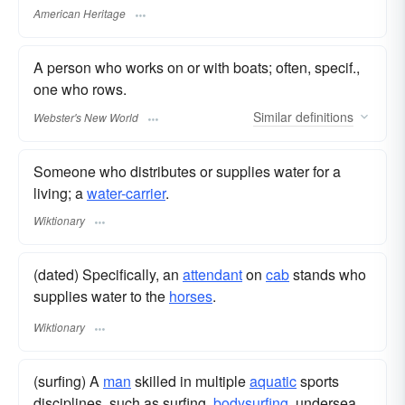
American Heritage
A person who works on or with boats; often, specif.,
one who rows.
Similar
definitions
Webster's New World
Someone who distributes or supplies water for a
living; a
water-carrier
.
Wiktionary
(dated) Specifically, an
attendant
on
cab
stands who
supplies water to the
horses
.
Wiktionary
(surfing) A
man
skilled in multiple
aquatic
sports
disciplines, such as surfing,
bodysurfing
, undersea