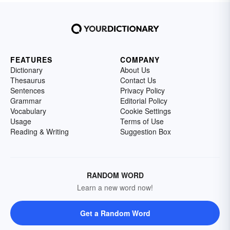
FEATURES
COMPANY
Dictionary
About Us
Thesaurus
Contact Us
Sentences
Privacy Policy
Grammar
Editorial Policy
Vocabulary
Cookie Settings
Usage
Terms of Use
Reading & Writing
Suggestion Box
RANDOM WORD
Learn a new word now!
Get a Random Word