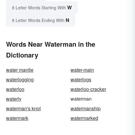
W
8 Letter Words Starting With
N
8 Letter Words Ending With
Words Near Waterman in the
Dictionary
water mantle
water-main
waterlogging
waterlogs
waterloo
waterloo-cracker
waterly
waterman
waterman's knot
watermanship
watermark
watermarked