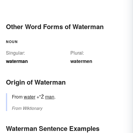
Other Word Forms of Waterman
NOUN
Singular:
Plural:
waterman
watermen
Origin of Waterman
From
water
+"Ž
man
.
From
Wiktionary
Waterman Sentence Examples