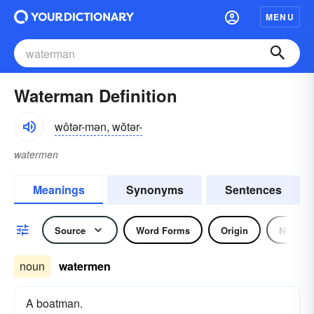
MENU
Waterman Definition
wôtər-mən, wŏtər-
watermen
Meanings
Synonyms
Sentences
Source
Word Forms
Origin
Noun
noun
watermen
A boatman.