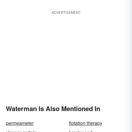
ADVERTISEMENT
Waterman Is Also Mentioned In
permeameter
flotation therapy