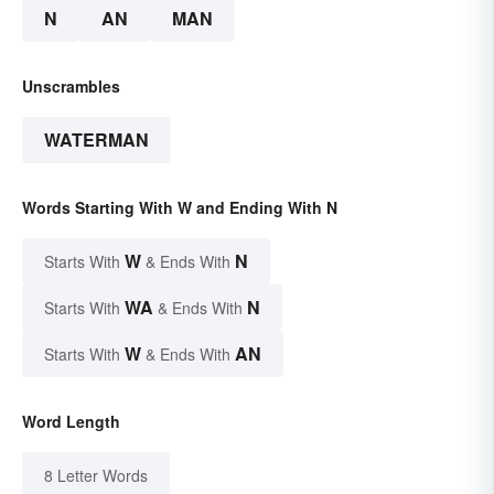
N
AN
MAN
Unscrambles
WATERMAN
Words Starting With W and Ending With N
W
N
Starts With
& Ends With
WA
N
Starts With
& Ends With
W
AN
Starts With
& Ends With
Word Length
8 Letter Words