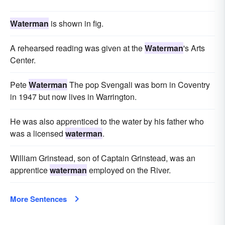
Waterman
is shown in fig.
A rehearsed reading was given at the
Waterman
's Arts
Center.
Pete
Waterman
The pop Svengali was born in Coventry
in 1947 but now lives in Warrington.
He was also apprenticed to the water by his father who
was a licensed
waterman
.
William Grinstead, son of Captain Grinstead, was an
apprentice
waterman
employed on the River.
More Sentences