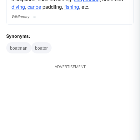
diving
,
canoe
paddling,
fishing
, etc.
Wiktionary
Synonyms:
boatman
boater
ADVERTISEMENT