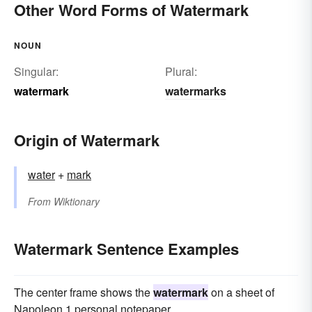
Other Word Forms of Watermark
NOUN
Singular:
Plural:
watermark
watermarks
Origin of Watermark
water
+
mark
From
Wiktionary
Watermark Sentence Examples
The center frame shows the
watermark
on a sheet of
Napoleon 1 personal notepaper.