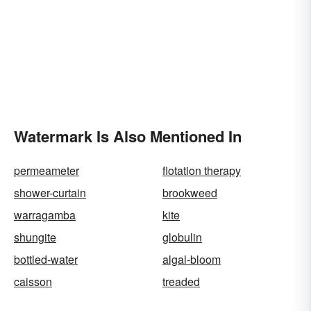
Watermark Is Also Mentioned In
permeameter
flotation therapy
shower-curtain
brookweed
warragamba
kite
shungite
globulin
bottled-water
algal-bloom
caisson
treaded