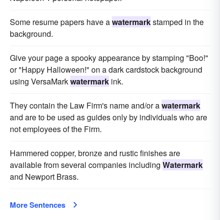
Some resume papers have a
watermark
stamped in the
background.
Give your page a spooky appearance by stamping "Boo!"
or "Happy Halloween!" on a dark cardstock background
using VersaMark
watermark
ink.
They contain the Law Firm's name and/or a
watermark
and are to be used as guides only by individuals who are
not employees of the Firm.
Hammered copper, bronze and rustic finishes are
available from several companies including
Watermark
and Newport Brass.
More Sentences