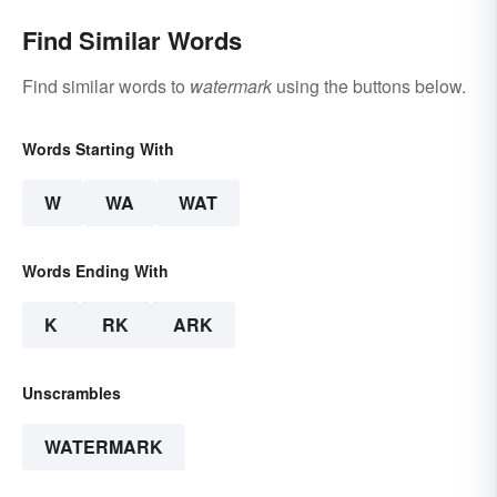
Find Similar Words
Find similar words to
watermark
using the buttons below.
Words Starting With
W
WA
WAT
Words Ending With
K
RK
ARK
Unscrambles
WATERMARK