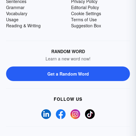
Sentences
Privacy Policy
Grammar
Editorial Policy
Vocabulary
Cookie Settings
Usage
Terms of Use
Reading & Writing
Suggestion Box
RANDOM WORD
Learn a new word now!
Get a Random Word
FOLLOW US