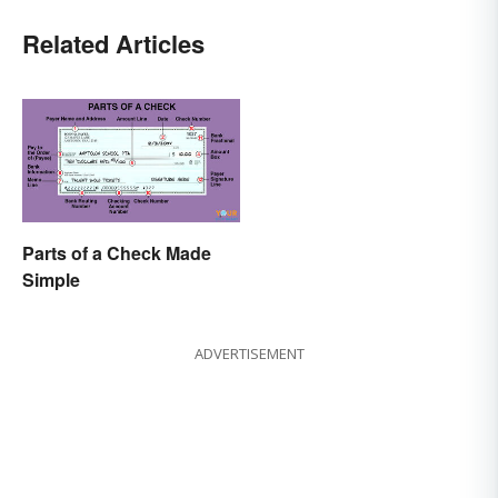
Related Articles
Parts of a Check Made
Simple
ADVERTISEMENT