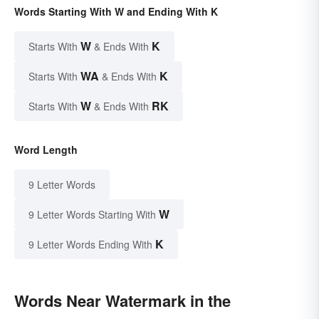
Words Starting With W and Ending With K
W
K
Starts With
& Ends With
WA
K
Starts With
& Ends With
W
RK
Starts With
& Ends With
Word Length
9 Letter Words
W
9 Letter Words Starting With
K
9 Letter Words Ending With
Words Near Watermark in the