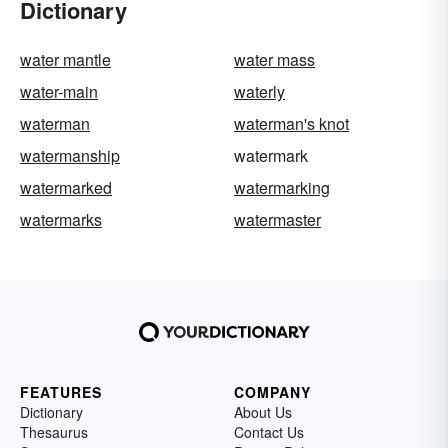
Dictionary
water mantle
water mass
water-main
waterly
waterman
waterman's knot
watermanship
watermark
watermarked
watermarking
watermarks
watermaster
FEATURES
COMPANY
Dictionary
About Us
Thesaurus
Contact Us