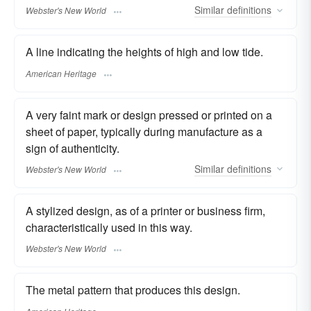
Similar
definitions
Webster's New World
A line indicating the heights of high and low tide.
American Heritage
A very faint mark or design pressed or printed on a
sheet of paper, typically during manufacture as a
sign of authenticity.
Similar
definitions
Webster's New World
A stylized design, as of a printer or business firm,
characteristically used in this way.
Webster's New World
The metal pattern that produces this design.