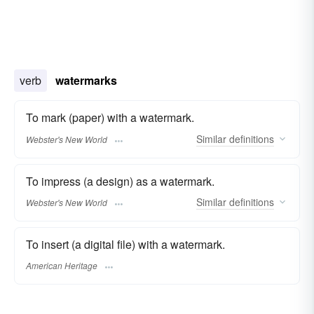
verb
watermarks
To mark (paper) with a watermark.
Similar
definitions
Webster's New World
To impress (a design) as a watermark.
Similar
definitions
Webster's New World
To insert (a digital file) with a watermark.
American Heritage