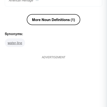
American Heritage
More Noun Definitions (1)
Synonyms:
water-line
ADVERTISEMENT