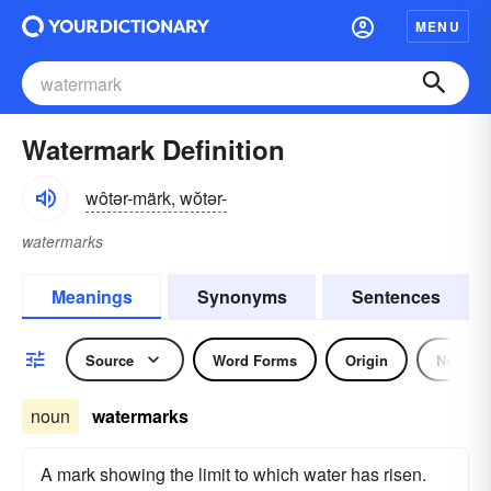
MENU
Watermark Definition
wôtər-märk, wŏtər-
watermarks
Meanings
Synonyms
Sentences
Source
Word Forms
Origin
Noun
noun
watermarks
A mark showing the limit to which water has risen.