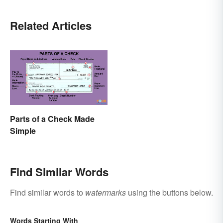
Related Articles
Parts of a Check Made
Simple
Find Similar Words
Find similar words to
watermarks
using the buttons below.
Words Starting With