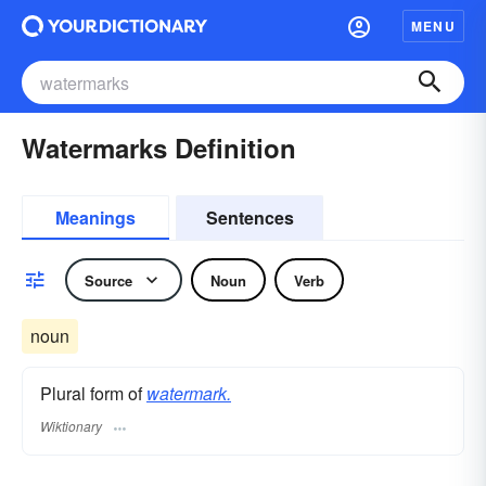
MENU
Watermarks Definition
Meanings
Sentences
Source
Noun
Verb
noun
Plural form of
watermark.
Wiktionary