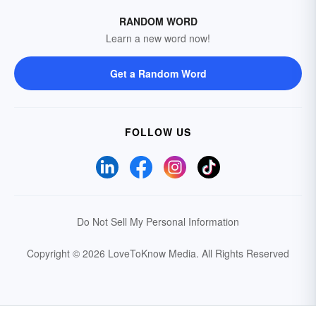
RANDOM WORD
Learn a new word now!
Get a Random Word
FOLLOW US
Do Not Sell My Personal Information
Copyright © 2026 LoveToKnow Media.
All Rights Reserved