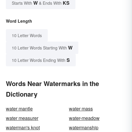
W
KS
Starts With
& Ends With
Word Length
10 Letter Words
W
10 Letter Words Starting With
S
10 Letter Words Ending With
Words Near Watermarks in the
Dictionary
water mantle
water mass
water measurer
water-meadow
waterman's knot
watermanship