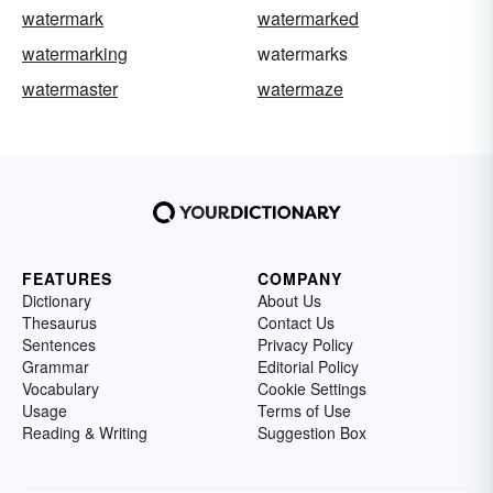
watermark
watermarked
watermarking
watermarks
watermaster
watermaze
FEATURES
COMPANY
Dictionary
About Us
Thesaurus
Contact Us
Sentences
Privacy Policy
Grammar
Editorial Policy
Vocabulary
Cookie Settings
Usage
Terms of Use
Reading & Writing
Suggestion Box