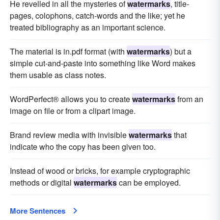
He revelled in all the mysteries of
watermarks
, title-
pages, colophons, catch-words and the like; yet he
treated bibliography as an important science.
The material is in.pdf format (with
watermarks
) but a
simple cut-and-paste into something like Word makes
them usable as class notes.
WordPerfect® allows you to create
watermarks
from an
image on file or from a clipart image.
Brand review media with invisible
watermarks
that
indicate who the copy has been given too.
Instead of wood or bricks, for example cryptographic
methods or digital
watermarks
can be employed.
More Sentences