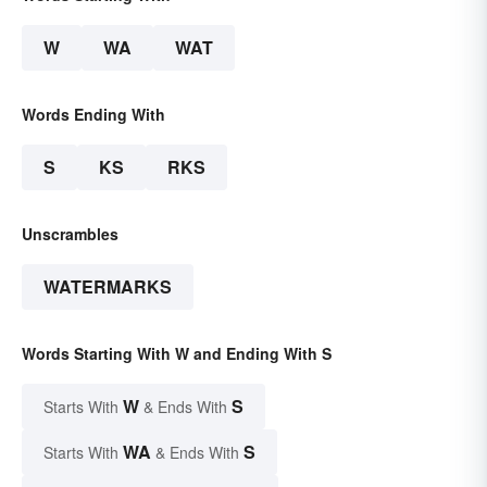
W
WA
WAT
Words Ending With
S
KS
RKS
Unscrambles
WATERMARKS
Words Starting With W and Ending With S
W
S
Starts With
& Ends With
WA
S
Starts With
& Ends With