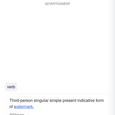
ADVERTISEMENT
verb
Third-person singular simple present indicative form
of
watermark.
Wiktionary