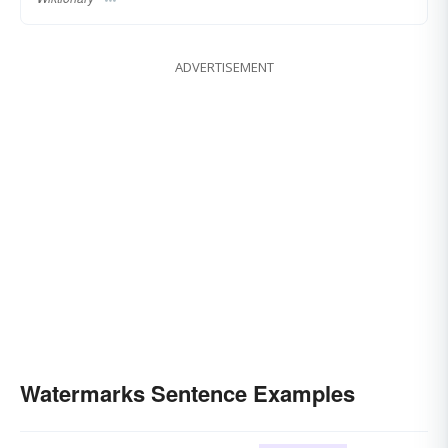
ADVERTISEMENT
Watermarks Sentence Examples