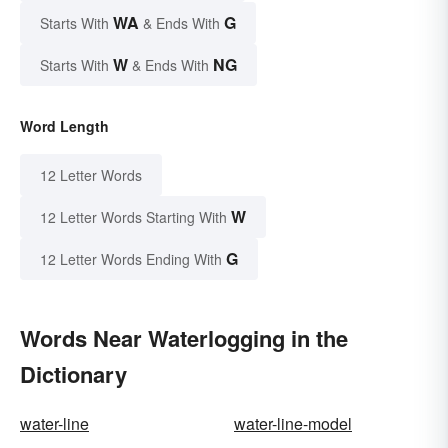
WA
G
Starts With
& Ends With
W
NG
Starts With
& Ends With
Word Length
12 Letter Words
W
12 Letter Words Starting With
G
12 Letter Words Ending With
Words Near Waterlogging in the
Dictionary
water-line
water-line-model