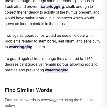
prevent drought, enough sand to render it pervious to
fresh air and prevent
waterlogging
, chalk enough to
correct the tendency to acidity of the humus present, and
would have within it various substances which would
serve as food-materials to the crops.
Transgenic approaches would be useful to deal with
problems related to stem borer, leaf blight, and sensitivity
to
waterlogging
in corn.
To guard against frost damage they are fired to 1160
degrees centigrade yet remain porous allowing roots to
breathe and preventing
waterlogging
.
Find Similar Words
Find similar words to
waterlogging
using the buttons
below.