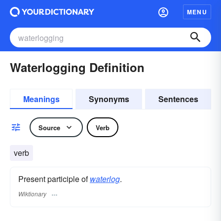
MENU
Waterlogging Definition
Meanings
Synonyms
Sentences
Source
Verb
verb
Present participle of
waterlog
.
Wiktionary