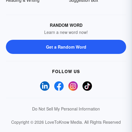
Reading & Writing
Suggestion Box
RANDOM WORD
Learn a new word now!
Get a Random Word
FOLLOW US
Do Not Sell My Personal Information
Copyright © 2026 LoveToKnow Media.
All Rights Reserved