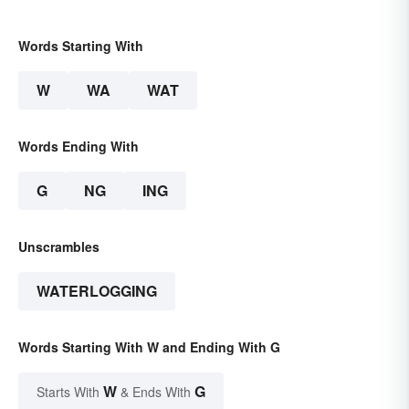
Words Starting With
W
WA
WAT
Words Ending With
G
NG
ING
Unscrambles
WATERLOGGING
Words Starting With W and Ending With G
W
G
Starts With
& Ends With