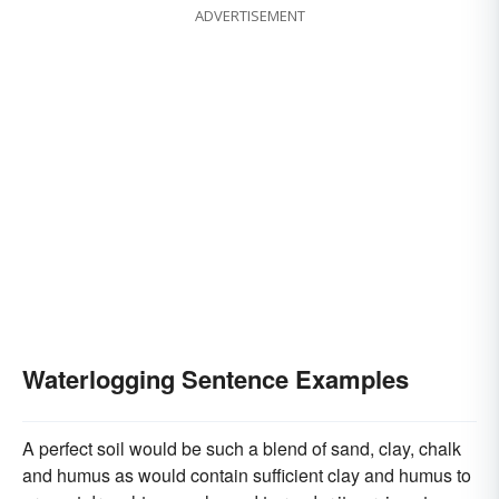
ADVERTISEMENT
Waterlogging Sentence Examples
A perfect soil would be such a blend of sand, clay, chalk
and humus as would contain sufficient clay and humus to