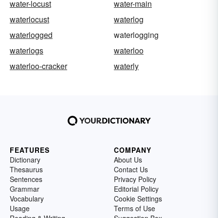
water-locust
water-main
waterlocust
waterlog
waterlogged
waterlogging
waterlogs
waterloo
waterloo-cracker
waterly
FEATURES
COMPANY
Dictionary
About Us
Thesaurus
Contact Us
Sentences
Privacy Policy
Grammar
Editorial Policy
Vocabulary
Cookie Settings
Usage
Terms of Use