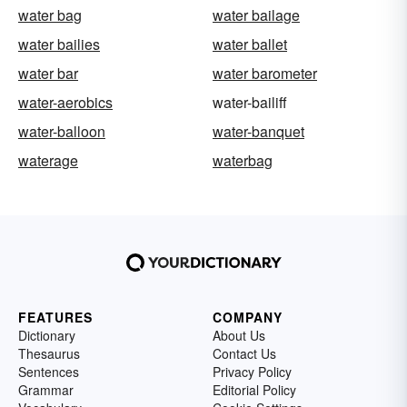
water bag
water bailage
water bailies
water ballet
water bar
water barometer
water-aerobics
water-bailiff
water-balloon
water-banquet
waterage
waterbag
FEATURES
COMPANY
Dictionary
About Us
Thesaurus
Contact Us
Sentences
Privacy Policy
Grammar
Editorial Policy