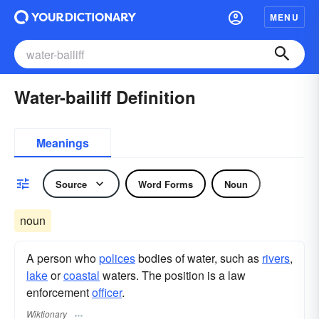
MENU
Water-bailiff Definition
Meanings
Source
Word Forms
Noun
noun
A person who
polices
bodies of water, such as
rivers
,
lake
or
coastal
waters. The position is a law
enforcement
officer
.
Wiktionary