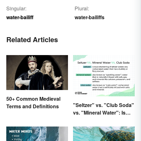
Singular:
Plural:
water-bailiff
water-bailiffs
Related Articles
50+ Common Medieval
"Seltzer" vs. "Club Soda"
Terms and Definitions
vs. "Mineral Water": Is
There a Difference?