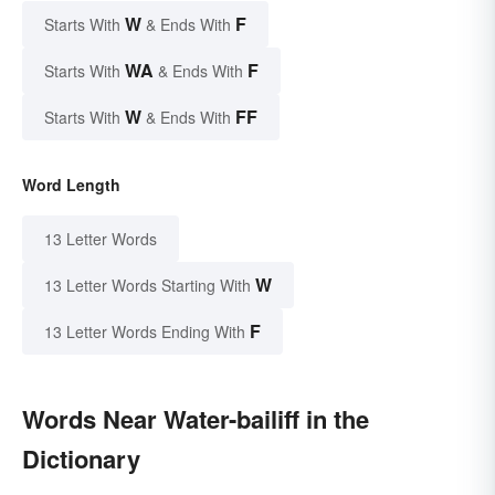
W
F
Starts With
& Ends With
WA
F
Starts With
& Ends With
W
FF
Starts With
& Ends With
Word Length
13 Letter Words
W
13 Letter Words Starting With
F
13 Letter Words Ending With
Words Near Water-bailiff in the
Dictionary