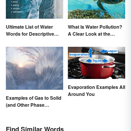
Ultimate List of Water
What Is Water Pollution?
Words for Descriptive
A Clear Look at the
Writing
Causes and Effects
Evaporation Examples All
Around You
Examples of Gas to Solid
(and Other Phase
Changes)
Find Similar Words