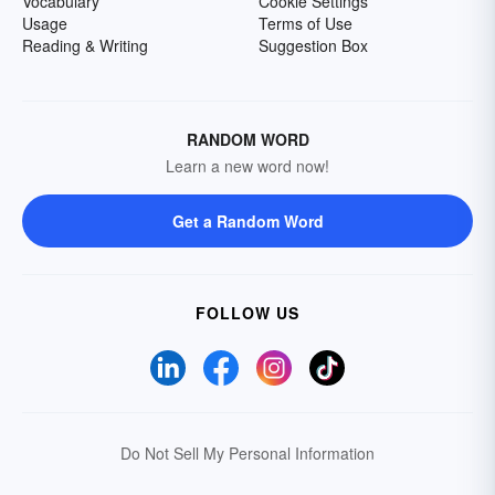
Vocabulary
Cookie Settings
Usage
Terms of Use
Reading & Writing
Suggestion Box
RANDOM WORD
Learn a new word now!
Get a Random Word
FOLLOW US
Do Not Sell My Personal Information