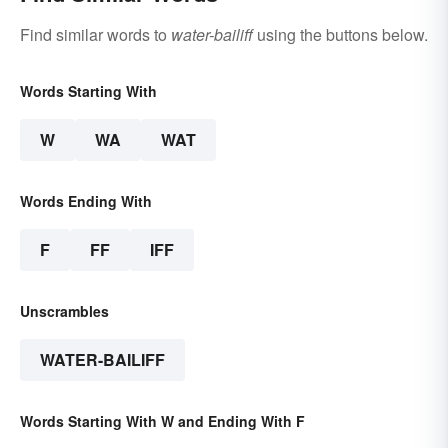
Find similar words to
water-bailiff
using the buttons below.
Words Starting With
W
WA
WAT
Words Ending With
F
FF
IFF
Unscrambles
WATER-BAILIFF
Words Starting With W and Ending With F