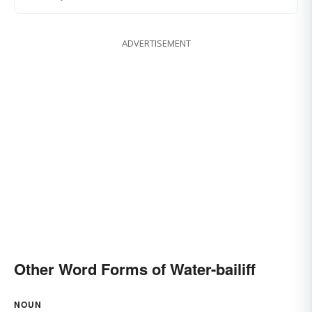
ADVERTISEMENT
Other Word Forms of Water-bailiff
NOUN