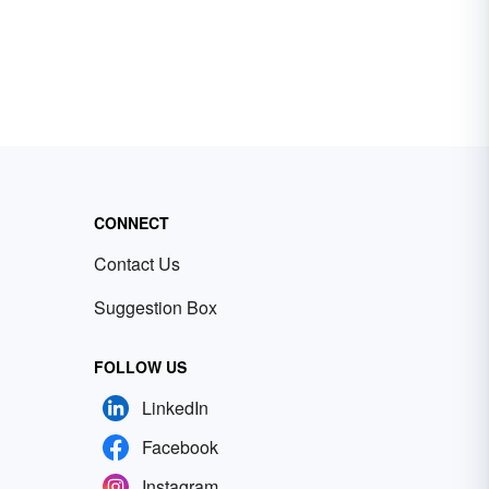
CONNECT
Contact Us
Suggestion Box
FOLLOW US
LinkedIn
Facebook
Instagram