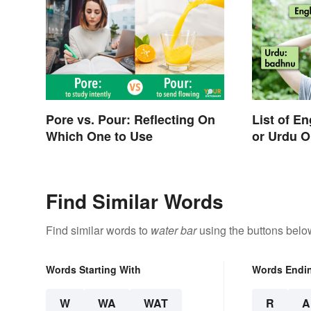
Pore vs. Pour: Reflecting On
List of E
Which One to Use
or Urdu O
Find Similar Words
Find similar words to
water bar
using the buttons belo
Words Starting With
Words Endi
W
WA
WAT
R
A