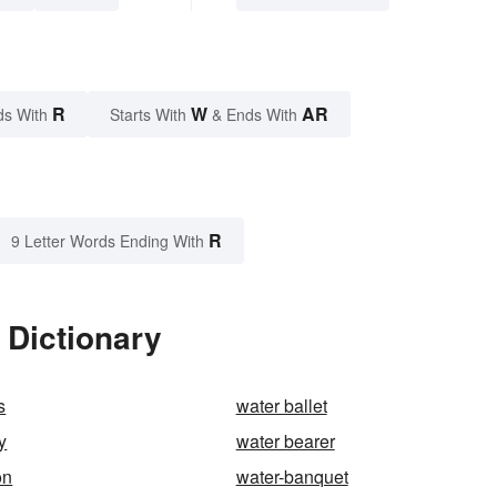
R
W
AR
ds With
Starts With
& Ends With
R
9 Letter Words Ending With
 Dictionary
s
water ballet
y
water bearer
on
water-banquet