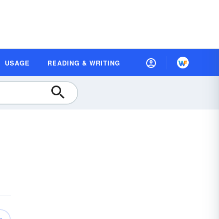
USAGE
READING & WRITING