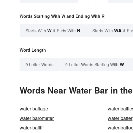
Words Starting With W and Ending With R
W
R
WA
Starts With
& Ends With
Starts With
& En
Word Length
W
9 Letter Words
9 Letter Words Starting With
Words Near Water Bar in the
water bailage
water bailie
water barometer
water batter
water-bailiff
water-ballo