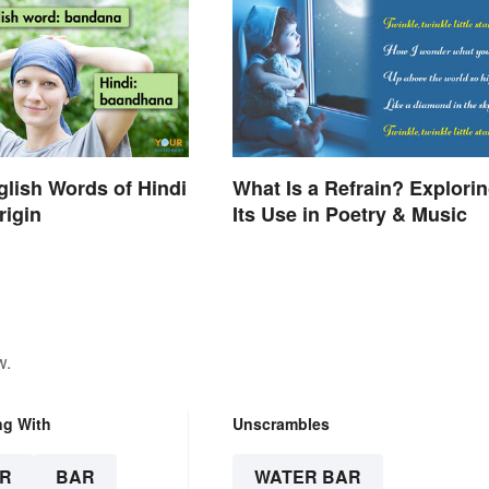
nglish Words of Hindi
What Is a Refrain? Explori
rigin
Its Use in Poetry & Music
w.
ng With
Unscrambles
R
BAR
WATER BAR