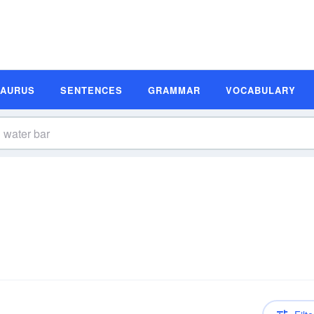
SAURUS
SENTENCES
GRAMMAR
VOCABULARY