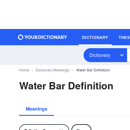
DICTIONARY
THE
Dictionary
Home
Dictionary Meanings
Water Bar Definition
Water Bar Definition
Meanings