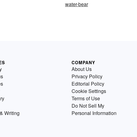
water-bear
ES
COMPANY
y
About Us
us
Privacy Policy
es
Editorial Policy
Cookie Settings
ry
Terms of Use
Do Not Sell My
& Writing
Personal Information