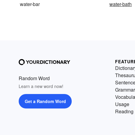
water-bar
water-bath
FEATUR
Dictionar
Thesaur
Random Word
Sentenc
Learn a new word now!
Grammar
Vocabula
Get a Random Word
Usage
Reading 