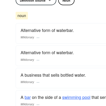
Definition Source
Noun
noun
Alternative form of waterbar.
Wiktionary
Alternative form of waterbar.
Wiktionary
A business that sells bottled water.
Wiktionary
A
bar
on the side of a
swimming pool
that se
Wiktionary