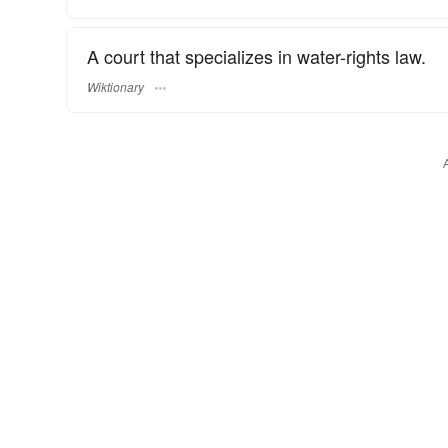
A court that specializes in water-rights law.
Wiktionary