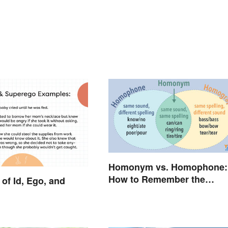
Homonym vs. Homophone:
How to Remember the
of Id, Ego, and
Difference