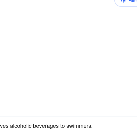
Filte
rves alcoholic beverages to swimmers.