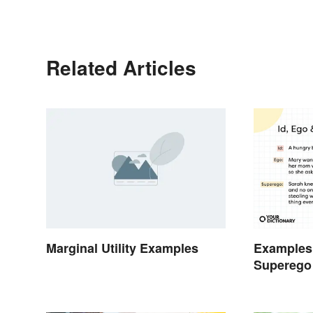
Related Articles
Marginal Utility Examples
Examples 
Superego