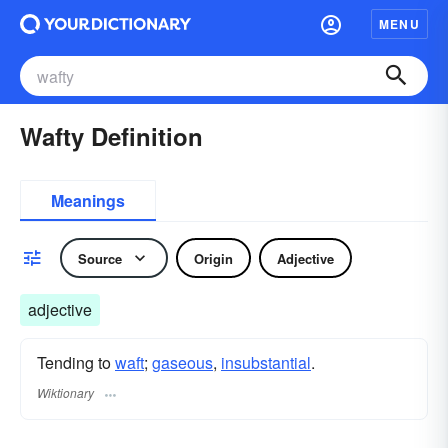
MENU
Wafty Definition
Meanings
Source
Origin
Adjective
adjective
Tending to
waft
;
gaseous
,
insubstantial
.
Wiktionary