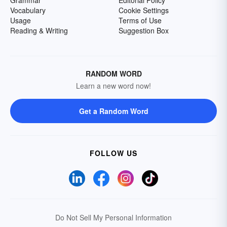
Grammar
Editorial Policy
Vocabulary
Cookie Settings
Usage
Terms of Use
Reading & Writing
Suggestion Box
RANDOM WORD
Learn a new word now!
Get a Random Word
FOLLOW US
Do Not Sell My Personal Information