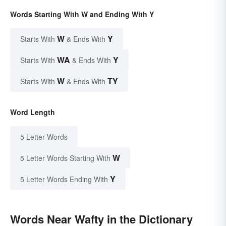
Words Starting With W and Ending With Y
W
Y
Starts With
& Ends With
WA
Y
Starts With
& Ends With
W
TY
Starts With
& Ends With
Word Length
5 Letter Words
W
5 Letter Words Starting With
Y
5 Letter Words Ending With
Words Near Wafty in the Dictionary