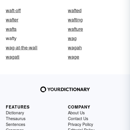
waft-off
wafted
wafter
wafting
wafts
wafture
wafty
wag
wag-at-the-wall
wagah
wagati
wage
FEATURES
COMPANY
Dictionary
About Us
Thesaurus
Contact Us
Sentences
Privacy Policy