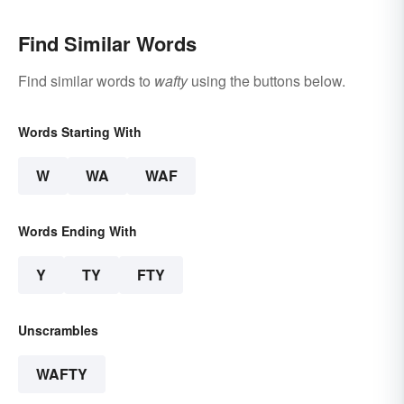
Find Similar Words
Find similar words to
wafty
using the buttons below.
Words Starting With
W
WA
WAF
Words Ending With
Y
TY
FTY
Unscrambles
WAFTY