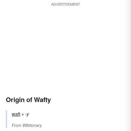
ADVERTISEMENT
Origin of Wafty
waft
+‎
-y
From
Wiktionary