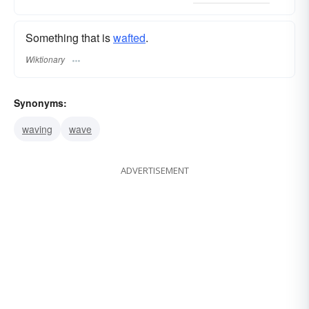
Something that is
wafted
.
Wiktionary
Synonyms:
waving
wave
ADVERTISEMENT