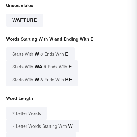
Unscrambles
WAFTURE
Words Starting With W and Ending With E
W
E
Starts With
& Ends With
WA
E
Starts With
& Ends With
W
RE
Starts With
& Ends With
Word Length
7 Letter Words
W
7 Letter Words Starting With