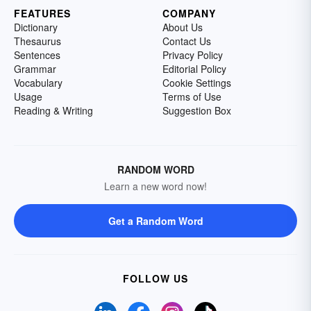
FEATURES
COMPANY
Dictionary
About Us
Thesaurus
Contact Us
Sentences
Privacy Policy
Grammar
Editorial Policy
Vocabulary
Cookie Settings
Usage
Terms of Use
Reading & Writing
Suggestion Box
RANDOM WORD
Learn a new word now!
Get a Random Word
FOLLOW US