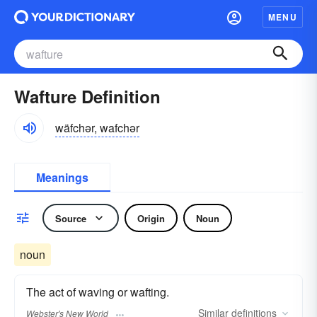
MENU
Wafture Definition
wäfchər, wafchər
Meanings
Source
Origin
Noun
noun
The act of waving or wafting.
Similar
definitions
Webster's New World