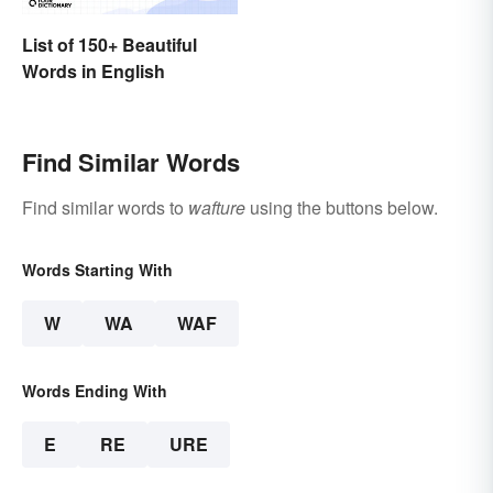
List of 150+ Beautiful
Words in English
Find Similar Words
Find similar words to
wafture
using the buttons below.
Words Starting With
W
WA
WAF
Words Ending With
E
RE
URE