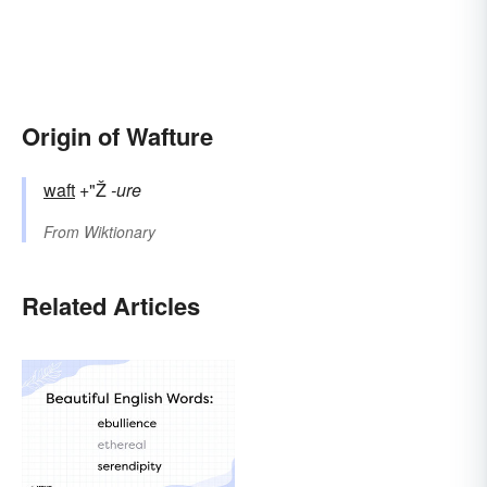
Origin of Wafture
waft
+"Ž
-ure
From
Wiktionary
Related Articles