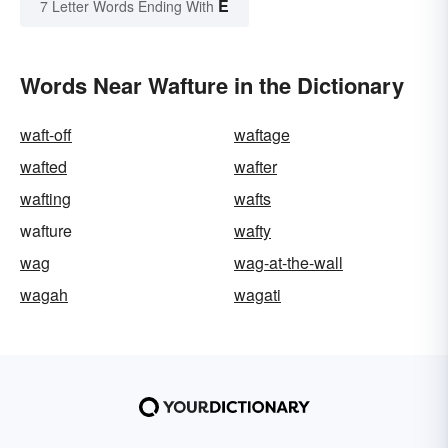
E
7 Letter Words Ending With
Words Near Wafture in the Dictionary
waft-off
waftage
wafted
wafter
wafting
wafts
wafture
wafty
wag
wag-at-the-wall
wagah
wagati