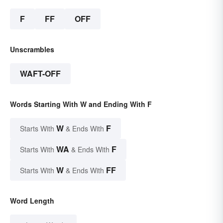
F
FF
OFF
Unscrambles
WAFT-OFF
Words Starting With W and Ending With F
W
F
Starts With
& Ends With
WA
F
Starts With
& Ends With
W
FF
Starts With
& Ends With
Word Length