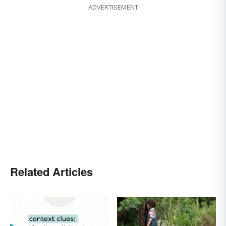
ADVERTISEMENT
Related Articles