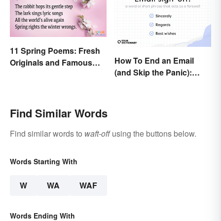
11 Spring Poems: Fresh
How To End an Email
Originals and Famous
(and Skip the Panic):
Classics
Casual and Professional
Sign-Offs
Find Similar Words
Find similar words to
waft-off
using the buttons below.
Words Starting With
W
WA
WAF
Words Ending With