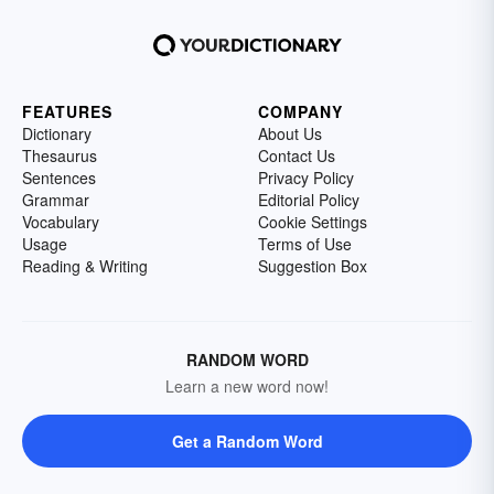
FEATURES
COMPANY
Dictionary
About Us
Thesaurus
Contact Us
Sentences
Privacy Policy
Grammar
Editorial Policy
Vocabulary
Cookie Settings
Usage
Terms of Use
Reading & Writing
Suggestion Box
RANDOM WORD
Learn a new word now!
Get a Random Word