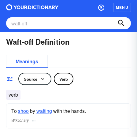
MENU
Waft-off Definition
Meanings
Source
Verb
verb
To
shoo
by
wafting
with the hands.
Wiktionary