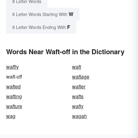
8 Letter Words
W
8 Letter Words Starting With
F
8 Letter Words Ending With
Words Near Waft-off in the Dictionary
waffly
waft
waft-off
waftage
wafted
wafter
wafting
wafts
wafture
wafty
wag
wagah