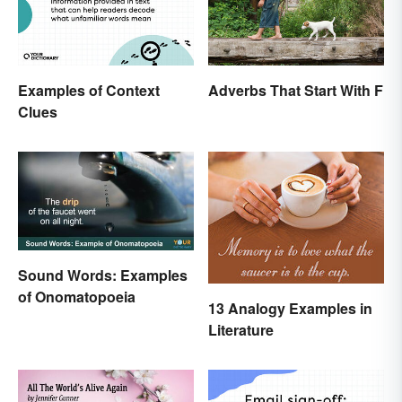
Examples of Context
Adverbs That Start With F
Clues
Sound Words: Examples
of Onomatopoeia
13 Analogy Examples in
Literature