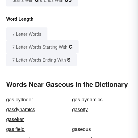
Starts With
& Ends With
Word Length
7 Letter Words
G
7 Letter Words Starting With
S
7 Letter Words Ending With
Words Near Gaseous in the Dictionary
gas-cylinder
gas-dynamics
gasdynamics
gaseity
gaselier
gas field
gaseous