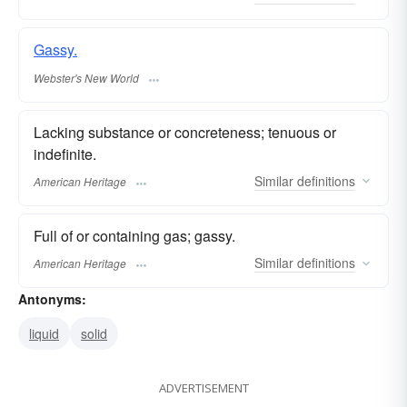
Gassy.
Webster's New World
Lacking substance or concreteness; tenuous or
indefinite.
Similar
definitions
American Heritage
Full of or containing gas; gassy.
Similar
definitions
American Heritage
Antonyms:
liquid
solid
ADVERTISEMENT