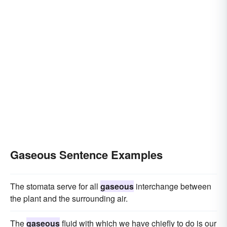
Gaseous Sentence Examples
The stomata serve for all
gaseous
interchange between
the plant and the surrounding air.
The
gaseous
fluid with which we have chiefly to do is our