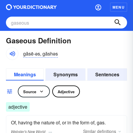
MENU
Gaseous Definition
găsē-əs, găshəs
Meanings
Synonyms
Sentences
Source
Adjective
adjective
Of, having the nature of, or in the form of, gas.
Similar
definitions
Webster's New World