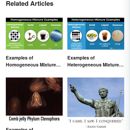
Related Articles
Examples of
Examples of
Homogeneous Mixtures:
Heterogeneous Mixtures:
Solid, Liquid and Gas
Types Made Simple
Examples of