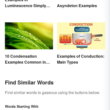
Luminescence Simply
Asyndeton Examples
Explained
10 Condensation
Examples of Conduction:
Examples Common in
Main Types
Real Life
Find Similar Words
Find similar words to
gaseous
using the buttons below.
Words Starting With