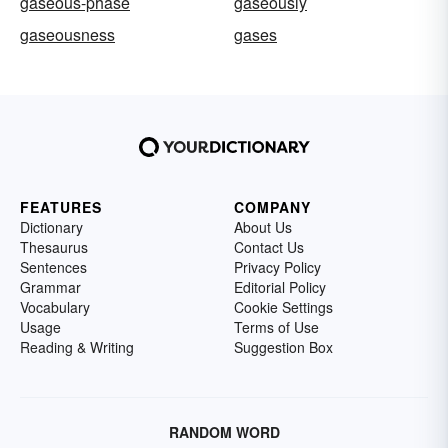
gaseous-phase
gaseously
gaseousness
gases
FEATURES
COMPANY
Dictionary
About Us
Thesaurus
Contact Us
Sentences
Privacy Policy
Grammar
Editorial Policy
Vocabulary
Cookie Settings
Usage
Terms of Use
Reading & Writing
Suggestion Box
RANDOM WORD