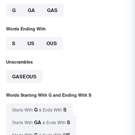
G
GA
GAS
Words Ending With
S
US
OUS
Unscrambles
GASEOUS
Words Starting With G and Ending With S
G
S
Starts With
& Ends With
GA
S
Starts With
& Ends With
G
US