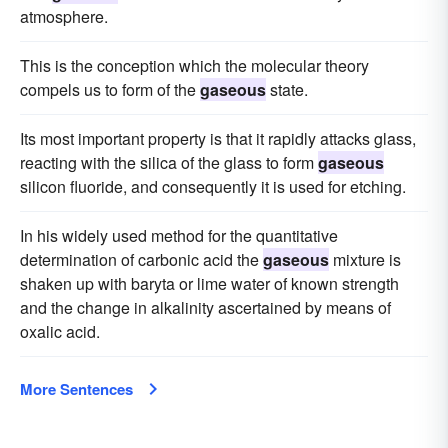
atmosphere.
This is the conception which the molecular theory
compels us to form of the
gaseous
state.
Its most important property is that it rapidly attacks glass,
reacting with the silica of the glass to form
gaseous
silicon fluoride, and consequently it is used for etching.
In his widely used method for the quantitative
determination of carbonic acid the
gaseous
mixture is
shaken up with baryta or lime water of known strength
and the change in alkalinity ascertained by means of
oxalic acid.
More Sentences