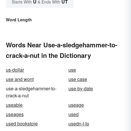
U
UT
Starts With
& Ends With
Word Length
Words Near Use-a-sledgehammer-to-
crack-a-nut in the Dictionary
us-dollar
use
use and wont
use case
use-a-sledgehammer-to-
use-by-date
crack-a-nut
useable
useage
useages
used
used bookstore
usedn-t-to