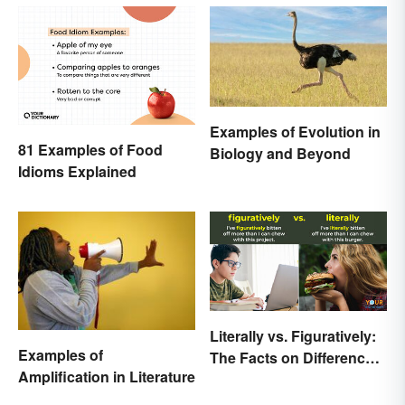
Examples of Evolution in
81 Examples of Food
Biology and Beyond
Idioms Explained
Literally vs. Figuratively:
Examples of
The Facts on Differences
Amplification in Literature
and Use