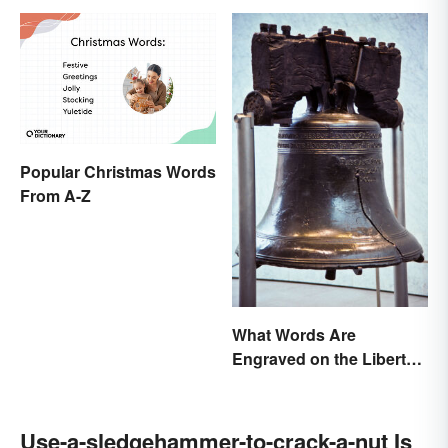
Popular Christmas Words
From A-Z
What Words Are
Engraved on the Liberty
Bell?
Use-a-sledgehammer-to-crack-a-nut Is