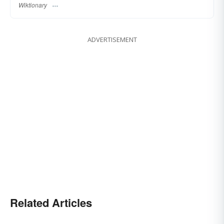
Wiktionary
ADVERTISEMENT
Related Articles