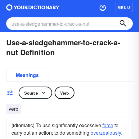
MENU
Use-a-sledgehammer-to-crack-a-
nut Definition
Meanings
Source
Verb
verb
(idiomatic) To use significantly excessive
force
to
carry out an action; to do something
overzealously.