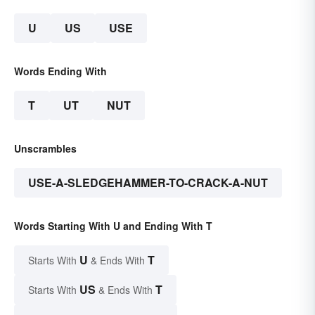
U
US
USE
Words Ending With
T
UT
NUT
Unscrambles
USE-A-SLEDGEHAMMER-TO-CRACK-A-NUT
Words Starting With U and Ending With T
U
T
Starts With
& Ends With
US
T
Starts With
& Ends With