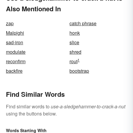
Also Mentioned In
zap
catch phrase
Malpighi
honk
sad-iron
slice
modulate
shred
1
reconfirm
rout
backfire
bootstrap
Find Similar Words
Find similar words to
use-a-sledgehammer-to-crack-a-nut
using the buttons below.
Words Starting With