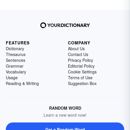
FEATURES
COMPANY
Dictionary
About Us
Thesaurus
Contact Us
Sentences
Privacy Policy
Grammar
Editorial Policy
Vocabulary
Cookie Settings
Usage
Terms of Use
Reading & Writing
Suggestion Box
RANDOM WORD
Learn a new word now!
Get a Random Word