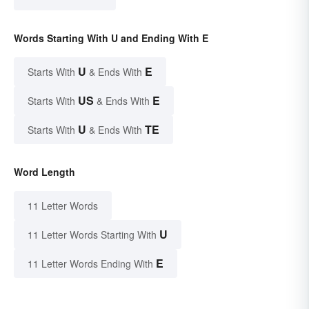
Words Starting With U and Ending With E
U
E
Starts With
& Ends With
US
E
Starts With
& Ends With
U
TE
Starts With
& Ends With
Word Length
11 Letter Words
U
11 Letter Words Starting With
E
11 Letter Words Ending With