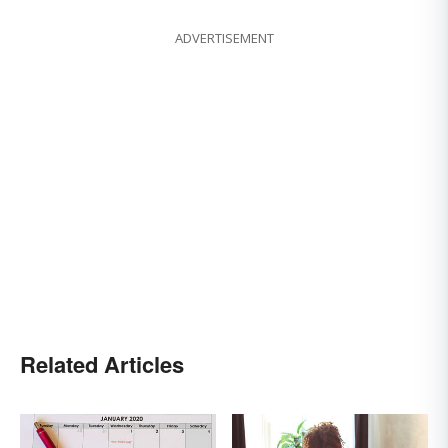
ADVERTISEMENT
Related Articles