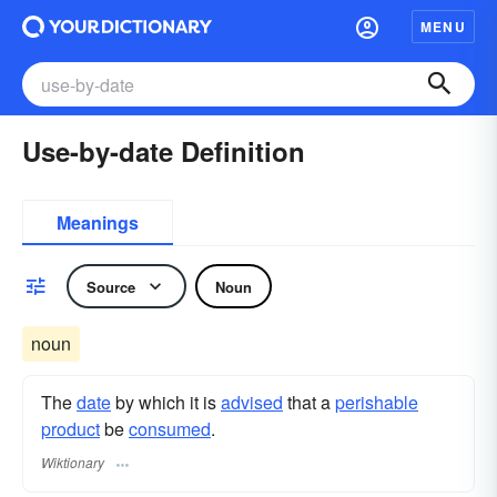
MENU
Use-by-date Definition
Meanings
Source
Noun
noun
The
date
by which it is
advised
that a
perishable
product
be
consumed
.
Wiktionary