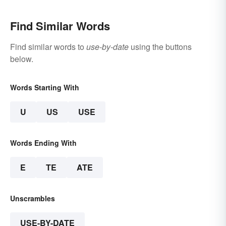
Find Similar Words
Find similar words to
use-by-date
using the buttons
below.
Words Starting With
U
US
USE
Words Ending With
E
TE
ATE
Unscrambles
USE-BY-DATE