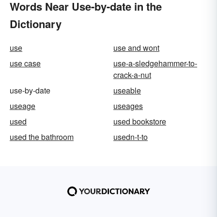
Words Near Use-by-date in the
Dictionary
use
use and wont
use case
use-a-sledgehammer-to-
crack-a-nut
use-by-date
useable
useage
useages
used
used bookstore
used the bathroom
usedn-t-to