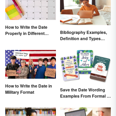
How to Write the Date
Bibliography Examples,
Properly in Different
Definition and Types
Ways
Made Simple
How to Write the Date in
Save the Date Wording
Military Format
Examples From Formal to
Fun