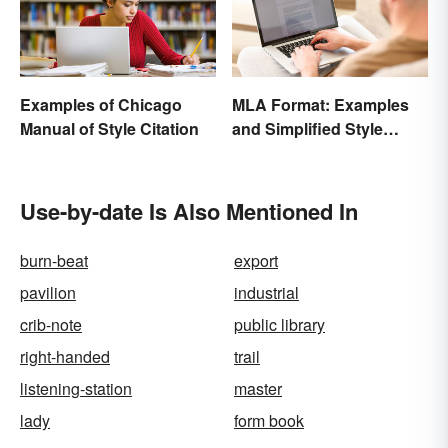
Examples of Chicago
MLA Format: Examples
Manual of Style Citation
and Simplified Style
Guide
Use-by-date Is Also Mentioned In
burn-beat
export
pavilion
industrial
crib-note
public library
right-handed
trail
listening-station
master
lady
form book