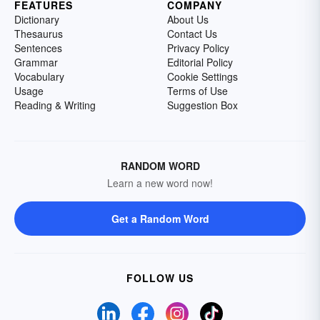
FEATURES
COMPANY
Dictionary
About Us
Thesaurus
Contact Us
Sentences
Privacy Policy
Grammar
Editorial Policy
Vocabulary
Cookie Settings
Usage
Terms of Use
Reading & Writing
Suggestion Box
RANDOM WORD
Learn a new word now!
Get a Random Word
FOLLOW US