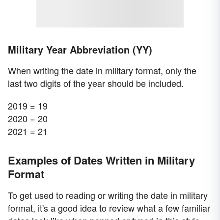
Military Year Abbreviation (YY)
When writing the date in military format, only the
last two digits of the year should be included.
2019 = 19
2020 = 20
2021 = 21
Examples of Dates Written in Military
Format
To get used to reading or writing the date in military
format, it's a good idea to review what a few familiar