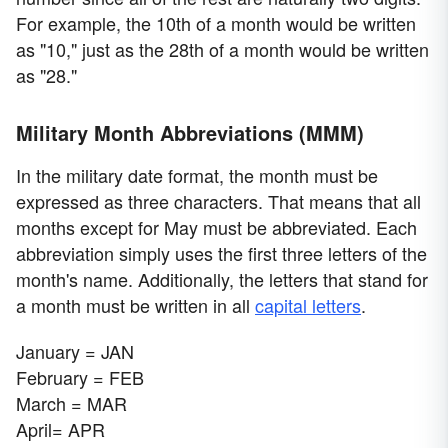
For example, the 10th of a month would be written
as "10," just as the 28th of a month would be written
as "28."
Military Month Abbreviations (MMM)
In the military date format, the month must be
expressed as three characters. That means that all
months except for May must be abbreviated. Each
abbreviation simply uses the first three letters of the
month's name. Additionally, the letters that stand for
a month must be written in all
capital letters
.
January = JAN
February = FEB
March = MAR
April= APR