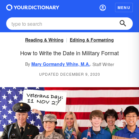
MENU
Reading & Writing
Editing & Formatting
How to Write the Date in Military Format
,
By
Mary Gormandy White, M.A.
Staff Writer
UPDATED DECEMBER 9, 2020