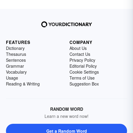
FEATURES
COMPANY
Dictionary
About Us
Thesaurus
Contact Us
Sentences
Privacy Policy
Grammar
Editorial Policy
Vocabulary
Cookie Settings
Usage
Terms of Use
Reading & Writing
Suggestion Box
RANDOM WORD
Learn a new word now!
Get a Random Word