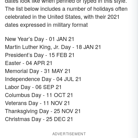
dates look like when penned or typed in this style.
The list below includes a number of holidays often
celebrated in the United States, with their 2021
dates expressed in military format
New Year’s Day - 01 JAN 21
Martin Luther King, Jr. Day - 18 JAN 21
President’s Day - 15 FEB 21
Easter - 04 APR 21
Memorial Day - 31 MAY 21
Independence Day - 04 JUL 21
Labor Day - 06 SEP 21
Columbus Day - 11 OCT 21
Veterans Day - 11 NOV 21
Thanksgiving Day - 25 NOV 21
Christmas Day - 25 DEC 21
ADVERTISEMENT