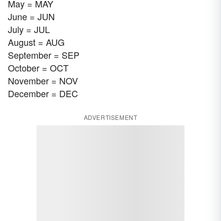
May = MAY
June = JUN
July = JUL
August = AUG
September = SEP
October = OCT
November = NOV
December = DEC
ADVERTISEMENT