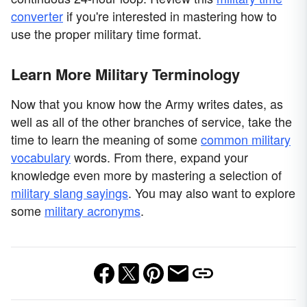
converter
if you're interested in mastering how to
use the proper military time format.
Learn More Military Terminology
Now that you know how the Army writes dates, as
well as all of the other branches of service, take the
time to learn the meaning of some
common military
vocabulary
words. From there, expand your
knowledge even more by mastering a selection of
military slang sayings
. You may also want to explore
some
military acronyms
.