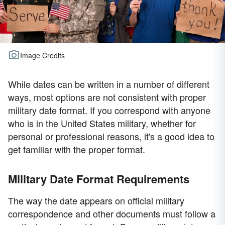
Image Credits
While dates can be written in a number of different
ways, most options are not consistent with proper
military date format. If you correspond with anyone
who is in the United States military, whether for
personal or professional reasons, it's a good idea to
get familiar with the proper format.
Military Date Format Requirements
The way the date appears on official military
correspondence and other documents must follow a