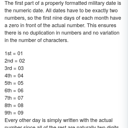
The first part of a properly formatted military date is
the numeric date. All dates have to be exactly two
numbers, so the first nine days of each month have
a zero in front of the actual number. This ensures
there is no duplication in numbers and no variation
in the number of characters.
1st = 01
2nd = 02
3rd = 03
4th = 04
5th = 05
6th = 06
7th = 07
8th = 08
9th = 09
Every other day is simply written with the actual
number since all of the rest are naturally two digits.