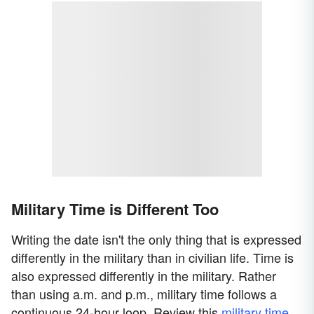
Military Time is Different Too
Writing the date isn't the only thing that is expressed
differently in the military than in civilian life. Time is
also expressed differently in the military. Rather
than using a.m. and p.m., military time follows a
continuous 24-hour loop. Review this
military time