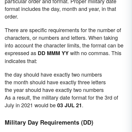
particular order and format. Proper military date
format includes the day, month and year, in that
order.
There are specific requirements for the number of
characters, or numbers and letters. When taking
into account the character limits, the format can be
expressed as
with no commas. This
DD MMM
YY
indicates that:
the day should have exactly two numbers
the month should have exactly three letters
the year should have exactly two numbers
As a result, the military date format for the 3rd of
July in 2021 would be
.
03 JUL 21
Military Day Requirements (DD)