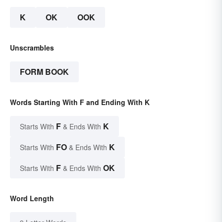
K
OK
OOK
Unscrambles
FORM BOOK
Words Starting With F and Ending With K
F
K
Starts With
& Ends With
FO
K
Starts With
& Ends With
F
OK
Starts With
& Ends With
Word Length