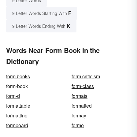
9 Letter Words
F
9 Letter Words Starting With
K
9 Letter Words Ending With
Words Near Form Book in the
Dictionary
form books
form criticism
form-book
form-class
form-d
formats
formattable
formatted
formatting
formay
formboard
forme