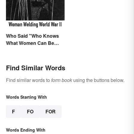
Characters
Who Said "Who Knows
What Women Can Be
When They are Finally
Free to Become
Themselves"?
Find Similar Words
Find similar words to
form book
using the buttons below.
Words Starting With
F
FO
FOR
Words Ending With