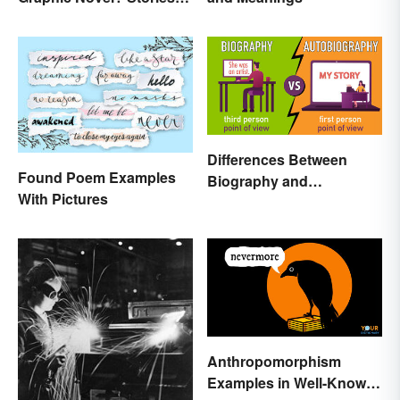
as Comics
Differences Between
Found Poem Examples
Biography and
With Pictures
Autobiography Everyone
Should Know
Anthropomorphism
Examples in Well-Known