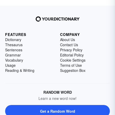
FEATURES
COMPANY
Dictionary
About Us
Thesaurus
Contact Us
Sentences
Privacy Policy
Grammar
Editorial Policy
Vocabulary
Cookie Settings
Usage
Terms of Use
Reading & Writing
Suggestion Box
RANDOM WORD
Learn a new word now!
Get a Random Word