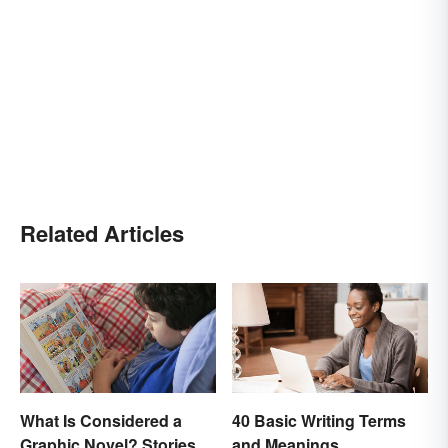
Related Articles
What Is Considered a
40 Basic Writing Terms
Graphic Novel? Stories
and Meanings