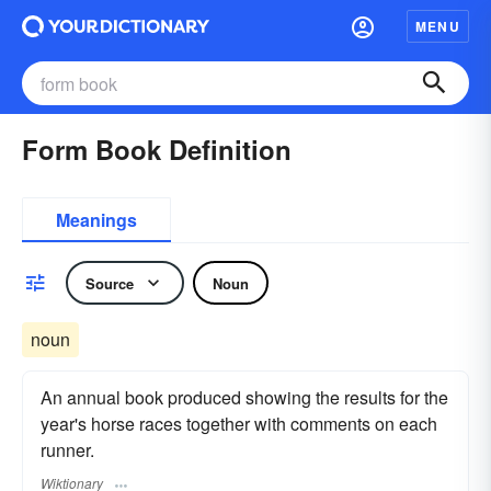
MENU
Form Book Definition
Meanings
Source
Noun
noun
An annual book produced showing the results for the
year's horse races together with comments on each
runner.
Wiktionary