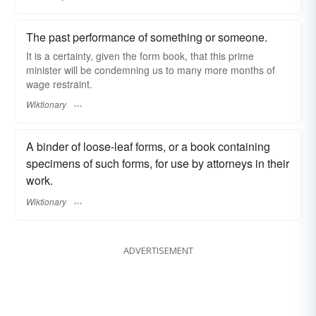
The past performance of something or someone.
It is a certainty, given the form book, that this prime
minister will be condemning us to many more months of
wage restraint.
Wiktionary
A binder of loose-leaf forms, or a book containing
specimens of such forms, for use by attorneys in their
work.
Wiktionary
ADVERTISEMENT