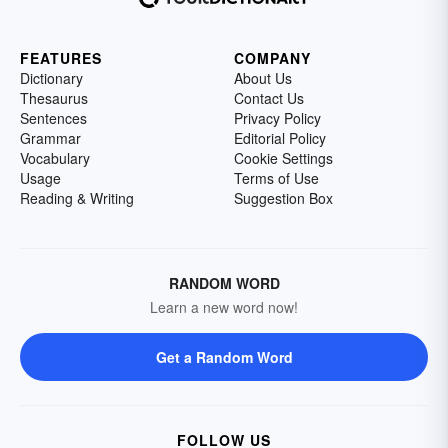
FEATURES
COMPANY
Dictionary
About Us
Thesaurus
Contact Us
Sentences
Privacy Policy
Grammar
Editorial Policy
Vocabulary
Cookie Settings
Usage
Terms of Use
Reading & Writing
Suggestion Box
RANDOM WORD
Learn a new word now!
Get a Random Word
FOLLOW US