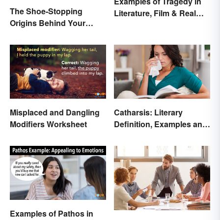
Examples of Tragedy in
The Shoe-Stopping
Literature, Film & Real
Origins Behind Your
Life
Favorite Shoe Brand
Names
Misplaced and Dangling
Catharsis: Literary
Modifiers Worksheet
Definition, Examples and
Purpose
Examples of Pathos in