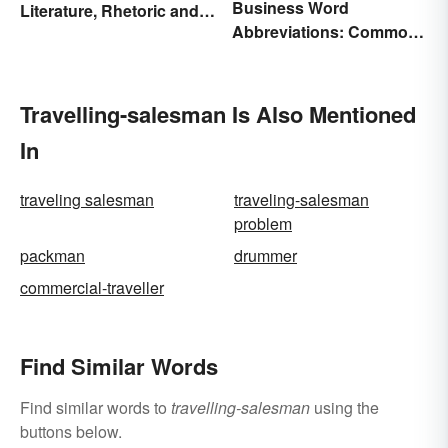
Business Word
Literature, Rhetoric and
Abbreviations: Common
Music
Terms and What They
Mean
Travelling-salesman Is Also Mentioned
In
traveling salesman
traveling-salesman
problem
packman
drummer
commercial-traveller
Find Similar Words
Find similar words to
travelling-salesman
using the
buttons below.