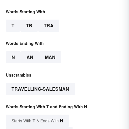
Words Starting With
T
TR
TRA
Words Ending With
N
AN
MAN
Unscrambles
TRAVELLING-SALESMAN
Words Starting With T and Ending With N
T
N
Starts With
& Ends With