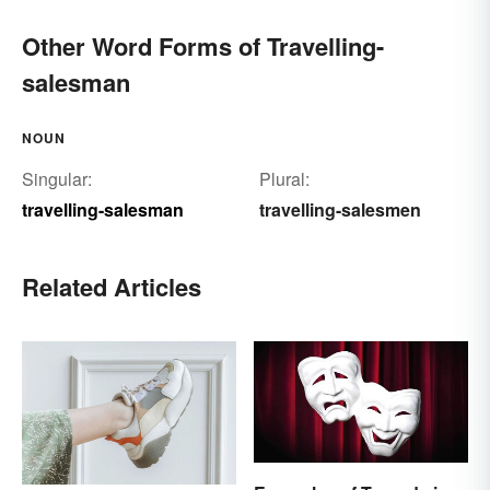
Other Word Forms of Travelling-
salesman
NOUN
Singular:
Plural:
travelling-salesman
travelling-salesmen
Related Articles