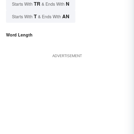
TR
N
Starts With
& Ends With
T
AN
Starts With
& Ends With
Word Length
ADVERTISEMENT