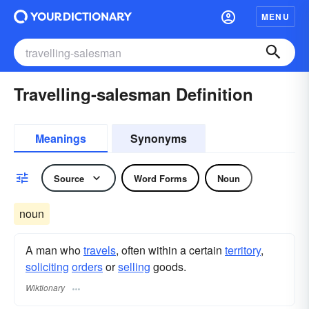
MENU
Travelling-salesman Definition
Meanings
Synonyms
Source
Word Forms
Noun
noun
A man who
travels
, often within a certain
territory
,
soliciting
orders
or
selling
goods.
Wiktionary