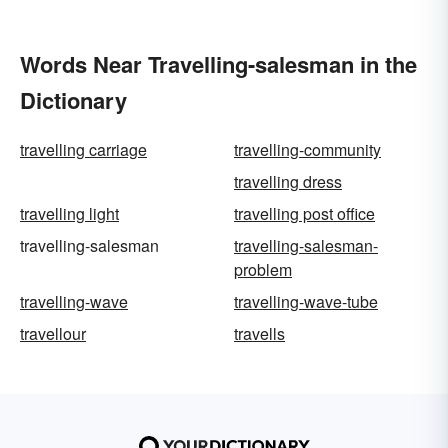
Words Near Travelling-salesman in the
Dictionary
travelling carriage
travelling-community
travelling dress
travelling light
travelling post office
travelling-salesman
travelling-salesman-
problem
travelling-wave
travelling-wave-tube
travellour
travells