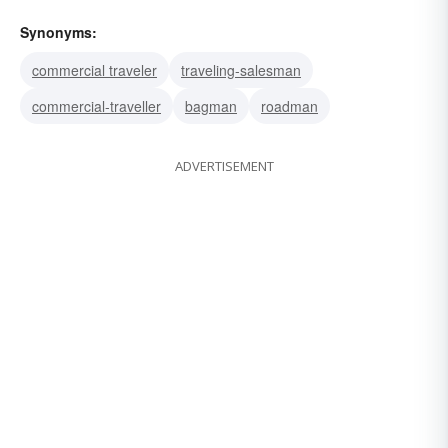
Synonyms:
commercial traveler
traveling-salesman
commercial-traveller
bagman
roadman
ADVERTISEMENT