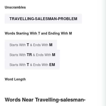
Unscrambles
TRAVELLING-SALESMAN-PROBLEM
Words Starting With T and Ending With M
T
M
Starts With
& Ends With
TR
M
Starts With
& Ends With
T
EM
Starts With
& Ends With
Word Length
Words Near Travelling-salesman-