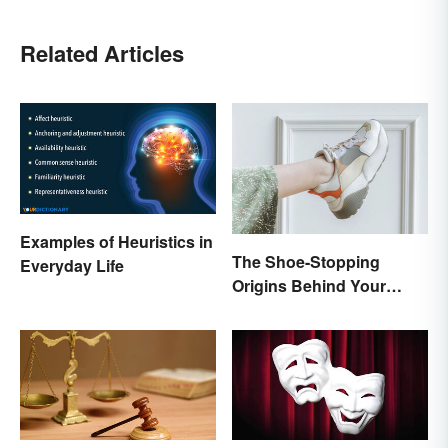
Related Articles
Examples of Heuristics in
The Shoe-Stopping
Everyday Life
Origins Behind Your
Favorite Shoe Brand
Names