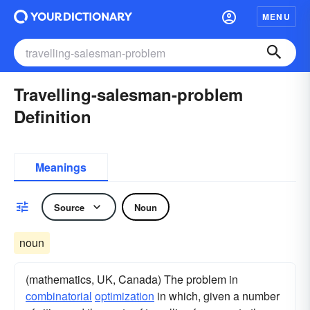
MENU
Travelling-salesman-problem
Definition
Meanings
Source
Noun
noun
(mathematics, UK, Canada) The problem in
combinatorial
optimization
in which, given a number