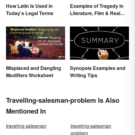
How Latin Is Used in
Examples of Tragedy in
Today's Legal Terms
Literature, Film & Real
Life
Misplaced and Dangling
Synopsis Examples and
Modifiers Worksheet
Writing Tips
Travelling-salesman-problem Is Also
Mentioned In
traveling salesman
traveling-salesman
problem