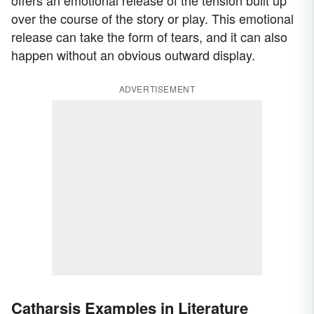
over the course of the story or play. This emotional
release can take the form of tears, and it can also
happen without an obvious outward display.
ADVERTISEMENT
Catharsis Examples in Literature