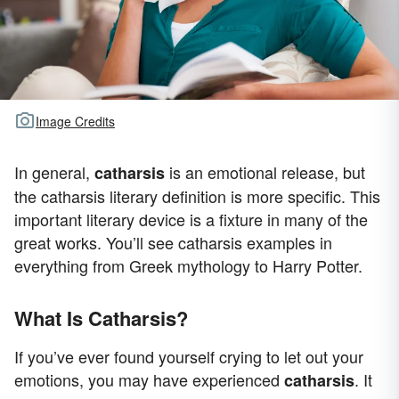
Image Credits
In general,
is an emotional release, but
catharsis
the catharsis literary definition is more specific. This
important literary device is a fixture in many of the
great works. You’ll see catharsis examples in
everything from Greek mythology to Harry Potter.
What Is Catharsis?
If you’ve ever found yourself crying to let out your
emotions, you may have experienced
. It
catharsis