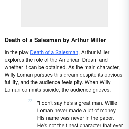
Death of a Salesman by Arthur Miller
In the play
Death of a Salesman
, Arthur Miller
explores the role of the American Dream and
whether it can be obtained. As the main character,
Willy Loman pursues this dream despite its obvious
futility, and the audience feels pity. When Willy
Loman commits suicide, the audience grieves.
"I don't say he's a great man. Willie
Loman never made a lot of money.
His name was never in the paper.
He's not the finest character that ever