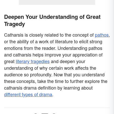
Deepen Your Understanding of Great
Tragedy
Catharsis is closely related to the concept of
pathos
,
or the ability of a work of literature to elicit strong
emotions from the reader. Understanding pathos
and catharsis helps improve your appreciation of
great
literary tragedies
and deepen your
understanding of why certain work affects the
audience so profoundly. Now that you understand
these concepts, take the time to further explore the
catharsis drama definition by learning about
different types of drama
.