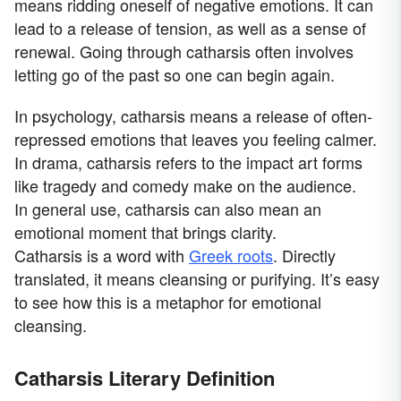
means ridding oneself of negative emotions. It can
lead to a release of tension, as well as a sense of
renewal. Going through catharsis often involves
letting go of the past so one can begin again.
In psychology, catharsis means a release of often-
repressed emotions that leaves you feeling calmer.
In drama, catharsis refers to the impact art forms
like tragedy and comedy make on the audience.
In general use, catharsis can also mean an
emotional moment that brings clarity.
Catharsis is a word with
Greek roots
. Directly
translated, it means cleansing or purifying. It’s easy
to see how this is a metaphor for emotional
cleansing.
Catharsis Literary Definition