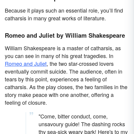
Because it plays such an essential role, you’ll find
catharsis in many great works of literature.
Romeo and Juliet by William Shakespeare
William Shakespeare is a master of catharsis, as
you can see in many of his great tragedies. In
Romeo and Juliet
, the two star-crossed lovers
eventually commit suicide. The audience, often in
tears by this point, experiences a feeling of
catharsis. As the play closes, the two families in the
story make peace with one another, offering a
feeling of closure.
"Come, bitter conduct, come,
unsavoury guide! The dashing rocks
thy sea-sick weary bark! Here's to my