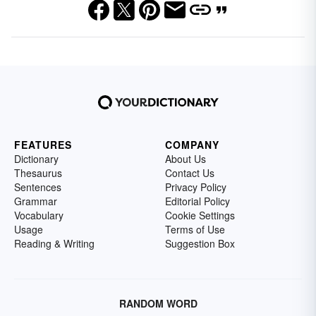
FEATURES
COMPANY
Dictionary
About Us
Thesaurus
Contact Us
Sentences
Privacy Policy
Grammar
Editorial Policy
Vocabulary
Cookie Settings
Usage
Terms of Use
Reading & Writing
Suggestion Box
RANDOM WORD