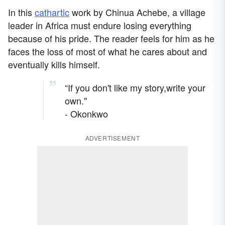
In this
cathartic
work by Chinua Achebe, a village
leader in Africa must endure losing everything
because of his pride. The reader feels for him as he
faces the loss of most of what he cares about and
eventually kills himself.
“If you don't like my story,write your
own."
- Okonkwo
ADVERTISEMENT