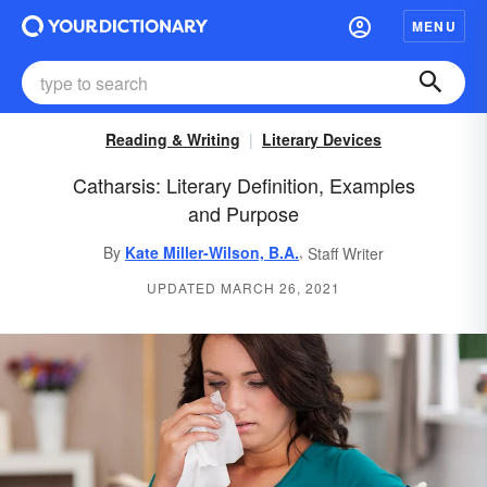
MENU
Reading & Writing
Literary Devices
Catharsis: Literary Definition, Examples
and Purpose
,
By
Kate Miller-Wilson, B.A.
Staff Writer
UPDATED MARCH 26, 2021