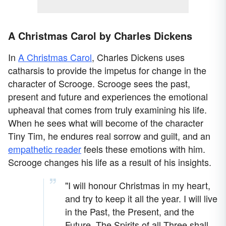
A Christmas Carol by Charles Dickens
In
A Christmas Carol
, Charles Dickens uses
catharsis to provide the impetus for change in the
character of Scrooge. Scrooge sees the past,
present and future and experiences the emotional
upheaval that comes from truly examining his life.
When he sees what will become of the character
Tiny Tim, he endures real sorrow and guilt, and an
empathetic reader
feels these emotions with him.
Scrooge changes his life as a result of his insights.
"I will honour Christmas in my heart,
and try to keep it all the year. I will live
in the Past, the Present, and the
Future. The Spirits of all Three shall