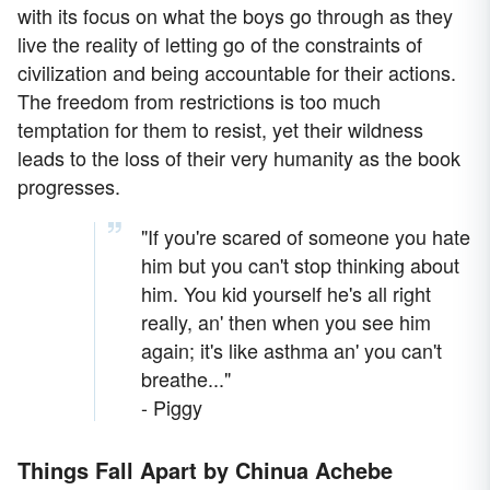
with its focus on what the boys go through as they
live the reality of letting go of the constraints of
civilization and being accountable for their actions.
The freedom from restrictions is too much
temptation for them to resist, yet their wildness
leads to the loss of their very humanity as the book
progresses.
"If you're scared of someone you hate
him but you can't stop thinking about
him. You kid yourself he's all right
really, an' then when you see him
again; it's like asthma an' you can't
breathe..."
- Piggy
Things Fall Apart by Chinua Achebe