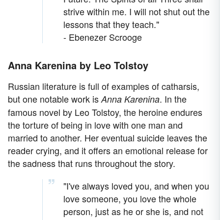
strive within me. I will not shut out the
lessons that they teach."
- Ebenezer Scrooge
Anna Karenina by Leo Tolstoy
Russian literature is full of examples of catharsis,
but one notable work is
. In the
Anna Karenina
famous novel by Leo Tolstoy, the heroine endures
the torture of being in love with one man and
married to another. Her eventual suicide leaves the
reader crying, and it offers an emotional release for
the sadness that runs throughout the story.
"I've always loved you, and when you
love someone, you love the whole
person, just as he or she is, and not