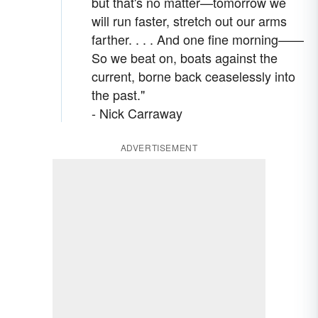
but that's no matter—tomorrow we
will run faster, stretch out our arms
farther. . . . And one fine morning——
So we beat on, boats against the
current, borne back ceaselessly into
the past."
- Nick Carraway
ADVERTISEMENT