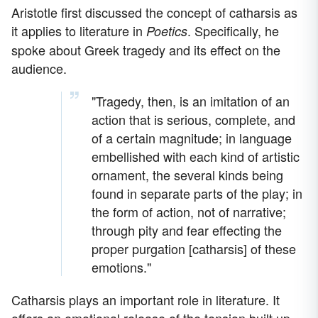
Aristotle first discussed the concept of catharsis as
it applies to literature in
. Specifically, he
Poetics
spoke about Greek tragedy and its effect on the
audience.
"Tragedy, then, is an imitation of an
action that is serious, complete, and
of a certain magnitude; in language
embellished with each kind of artistic
ornament, the several kinds being
found in separate parts of the play; in
the form of action, not of narrative;
through pity and fear effecting the
proper purgation [catharsis] of these
emotions."
Catharsis plays an important role in literature. It
offers an emotional release of the tension built up