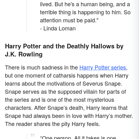
lived. But he's a human being, and a
terrible thing is happening to him. So
attention must be paid."
- Linda Loman
Harry Potter and the Deathly Hallows by
J.K. Rowling
There is much sadness in the
Harry Potter series
,
but one moment of catharsis happens when Harry
learns about the motivations of Severus Snape.
Snape serves as the supposed villain for parts of
the series and is one of the most mysterious
characters. After Snape’s death, Harry learns that
Snape had always been in love with Harry’s mother.
The reader shares the pity Harry feels.
“One person. All it takes is one