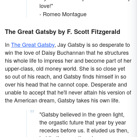
love!"
- Romeo Montague
The Great Gatsby by F. Scott Fitzgerald
In
The Great Gatsby
, Jay Gatsby is so desperate to
win the love of Daisy Buchannan that he structures
his whole life to impress her and become part of her
upper-class, old money world. She is so close yet
so out of his reach, and Gatsby finds himself in so
over his head that he cannot cope. Desperate and
unable to accept that he'll never attain his version of
the American dream, Gatsby takes his own life.
"Gatsby believed in the green light,
the orgastic future that year by year
recedes before us. It eluded us then,