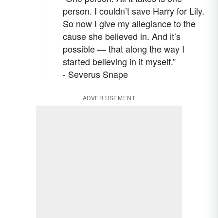
person. I couldn’t save Harry for Lily.
So now I give my allegiance to the
cause she believed in. And it’s
possible — that along the way I
started believing in it myself.”
- Severus Snape
ADVERTISEMENT