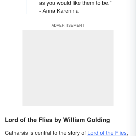
as you would like them to be."
- Anna Karenina
ADVERTISEMENT
Lord of the Flies by William Golding
Catharsis is central to the story of
Lord of the Flies
,