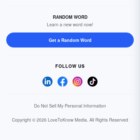
RANDOM WORD
Learn a new word now!
Get a Random Word
FOLLOW US
Do Not Sell My Personal Information
Copyright © 2026 LoveToKnow Media.
All Rights Reserved