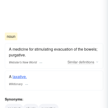
noun
A medicine for stimulating evacuation of the bowels;
purgative.
Similar
definitions
Webster's New World
A
laxative.
Wiktionary
Synonyms: