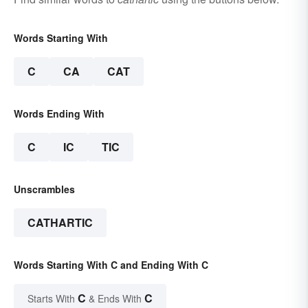
Words Starting With
C
CA
CAT
Words Ending With
C
IC
TIC
Unscrambles
CATHARTIC
Words Starting With C and Ending With C
C
C
Starts With
& Ends With