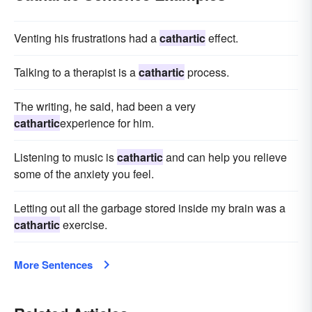
Venting his frustrations had a
cathartic
effect.
Talking to a therapist is a
cathartic
process.
The writing, he said, had been a very
cathartic
experience for him.
Listening to music is
cathartic
and can help you relieve
some of the anxiety you feel.
Letting out all the garbage stored inside my brain was a
cathartic
exercise.
More Sentences