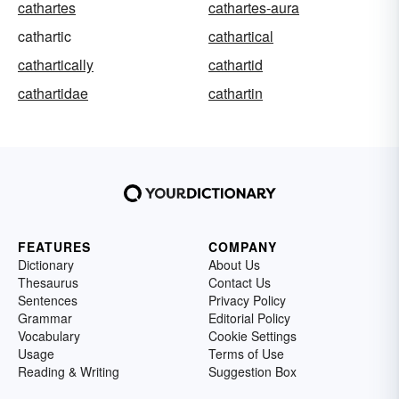
cathartes
cathartes-aura
cathartic
cathartical
cathartically
cathartid
cathartidae
cathartin
FEATURES
COMPANY
Dictionary
About Us
Thesaurus
Contact Us
Sentences
Privacy Policy
Grammar
Editorial Policy
Vocabulary
Cookie Settings
Usage
Terms of Use
Reading & Writing
Suggestion Box