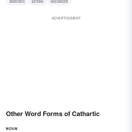
aperient
physic
purgative
ADVERTISEMENT
Other Word Forms of Cathartic
NOUN