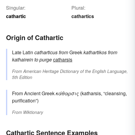
Singular:
Plural:
cathartic
cathartics
Origin of Cathartic
Late Latin
catharticus
from
Greek
kathartikos
from
kathairein
to purge
catharsis
From
American Heritage Dictionary of the English Language,
5th Edition
From Ancient Greek
κάθαρσις
(katharsis, “cleansing,
purification”)
From
Wiktionary
Cathartic Sentence Examples