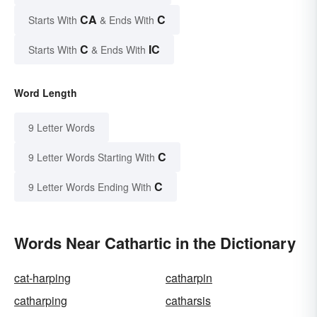
CA
C
Starts With
& Ends With
C
IC
Starts With
& Ends With
Word Length
9 Letter Words
C
9 Letter Words Starting With
C
9 Letter Words Ending With
Words Near Cathartic in the Dictionary
cat-harping
catharpin
catharping
catharsis