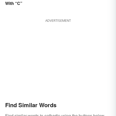
With “C”
ADVERTISEMENT
Find Similar Words
Find similar words to
cathartic
using the buttons below.