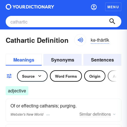
MENU
Cathartic Definition
kə-thärtĭk
Meanings
Synonyms
Sentences
Source
Word Forms
Origin
Adjecti
adjective
Of or effecting catharsis; purging.
Similar
definitions
Webster's New World