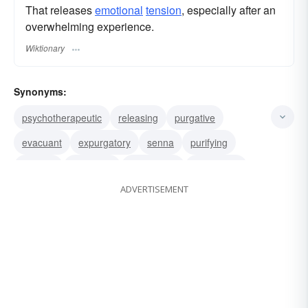
That releases
emotional
tension
, especially after an
overwhelming experience.
Wiktionary
Synonyms:
psychotherapeutic
releasing
purgative
evacuant
expurgatory
senna
purifying
laxative
cleansing
eliminatory
eliminative
ADVERTISEMENT
excretory
evacuative