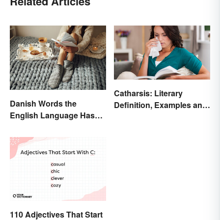
Related Articles
Catharsis: Literary
Danish Words the
Definition, Examples and
English Language Hasn't
Purpose
Found an Equivalent To
110 Adjectives That Start