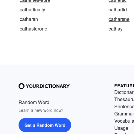
cathartically
cathartid
cathartin
cathartine
cathasterone
cathay
FEATUR
Dictionar
Thesaur
Random Word
Sentenc
Learn a new word now!
Grammar
Vocabula
Get a Random Word
Usage