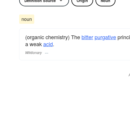
Definition Source
Origin
Noun
noun
(organic chemistry) The
bitter
purgative
princ
a weak
acid
.
Wiktionary