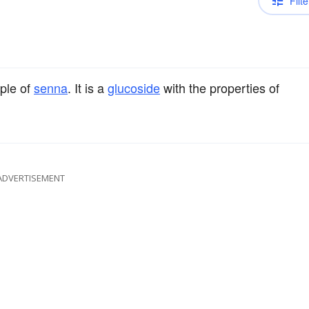
Filte
iple of
senna
. It is a
glucoside
with the properties of
ADVERTISEMENT