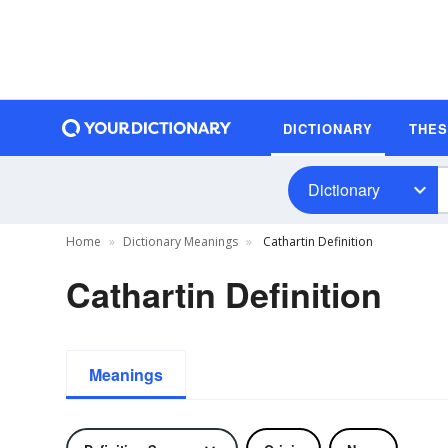
DICTIONARY
THE
Dictionary
Home
Dictionary Meanings
Cathartin Definition
Cathartin Definition
Meanings