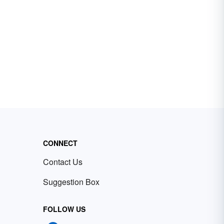
CONNECT
Contact Us
Suggestion Box
FOLLOW US