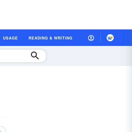
USAGE
READING & WRITING