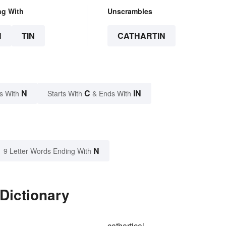
ng With
Unscrambles
N
TIN
CATHARTIN
N
C
IN
s With
Starts With
& Ends With
N
9 Letter Words Ending With
 Dictionary
cathartical