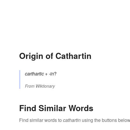
Origin of Cathartin
carthartic
+‎
-in
?
From
Wiktionary
Find Similar Words
Find similar words to
cathartin
using the buttons below