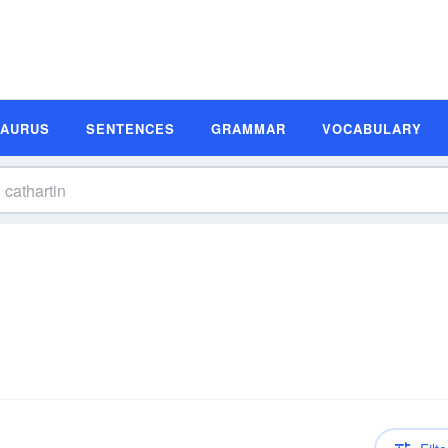
SAURUS
SENTENCES
GRAMMAR
VOCABULARY