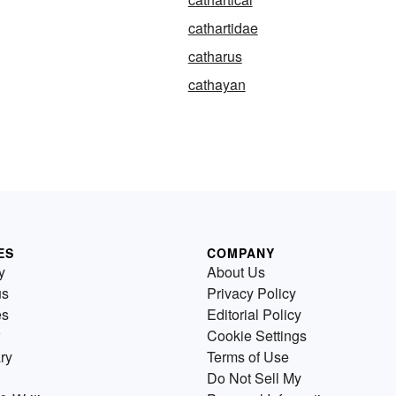
cathartidae
catharus
cathayan
ES
COMPANY
y
About Us
us
Privacy Policy
es
Editorial Policy
Cookie Settings
ry
Terms of Use
Do Not Sell My