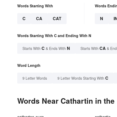
Words Starting With
Words Endi
C
CA
CAT
N
I
Words Starting With C and Ending With N
C
N
CA
Starts With
& Ends With
Starts With
& End
Word Length
C
9 Letter Words
9 Letter Words Starting With
Words Near Cathartin in the
cathartes-aura
cathartic