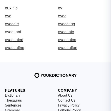
euxinic
ev
eva
evac
evacate
evacating
evacuant
evacuate
evacuated
evacuates
evacuating
evacuation
FEATURES
COMPANY
Dictionary
About Us
Thesaurus
Contact Us
Sentences
Privacy Policy
Grammar
Editorial Policy