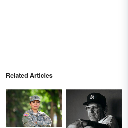
Related Articles