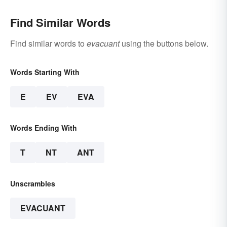
Find Similar Words
Find similar words to
evacuant
using the buttons below.
Words Starting With
E
EV
EVA
Words Ending With
T
NT
ANT
Unscrambles
EVACUANT