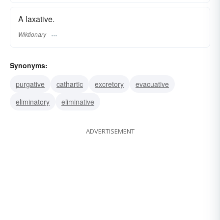
A laxative.
Wiktionary
Synonyms:
purgative
cathartic
excretory
evacuative
eliminatory
eliminative
ADVERTISEMENT