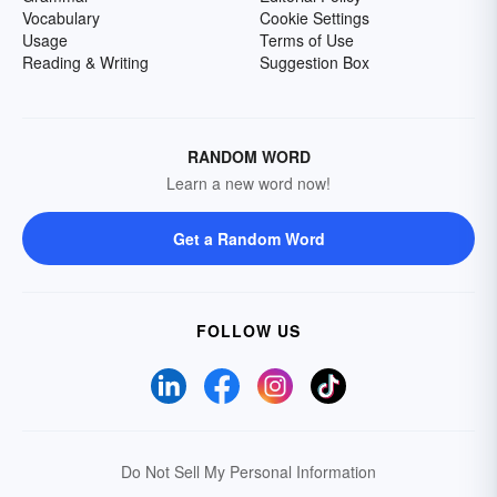
Vocabulary
Cookie Settings
Usage
Terms of Use
Reading & Writing
Suggestion Box
RANDOM WORD
Learn a new word now!
Get a Random Word
FOLLOW US
Do Not Sell My Personal Information