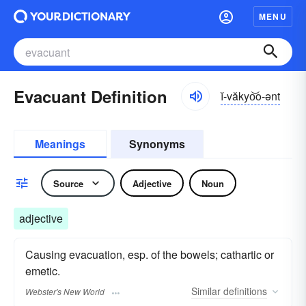
MENU
Evacuant Definition
ĭ-văkyo͝o-ənt
Meanings
Synonyms
Source
Adjective
Noun
adjective
Causing evacuation, esp. of the bowels; cathartic or
emetic.
Similar
definitions
Webster's New World