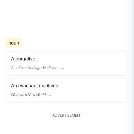
noun
A purgative.
American Heritage Medicine
An evacuant medicine.
Webster's New World
ADVERTISEMENT