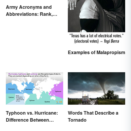
Army Acronyms and
Abbreviations: Rank,
Facilities and Beyond
Examples of Malapropism
Typhoon vs. Hurricane:
Words That Describe a
Difference Between
Tornado
Powerful Storms