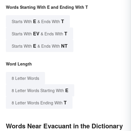
Words Starting With E and Ending With T
E
T
Starts With
& Ends With
EV
T
Starts With
& Ends With
E
NT
Starts With
& Ends With
Word Length
8 Letter Words
E
8 Letter Words Starting With
T
8 Letter Words Ending With
Words Near Evacuant in the Dictionary