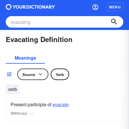
MENU
Evacating Definition
Meanings
Source
Verb
verb
Present participle of
evacate
.
Wiktionary