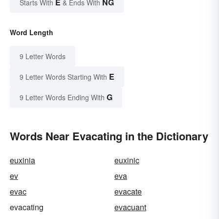
E
NG
Starts With
& Ends With
Word Length
9 Letter Words
E
9 Letter Words Starting With
G
9 Letter Words Ending With
Words Near Evacating in the Dictionary
euxinia
euxinic
ev
eva
evac
evacate
evacating
evacuant