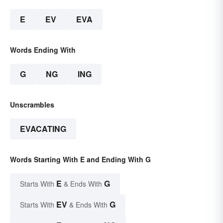
E
EV
EVA
Words Ending With
G
NG
ING
Unscrambles
EVACATING
Words Starting With E and Ending With G
E
G
Starts With
& Ends With
EV
G
Starts With
& Ends With