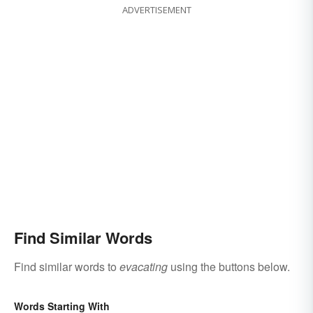
ADVERTISEMENT
Find Similar Words
Find similar words to
evacating
using the buttons below.
Words Starting With