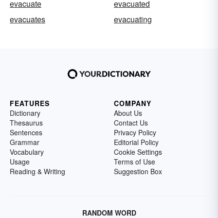
evacuate
evacuated
evacuates
evacuating
FEATURES
COMPANY
Dictionary
About Us
Thesaurus
Contact Us
Sentences
Privacy Policy
Grammar
Editorial Policy
Vocabulary
Cookie Settings
Usage
Terms of Use
Reading & Writing
Suggestion Box
RANDOM WORD