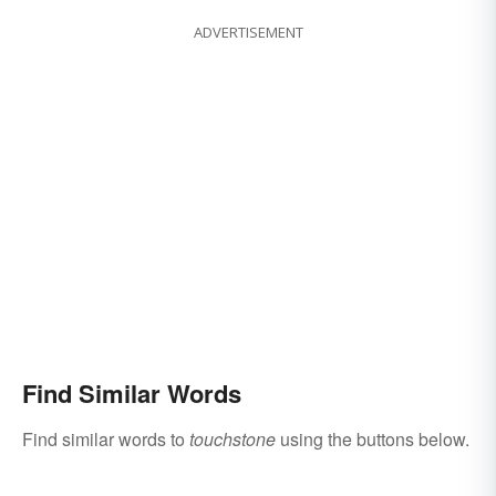
ADVERTISEMENT
Find Similar Words
Find similar words to
touchstone
using the buttons below.