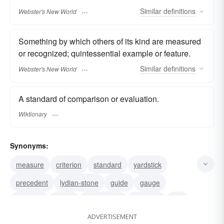
Similar
definitions
Webster's New World
Something by which others of its kind are measured
or recognized; quintessential example or feature.
Similar
definitions
Webster's New World
A standard of comparison or evaluation.
Wiktionary
Synonyms:
measure
criterion
standard
yardstick
precedent
lydian-stone
guide
gauge
example
check
benchmark
basanite
test
ADVERTISEMENT
barometer
mark