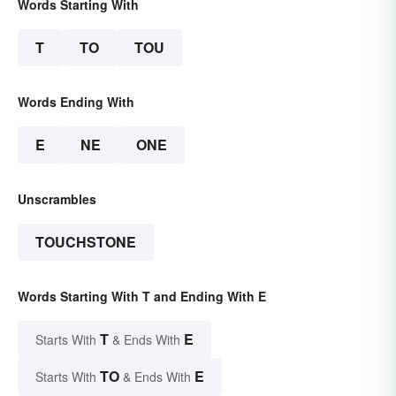
Words Starting With
T
TO
TOU
Words Ending With
E
NE
ONE
Unscrambles
TOUCHSTONE
Words Starting With T and Ending With E
T
E
Starts With
& Ends With
TO
E
Starts With
& Ends With