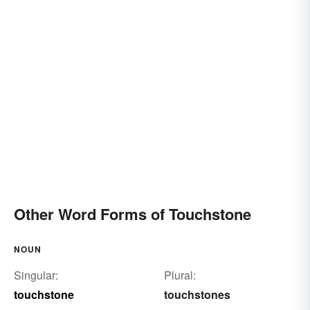
Other Word Forms of Touchstone
NOUN
Singular:
Plural:
touchstone
touchstones