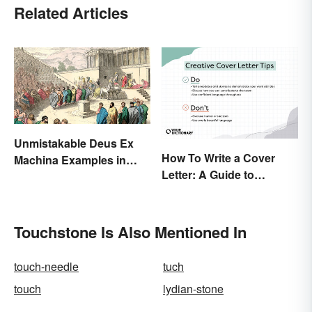
Related Articles
Unmistakable Deus Ex
How To Write a Cover
Machina Examples in
Letter: A Guide to
Literature
Creatively Crafting Your
Words
Touchstone Is Also Mentioned In
touch-needle
tuch
touch
lydian-stone