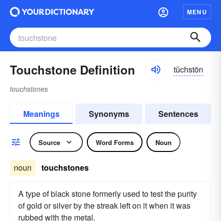
MENU
Touchstone Definition
tŭchstōn
touchstones
Meanings
Synonyms
Sentences
Source
Word Forms
Noun
noun
touchstones
A type of black stone formerly used to test the purity
of gold or silver by the streak left on it when it was
rubbed with the metal.