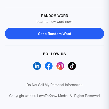
RANDOM WORD
Learn a new word now!
Get a Random Word
FOLLOW US
Do Not Sell My Personal Information
Copyright © 2026 LoveToKnow Media.
All Rights Reserved