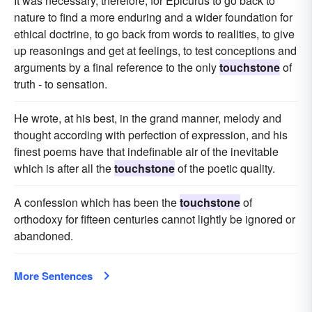
It was necessary, therefore, for Epicurus to go back to
nature to find a more enduring and a wider foundation for
ethical doctrine, to go back from words to realities, to give
up reasonings and get at feelings, to test conceptions and
arguments by a final reference to the only
touchstone
of
truth - to sensation.
He wrote, at his best, in the grand manner, melody and
thought according with perfection of expression, and his
finest poems have that indefinable air of the inevitable
which is after all the
touchstone
of the poetic quality.
A confession which has been the
touchstone
of
orthodoxy for fifteen centuries cannot lightly be ignored or
abandoned.
More Sentences