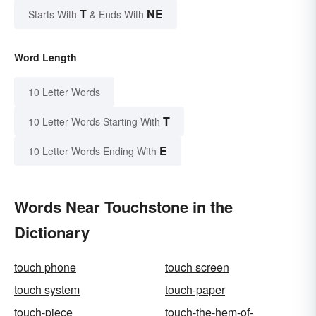
T
NE
Starts With
& Ends With
Word Length
10 Letter Words
T
10 Letter Words Starting With
E
10 Letter Words Ending With
Words Near Touchstone in the
Dictionary
touch phone
touch screen
touch system
touch-paper
touch-piece
touch-the-hem-of-