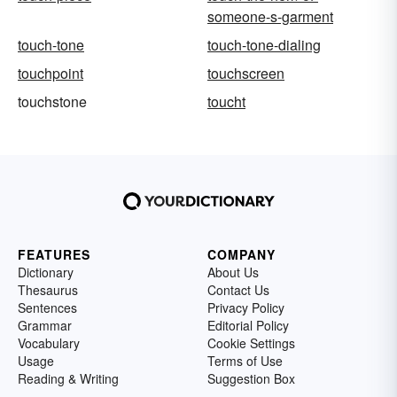
someone-s-garment
touch-tone
touch-tone-dialing
touchpoint
touchscreen
touchstone
toucht
FEATURES
COMPANY
Dictionary
About Us
Thesaurus
Contact Us
Sentences
Privacy Policy
Grammar
Editorial Policy
Vocabulary
Cookie Settings
Usage
Terms of Use
Reading & Writing
Suggestion Box