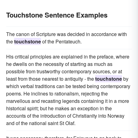
Touchstone Sentence Examples
The canon of Scripture was decided in accordance with
the
touchstone
of the Pentateuch.
His critical principles are explained in the preface, where
he dwells on the necessity of starting as much as
possible from trustworthy contemporary sources, or at
least from those nearest to antiquity - the
touchstone
by
which verbal traditions can be tested being contemporary
poems. He inclines to rationalism, rejecting the
marvellous and recasting legends containing it in a more
historical spirit; but he makes an exception in the
accounts of the introduction of Christianity into Norway
and of the national saint St Olaf.