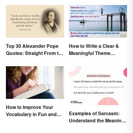
Top 30 Alexander Pope
How to Write a Clear &
Quotes: Straight From the
Meaningful Theme
Author's Mind
Statement
How to Improve Your
Examples of Sarcasm:
Vocabulary in Fun and
Understand the Meaning
Easy Ways
and Types