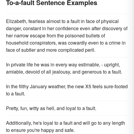
To-a-fault Sentence Examples
Elizabeth, fearless almost to a fault in face of physical
danger, constant in her confidence even after discovery of
her narrow escape from the poisoned bullets of
household conspirators, was cowardly even to a crime in
face of subtler and more complicated peril.
In private life he was in every way estimable, - upright,
amiable, devoid of all jealousy, and generous to a fault.
In the filthy January weather, the new X5 feels sure-footed
to a fault.
Pretty, fun, witty as hell, and loyal to a fault.
Additionally, he's loyal to a fault and will go to any length
to ensure you're happy and safe.