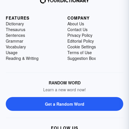
FEATURES
COMPANY
Dictionary
About Us
Thesaurus
Contact Us
Sentences
Privacy Policy
Grammar
Editorial Policy
Vocabulary
Cookie Settings
Usage
Terms of Use
Reading & Writing
Suggestion Box
RANDOM WORD
Learn a new word now!
Get a Random Word
FOLLOW US