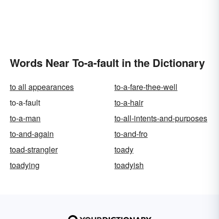
Words Near To-a-fault in the Dictionary
to all appearances
to-a-fare-thee-well
to-a-fault
to-a-hair
to-a-man
to-all-intents-and-purposes
to-and-again
to-and-fro
toad-strangler
toady
toadying
toadyish