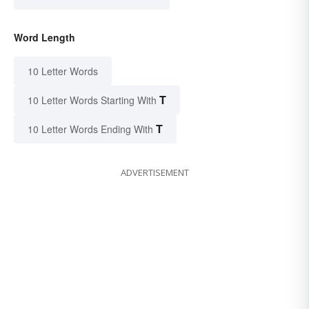
Word Length
10 Letter Words
T
10 Letter Words Starting With
T
10 Letter Words Ending With
ADVERTISEMENT