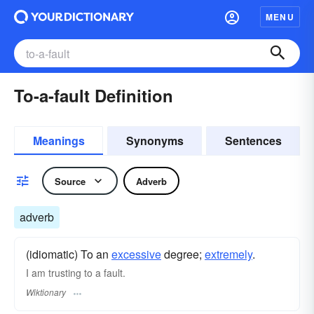
MENU
To-a-fault Definition
Meanings
Synonyms
Sentences
Source
Adverb
adverb
(idiomatic) To an
excessive
degree;
extremely
.
I am trusting to a fault.
Wiktionary