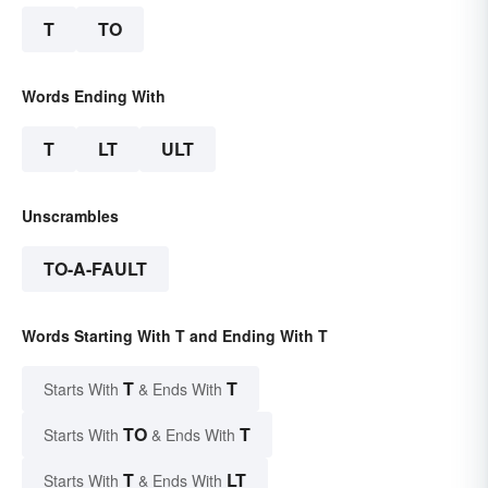
T
TO
Words Ending With
T
LT
ULT
Unscrambles
TO-A-FAULT
Words Starting With T and Ending With T
T
T
Starts With
& Ends With
TO
T
Starts With
& Ends With
T
LT
Starts With
& Ends With