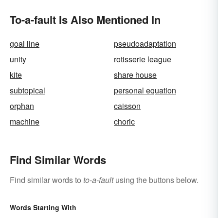
To-a-fault Is Also Mentioned In
goal line
pseudoadaptation
unity
rotisserie league
kite
share house
subtopical
personal equation
orphan
caisson
machine
choric
Find Similar Words
Find similar words to
to-a-fault
using the buttons below.
Words Starting With