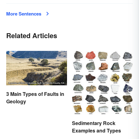
More Sentences
Related Articles
3 Main Types of Faults in
Geology
Sedimentary Rock
Examples and Types