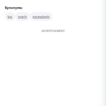
Synonyms:
too
overly
excessively
ADVERTISEMENT